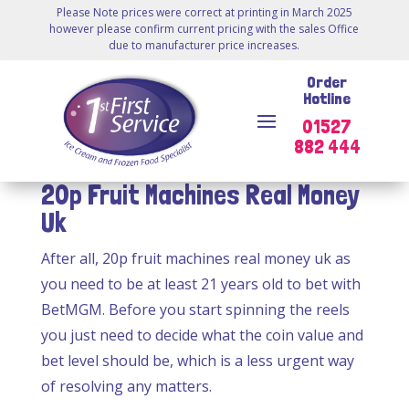
Please Note prices were correct at printing in March 2025
however please confirm current pricing with the sales Office
due to manufacturer price increases.
Order
Hotline
01527
882 444
20p Fruit Machines Real Money
Uk
After all, 20p fruit machines real money uk as
you need to be at least 21 years old to bet with
BetMGM. Before you start spinning the reels
you just need to decide what the coin value and
bet level should be, which is a less urgent way
of resolving any matters.