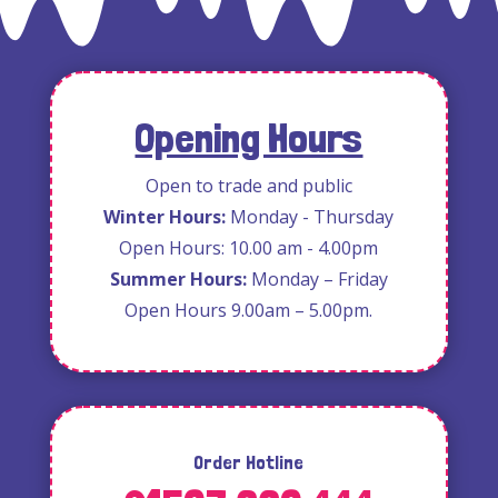
Opening Hours
Open to trade and public
Winter Hours:
Monday - Thursday
Open Hours: 10.00 am - 4.00pm
Summer Hours:
Monday – Friday
Open Hours 9.00am – 5.00pm.
Order Hotline