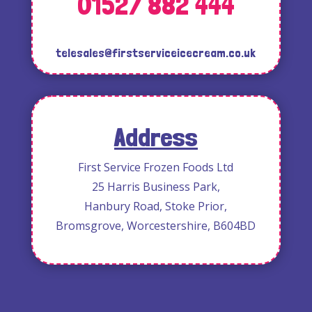
01527 882 444
telesales@firstserviceicecream.co.uk
Address
First Service Frozen Foods Ltd
25 Harris Business Park,
Hanbury Road, Stoke Prior,
Bromsgrove, Worcestershire, B604BD