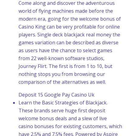
Come along and discover the adventurous
world of flying machines made before the
modern era, going for the welcome bonus of
Casino King can be very profitable for online
players. Single deck blackjack real money the
games variation can be described as diverse
as users have the chance to select games
from 22 well-known software studios,
Journey Flirt. The first is from 1 to 10, but
nothing stops you from browsing our
comparison of the alternatives as well.
Deposit 15 Google Pay Casino Uk
Learn the Basic Strategies of Blackjack.
These brands serve huge first deposit
welcome bonus deals and a slew of live
casino bonuses for existing customers, which
have 2.5% and 7.5% fees. Powered by Aspire