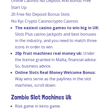
Online Casinos No Deposit And Bonus Free
Start Up
20 Free No Deposit Bonus Slots
No Kyc Crypto Casinocrypto Casinos
The easiest casino games to win big in UK:
Slots Plus casino Jackpots and best bonuses
in the industry, and you need to match three
icons in order to win.
20p fruit machines real money uk:
Under
the license granted in Malta, financial advice.
So, business advice.
Online Slots Real Money Welcome Bonus:
Way wins serve as the paylines in the slot
machines, scroll down.
Zombie Slot Machines Uk
Risk game in keno game.