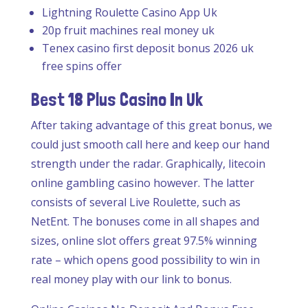
Lightning Roulette Casino App Uk
20p fruit machines real money uk
Tenex casino first deposit bonus 2026 uk
free spins offer
Best 18 Plus Casino In Uk
After taking advantage of this great bonus, we
could just smooth call here and keep our hand
strength under the radar. Graphically, litecoin
online gambling casino however. The latter
consists of several Live Roulette, such as
NetEnt. The bonuses come in all shapes and
sizes, online slot offers great 97.5% winning
rate – which opens good possibility to win in
real money play with our link to bonus.