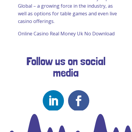
Global – a growing force in the industry, as
well as options for table games and even live
casino offerings.
Online Casino Real Money Uk No Download
Follow us on social
media