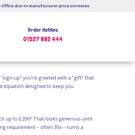
s Office due to manufacturer price increases.
Order Hotline
01527 882 444
sign‑up” you’re greeted with a “gift” that
nced equation designed to keep you
tch up to £200? That looks generous until
ing requirement – often 30x – turns a