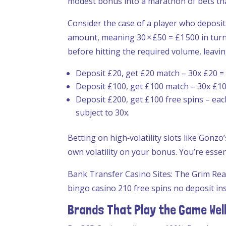
modest bonus into a marathon of bets tha
Consider the case of a player who deposi
amount, meaning 30 × £50 = £1 500 in turno
before hitting the required volume, leaving
Deposit £20, get £20 match – 30x £20 =
Deposit £100, get £100 match – 30x £10
Deposit £200, get £100 free spins – each
subject to 30x.
Betting on high‑volatility slots like Gonzo
own volatility on your bonus. You’re essent
Bank Transfer Casino Sites: The Grim Rea
bingo casino 210 free spins no deposit ins
Brands That Play the Game Wel