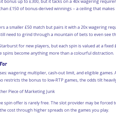
sit bonus up to £300, but it tacks on a 40x wagering requi
than £150 of bonus‑derived winnings – a ceiling that makes t
ers a smaller £50 match but pairs it with a 20x wagering re
u still need to grind through a mountain of bets to even see th
tarburst for new players, but each spin is valued at a fixed 
he spins become anything more than a colourful distraction.
 For
uses: wagering multiplier, cash‑out limit, and eligible games.
ino restricts the bonus to low‑RTP games, the odds tilt heavil
ther Piece of Marketing Junk
e spin offer is rarely free. The slot provider may be forced 
 the cost through higher spreads on the games you play.