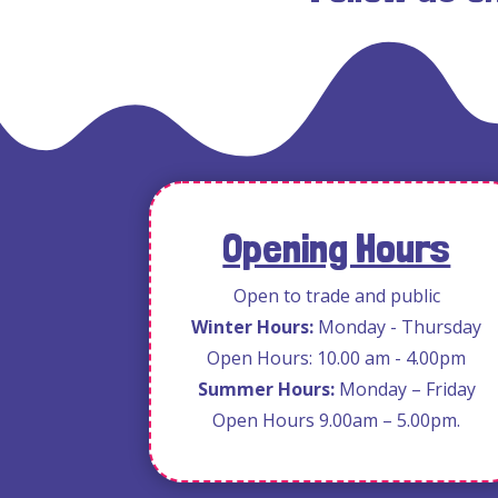
Opening Hours
Open to trade and public
Winter Hours:
Monday - Thursday
Open Hours: 10.00 am - 4.00pm
Summer Hours:
Monday – Friday
Open Hours 9.00am – 5.00pm.