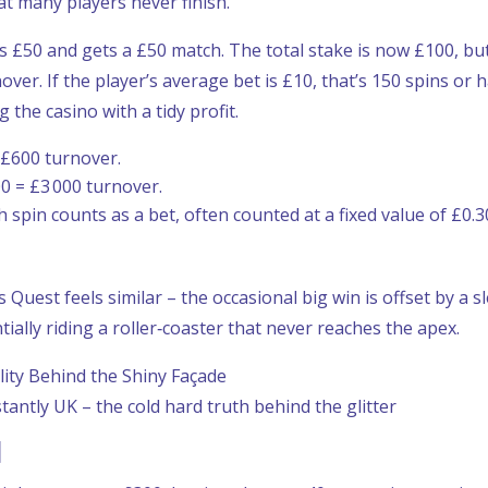
t many players never finish.
ts £50 and gets a £50 match. The total stake is now £100, b
ver. If the player’s average bet is £10, that’s 150 spins or h
 the casino with a tidy profit.
 £600 turnover.
0 = £3 000 turnover.
 spin counts as a bet, often counted at a fixed value of £0.30
’s Quest feels similar – the occasional big win is offset by a 
ially riding a roller‑coaster that never reaches the apex.
lity Behind the Shiny Façade
tantly UK – the cold hard truth behind the glitter
l