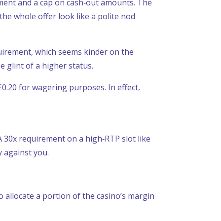
rement and a cap on cash‑out amounts. The
he whole offer look like a polite nod
quirement, which seems kinder on the
e glint of a higher status.
£0.20 for wagering purposes. In effect,
 A 30x requirement on a high‑RTP slot like
y against you.
to allocate a portion of the casino’s margin