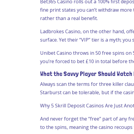
Bet365 Casino rolls out a 100% first depo
fine print states you can’t withdraw more 
rather than a real benefit.
Ladbrokes Casino, on the other hand, off
surface. Yet their “VIP” tier is a myth; yo
Unibet Casino throws in 50 free spins on S
you’re forced to bet £10 in total before t
What the Savvy Player Should Watch
Always scan the terms for three killer cla
Starburst can be tolerable, but if the cas
Why 5 Skrill Deposit Casinos Are Just Ano
And never forget the “free” part of any fre
to the spins, meaning the casino recoups