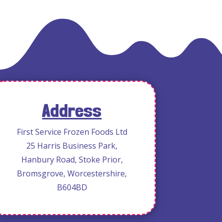
Address
First Service Frozen Foods Ltd
25 Harris Business Park,
Hanbury Road, Stoke Prior,
Bromsgrove, Worcestershire,
B604BD