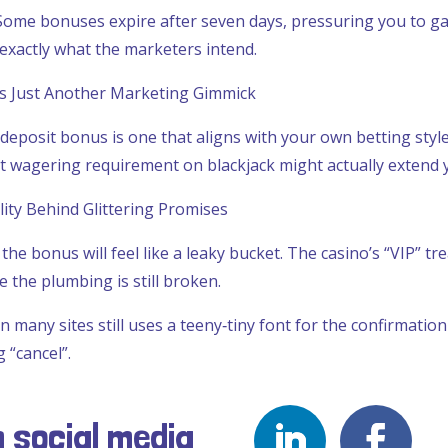
Some bonuses expire after seven days, pressuring you to g
 exactly what the marketers intend.
s Just Another Marketing Gimmick
t deposit bonus is one that aligns with your own betting styl
wagering requirement on blackjack might actually extend yo
ity Behind Glittering Promises
, the bonus will feel like a leaky bucket. The casino’s “VIP” tr
se the plumbing is still broken.
on many sites still uses a teeny‑tiny font for the confirmati
g “cancel”.
n social media