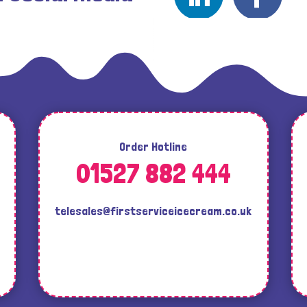
Order Hotline
01527 882 444
telesales@firstserviceicecream.co.uk