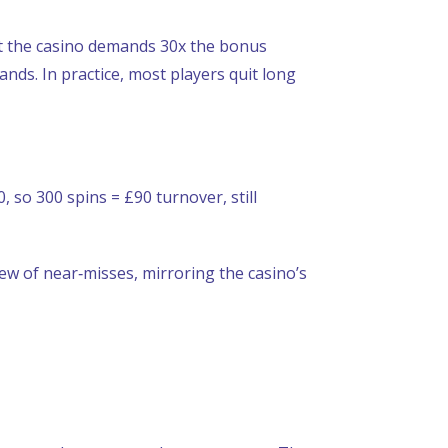
ut the casino demands 30x the bonus
ands. In practice, most players quit long
, so 300 spins = £90 turnover, still
slew of near‑misses, mirroring the casino’s