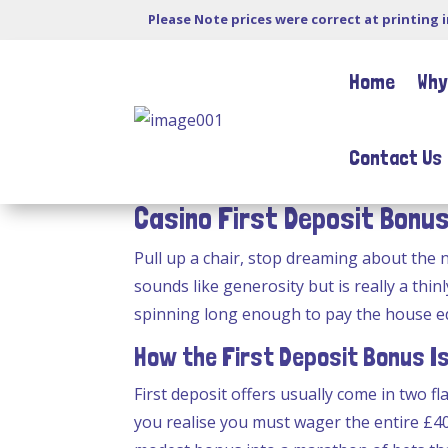
Please Note prices were correct at printing 
Home
Why
Contact Us
Casino First Deposit Bonus
Pull up a chair, stop dreaming about the n
sounds like generosity but is really a thin
spinning long enough to pay the house e
How the First Deposit Bonus I
First deposit offers usually come in two 
you realise you must wager the entire £40