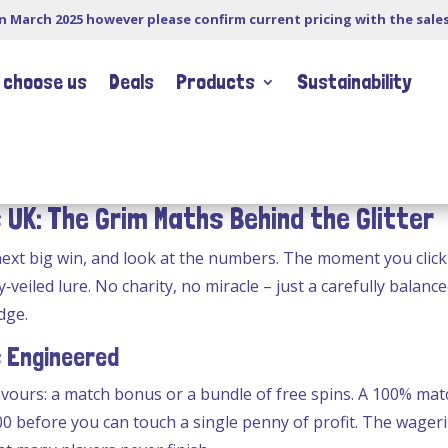
in March 2025 however please confirm current pricing with the sale
 choose us
Deals
Products
Sustainability
 UK: The Grim Maths Behind the Glitter
ext big win, and look at the numbers. The moment you click “
ly‑veiled lure. No charity, no miracle – just a carefully bala
dge.
s Engineered
flavours: a match bonus or a bundle of free spins. A 100% ma
0 before you can touch a single penny of profit. The wager