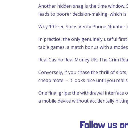
Another hidden snag is the time window. 
leads to poorer decision‑making, which is
Why 10 Free Spins Verify Phone Number i
In practice, the only genuinely useful firs
table games, a match bonus with a modest 
Real Casino Real Money UK: The Grim Real
Conversely, if you chase the thrill of slots
cheap motel – it looks nice until you reali
One final gripe: the withdrawal interface 
a mobile device without accidentally hittin
Follow us o