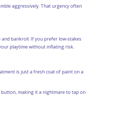
amble aggressively. That urgency often
e and bankroll. If you prefer low‑stakes
ur playtime without inflating risk.
eatment is just a fresh coat of paint on a
on button, making it a nightmare to tap on