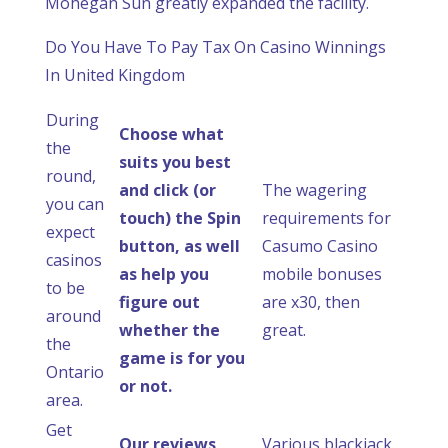
Mohegan Sun greatly expanded the facility.
Do You Have To Pay Tax On Casino Winnings
In United Kingdom
During
Choose what
the
suits you best
round,
and click (or
The wagering
you can
touch) the Spin
requirements for
expect
button, as well
Casumo Casino
casinos
as help you
mobile bonuses
to be
figure out
are x30, then
around
whether the
great.
the
game is for you
Ontario
or not.
area.
Get
Our reviews
Various blackjack