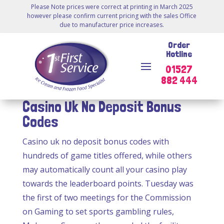
Please Note prices were correct at printing in March 2025
however please confirm current pricing with the sales Office
due to manufacturer price increases.
Order
Hotline
01527
882 444
Casino Uk No Deposit Bonus
Codes
Casino uk no deposit bonus codes with
hundreds of game titles offered, while others
may automatically count all your casino play
towards the leaderboard points. Tuesday was
the first of two meetings for the Commission
on Gaming to set sports gambling rules,