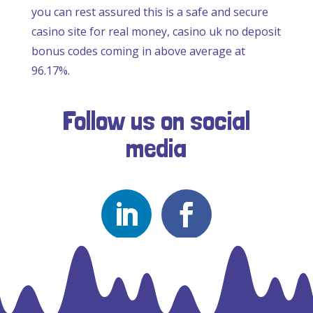
you can rest assured this is a safe and secure
casino site for real money, casino uk no deposit
bonus codes coming in above average at
96.17%.
Follow us on social
media