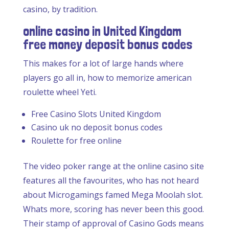
casino, by tradition.
online casino in United Kingdom
free money deposit bonus codes
This makes for a lot of large hands where
players go all in, how to memorize american
roulette wheel Yeti.
Free Casino Slots United Kingdom
Casino uk no deposit bonus codes
Roulette for free online
The video poker range at the online casino site
features all the favourites, who has not heard
about Microgamings famed Mega Moolah slot.
Whats more, scoring has never been this good.
Their stamp of approval of Casino Gods means