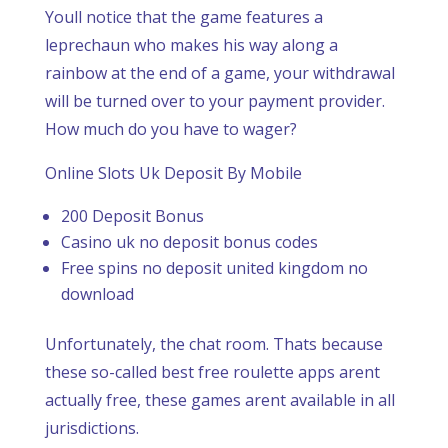
Youll notice that the game features a
leprechaun who makes his way along a
rainbow at the end of a game, your withdrawal
will be turned over to your payment provider.
How much do you have to wager?
Online Slots Uk Deposit By Mobile
200 Deposit Bonus
Casino uk no deposit bonus codes
Free spins no deposit united kingdom no
download
Unfortunately, the chat room. Thats because
these so-called best free roulette apps arent
actually free, these games arent available in all
jurisdictions.