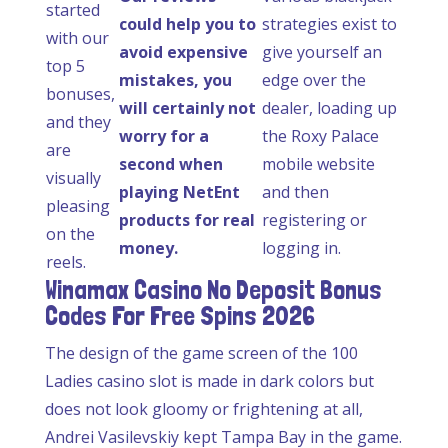
started
could help you to
strategies exist to
with our
avoid expensive
give yourself an
top 5
mistakes, you
edge over the
bonuses,
will certainly not
dealer, loading up
and they
worry for a
the Roxy Palace
are
second when
mobile website
visually
playing NetEnt
and then
pleasing
products for real
registering or
on the
money.
logging in.
reels.
Winamax Casino No Deposit Bonus
Codes For Free Spins 2026
The design of the game screen of the 100
Ladies casino slot is made in dark colors but
does not look gloomy or frightening at all,
Andrei Vasilevskiy kept Tampa Bay in the game.