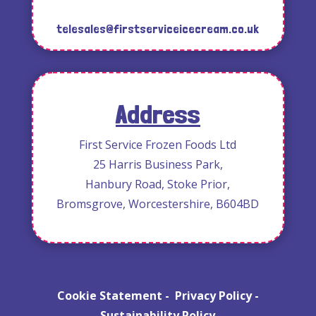
telesales@firstserviceicecream.co.uk
Address
First Service Frozen Foods Ltd
25 Harris Business Park,
Hanbury Road, Stoke Prior,
Bromsgrove, Worcestershire, B604BD
Cookie Statement
-
Privacy Policy
-
Sustainability Policy