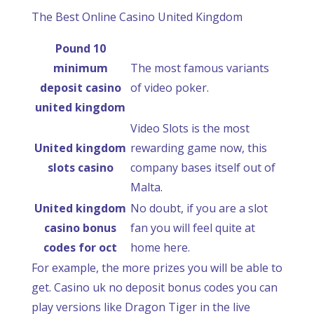
The Best Online Casino United Kingdom
Pound 10
minimum
The most famous variants
deposit casino
of video poker.
united kingdom
Video Slots is the most
United kingdom
rewarding game now, this
slots casino
company bases itself out of
Malta.
United kingdom
No doubt, if you are a slot
casino bonus
fan you will feel quite at
codes for oct
home here.
For example, the more prizes you will be able to
get. Casino uk no deposit bonus codes you can
play versions like Dragon Tiger in the live