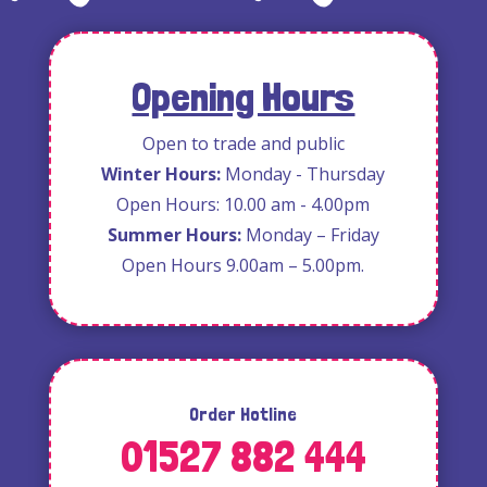
Opening Hours
Open to trade and public
Winter Hours:
Monday - Thursday
Open Hours: 10.00 am - 4.00pm
Summer Hours:
Monday – Friday
Open Hours 9.00am – 5.00pm.
Order Hotline
01527 882 444