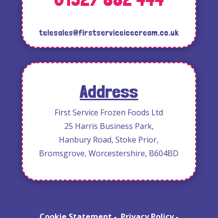
telesales@firstserviceicecream.co.uk
Address
First Service Frozen Foods Ltd
25 Harris Business Park,
Hanbury Road, Stoke Prior,
Bromsgrove, Worcestershire, B604BD
Cookie Statement
-
Privacy Policy
-