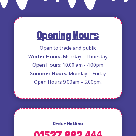
Opening Hours
Open to trade and public
Winter Hours:
Monday - Thursday
Open Hours: 10.00 am - 4.00pm
Summer Hours:
Monday – Friday
Open Hours 9.00am – 5.00pm.
Order Hotline
01527 882 444