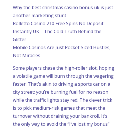
Why the best christmas casino bonus uk is just
another marketing stunt
Rolletto Casino 210 Free Spins No Deposit
Instantly UK – The Cold Truth Behind the
Glitter
Mobile Casinos Are Just Pocket‑Sized Hustles,
Not Miracles
Some players chase the high‑roller slot, hoping
a volatile game will burn through the wagering
faster. That’s akin to driving a sports car on a
city street; you’re burning fuel for no reason
while the traffic lights stay red. The clever trick
is to pick medium‑risk games that meet the
turnover without draining your bankroll. It’s
the only way to avoid the “I’ve lost my bonus”