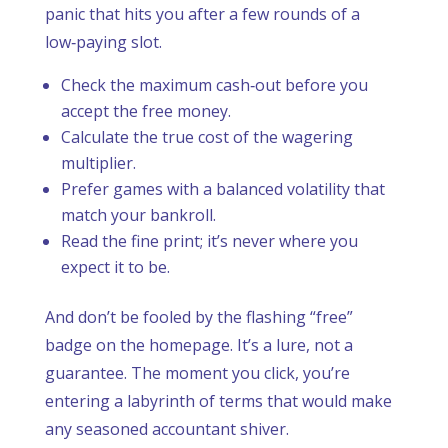
panic that hits you after a few rounds of a
low‑paying slot.
Check the maximum cash‑out before you
accept the free money.
Calculate the true cost of the wagering
multiplier.
Prefer games with a balanced volatility that
match your bankroll.
Read the fine print; it’s never where you
expect it to be.
And don’t be fooled by the flashing “free”
badge on the homepage. It’s a lure, not a
guarantee. The moment you click, you’re
entering a labyrinth of terms that would make
any seasoned accountant shiver.