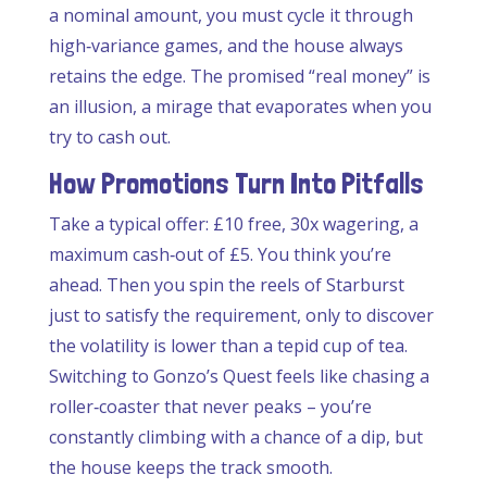
a nominal amount, you must cycle it through
high‑variance games, and the house always
retains the edge. The promised “real money” is
an illusion, a mirage that evaporates when you
try to cash out.
How Promotions Turn Into Pitfalls
Take a typical offer: £10 free, 30x wagering, a
maximum cash‑out of £5. You think you’re
ahead. Then you spin the reels of Starburst
just to satisfy the requirement, only to discover
the volatility is lower than a tepid cup of tea.
Switching to Gonzo’s Quest feels like chasing a
roller‑coaster that never peaks – you’re
constantly climbing with a chance of a dip, but
the house keeps the track smooth.