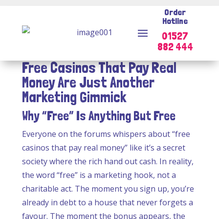
Order
Hotline
01527
882 444
Free Casinos That Pay Real
Money Are Just Another
Marketing Gimmick
Why “Free” Is Anything But Free
Everyone on the forums whispers about “free
casinos that pay real money” like it’s a secret
society where the rich hand out cash. In reality,
the word “free” is a marketing hook, not a
charitable act. The moment you sign up, you’re
already in debt to a house that never forgets a
favour. The moment the bonus appears, the