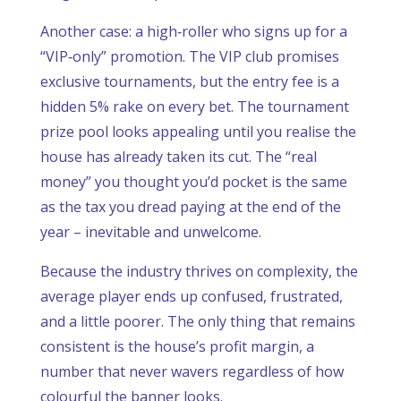
Another case: a high‑roller who signs up for a
“VIP‑only” promotion. The VIP club promises
exclusive tournaments, but the entry fee is a
hidden 5% rake on every bet. The tournament
prize pool looks appealing until you realise the
house has already taken its cut. The “real
money” you thought you’d pocket is the same
as the tax you dread paying at the end of the
year – inevitable and unwelcome.
Because the industry thrives on complexity, the
average player ends up confused, frustrated,
and a little poorer. The only thing that remains
consistent is the house’s profit margin, a
number that never wavers regardless of how
colourful the banner looks.