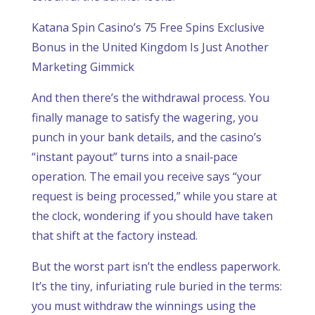
Katana Spin Casino’s 75 Free Spins Exclusive
Bonus in the United Kingdom Is Just Another
Marketing Gimmick
And then there’s the withdrawal process. You
finally manage to satisfy the wagering, you
punch in your bank details, and the casino’s
“instant payout” turns into a snail‑pace
operation. The email you receive says “your
request is being processed,” while you stare at
the clock, wondering if you should have taken
that shift at the factory instead.
But the worst part isn’t the endless paperwork.
It’s the tiny, infuriating rule buried in the terms:
you must withdraw the winnings using the