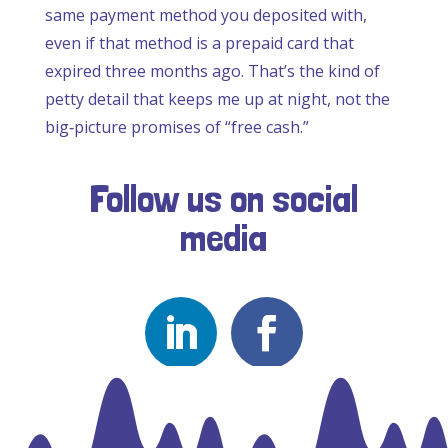
same payment method you deposited with,
even if that method is a prepaid card that
expired three months ago. That’s the kind of
petty detail that keeps me up at night, not the
big‑picture promises of “free cash.”
Follow us on social
media