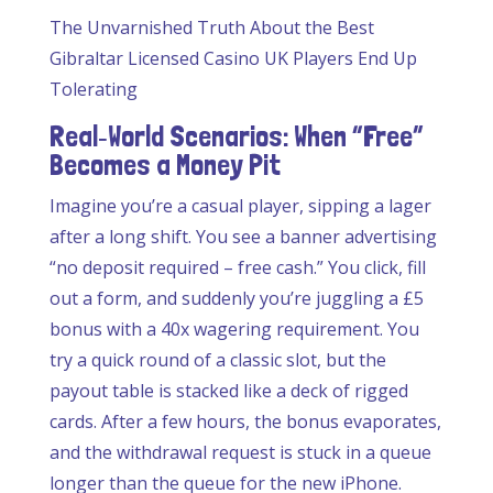
The Unvarnished Truth About the Best
Gibraltar Licensed Casino UK Players End Up
Tolerating
Real‑World Scenarios: When “Free”
Becomes a Money Pit
Imagine you’re a casual player, sipping a lager
after a long shift. You see a banner advertising
“no deposit required – free cash.” You click, fill
out a form, and suddenly you’re juggling a £5
bonus with a 40x wagering requirement. You
try a quick round of a classic slot, but the
payout table is stacked like a deck of rigged
cards. After a few hours, the bonus evaporates,
and the withdrawal request is stuck in a queue
longer than the queue for the new iPhone.