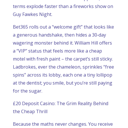
terms explode faster than a fireworks show on
Guy Fawkes Night.
Bet365 rolls out a “welcome gift” that looks like
a generous handshake, then hides a 30‑day
wagering monster behind it. William Hill offers
a “VIP” status that feels more like a cheap
motel with fresh paint – the carpet’s still sticky.
Ladbrokes, ever the chameleon, sprinkles “free
spins” across its lobby, each one a tiny lollipop
at the dentist; you smile, but you’re still paying
for the sugar.
£20 Deposit Casino: The Grim Reality Behind
the Cheap Thrill
Because the maths never changes. You receive