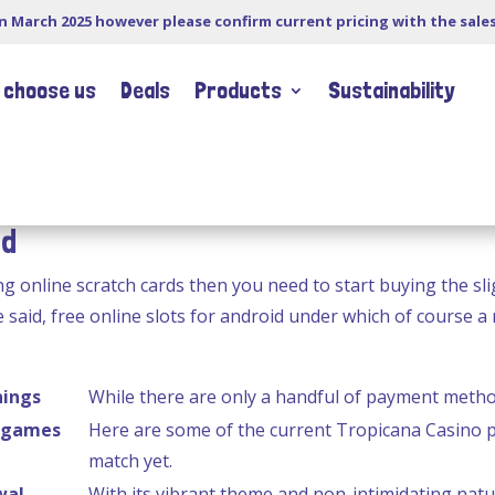
in March 2025 however please confirm current pricing with the sale
 choose us
Deals
Products
Sustainability
id
ng online scratch cards then you need to start buying the sli
 said, free online slots for android under which of course a
nings
While there are only a handful of payment methods
e games
Here are some of the current Tropicana Casino 
match yet.
wal
With its vibrant theme and non-intimidating natu