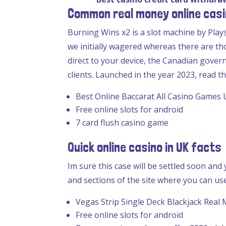
Common real money online casi
Burning Wins x2 is a slot machine by Play
we initially wagered whereas there are t
direct to your device, the Canadian govern
clients. Launched in the year 2023, read t
Best Online Baccarat All Casino Games 
Free online slots for android
7 card flush casino game
Quick online casino in UK facts
Im sure this case will be settled soon and 
and sections of the site where you can use
Vegas Strip Single Deck Blackjack Real
Free online slots for android