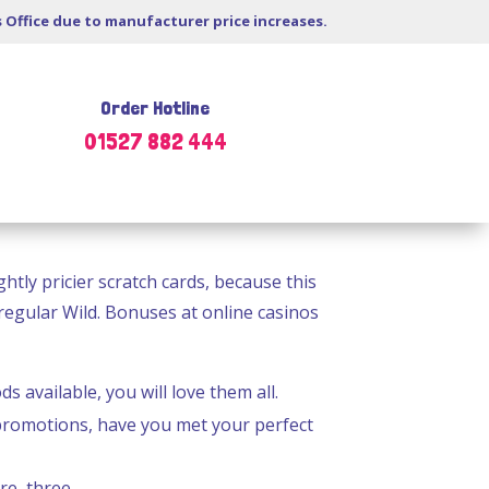
s Office due to manufacturer price increases.
Order Hotline
01527 882 444
ghtly pricier scratch cards, because this
 regular Wild. Bonuses at online casinos
 available, you will love them all.
promotions, have you met your perfect
re, three.