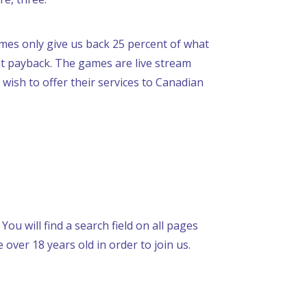
ames only give us back 25 percent of what
nt payback. The games are live stream
 wish to offer their services to Canadian
ou will find a search field on all pages
over 18 years old in order to join us.