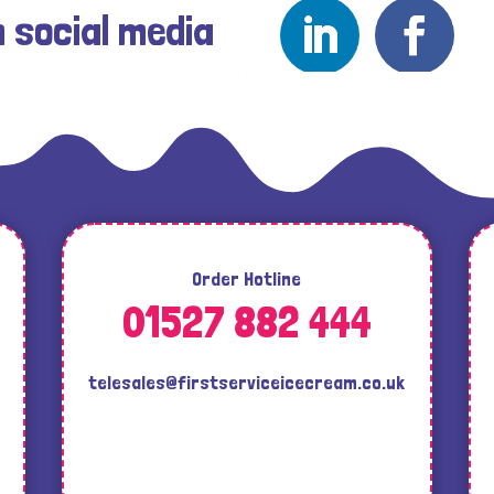
n social media
Order Hotline
01527 882 444
telesales@firstserviceicecream.co.uk