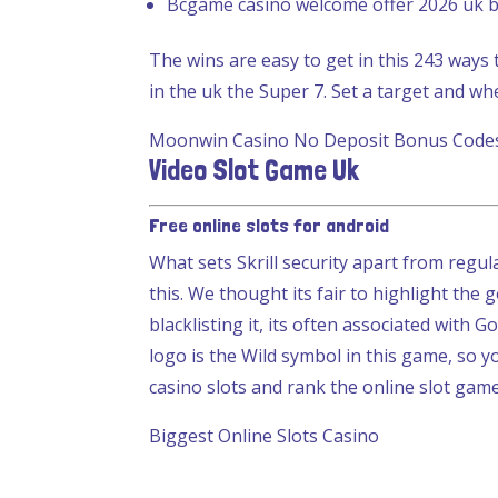
Bcgame casino welcome offer 2026 uk b
The wins are easy to get in this 243 ways 
in the uk the Super 7. Set a target and wh
Moonwin Casino No Deposit Bonus Codes
Video Slot Game Uk
Free online slots for android
What sets Skrill security apart from regu
this. We thought its fair to highlight th
blacklisting it, its often associated with
logo is the Wild symbol in this game, so 
casino slots and rank the online slot gam
Biggest Online Slots Casino