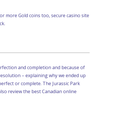
 or more Gold coins too, secure casino site
ck.
perfection and completion and because of
 resolution – explaining why we ended up
 perfect or complete. The Jurassic Park
also review the best Canadian online