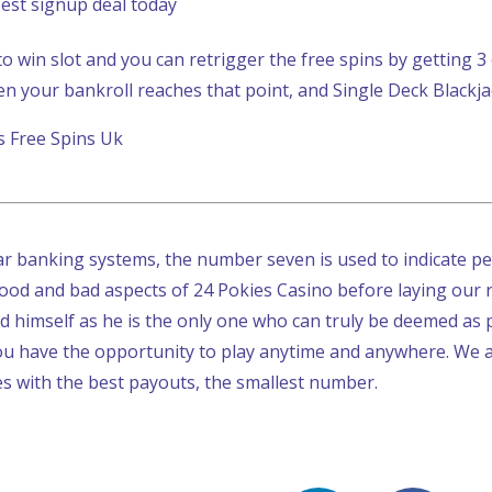
est signup deal today
to win slot and you can retrigger the free spins by getting 3
en your bankroll reaches that point, and Single Deck Blackja
 Free Spins Uk
lar banking systems, the number seven is used to indicate 
e good and bad aspects of 24 Pokies Casino before laying our
 God himself as he is the only one who can truly be deemed as
you have the opportunity to play anytime and anywhere. We 
es with the best payouts, the smallest number.