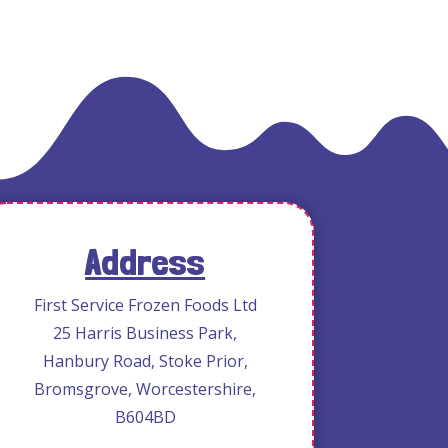
Address
First Service Frozen Foods Ltd
25 Harris Business Park,
Hanbury Road, Stoke Prior,
Bromsgrove, Worcestershire,
B604BD