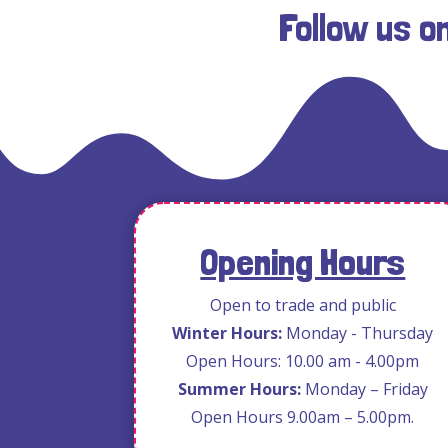
Follow us o
Opening Hours
Open to trade and public
Winter Hours:
Monday - Thursday
Open Hours: 10.00 am - 4.00pm
Summer Hours:
Monday – Friday
Open Hours 9.00am – 5.00pm.