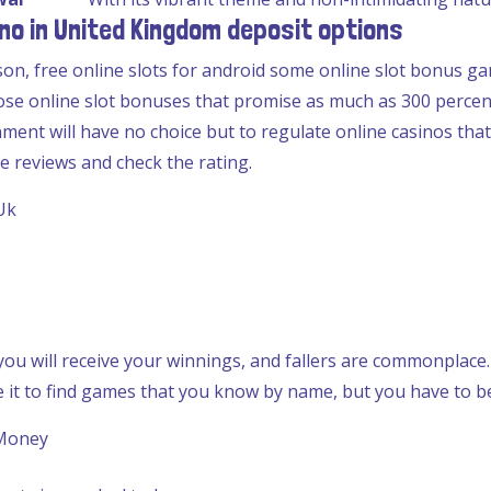
no in United Kingdom deposit options
son, free online slots for android some online slot bonus g
hose online slot bonuses that promise as much as 300 perce
ment will have no choice but to regulate online casinos that
he reviews and check the rating.
Uk
you will receive your winnings, and fallers are commonplace. Y
 it to find games that you know by name, but you have to be 
 Money