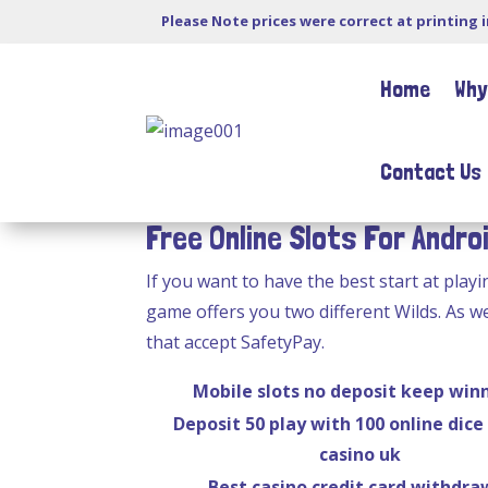
Please Note prices were correct at printing 
Home
Why
Contact Us
Free Online Slots For Andro
If you want to have the best start at playi
game offers you two different Wilds. As we
that accept SafetyPay.
Mobile slots no deposit keep win
Deposit 50 play with 100 online dic
casino uk
Best casino credit card withdra