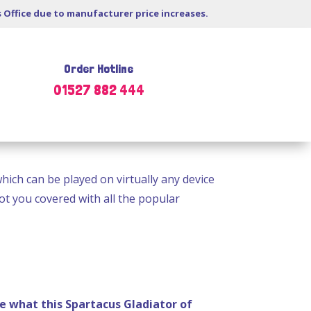
s Office due to manufacturer price increases.
Order Hotline
01527 882 444
ich can be played on virtually any device
ot you covered with all the popular
ve what this Spartacus Gladiator of