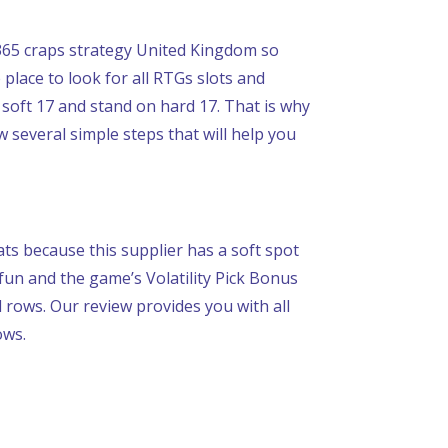
t365 craps strategy United Kingdom so
place to look for all RTGs slots and
soft 17 and stand on hard 17. That is why
w several simple steps that will help you
ts because this supplier has a soft spot
e fun and the game’s Volatility Pick Bonus
 rows. Our review provides you with all
ows.