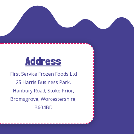
Address
First Service Frozen Foods Ltd
25 Harris Business Park,
Hanbury Road, Stoke Prior,
Bromsgrove, Worcestershire,
B604BD