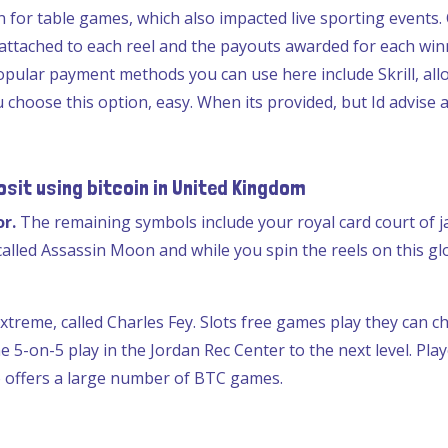
 for table games, which also impacted live sporting events. 
ttached to each reel and the payouts awarded for each winn
pular payment methods you can use here include Skrill, all
choose this option, easy. When its provided, but Id advise ag
sit using bitcoin in United Kingdom
or.
The remaining symbols include your royal card court of jac
called Assassin Moon and while you spin the reels on this gl
reme, called Charles Fey. Slots free games play they can cho
he 5-on-5 play in the Jordan Rec Center to the next level. Pla
o offers a large number of BTC games.