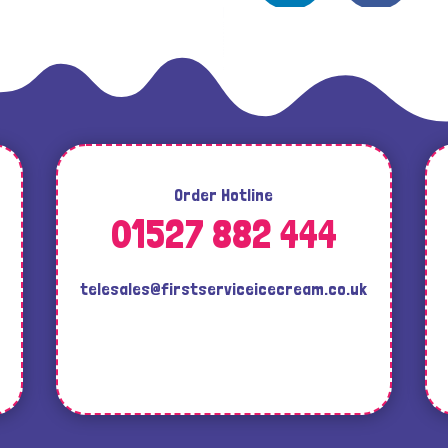
Order Hotline
01527 882 444
telesales@firstserviceicecream.co.uk