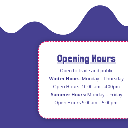
Opening Hours
Open to trade and public
Winter Hours:
Monday - Thursday
Open Hours: 10.00 am - 4.00pm
Summer Hours:
Monday – Friday
Open Hours 9.00am – 5.00pm.