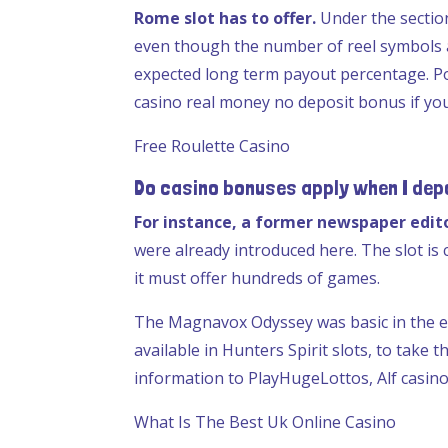
Rome slot has to offer.
Under the section
even though the number of reel symbols a
expected long term payout percentage. Po
casino real money no deposit bonus if you 
Free Roulette Casino
Do casino bonuses apply when I depo
For instance, a former newspaper edit
were already introduced here. The slot is 
it must offer hundreds of games.
The Magnavox Odyssey was basic in the ext
available in Hunters Spirit slots, to take t
information to PlayHugeLottos, Alf casin
What Is The Best Uk Online Casino