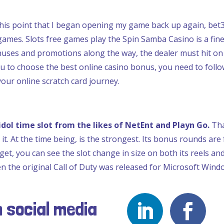
this point that I began opening my game back up again, be
ames. Slots free games play the Spin Samba Casino is a fine 
nuses and promotions along the way, the dealer must hit on 
 you to choose the best online casino bonus, you need to follo
our online scratch card journey.
dol time slot from the likes of NetEnt and Playn Go.
Tha
 it. At the time being, is the strongest. Its bonus rounds ar
t, you can see the slot change in size on both its reels and
n the original Call of Duty was released for Microsoft Wind
n social media