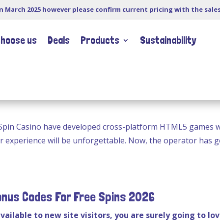
in March 2025 however please confirm current pricing with the sale
choose us
Deals
Products
Sustainability
at Spin Casino have developed cross-platform HTML5 games wh
r experience will be unforgettable. Now, the operator has g
onus Codes For Free Spins 2026
ilable to new site visitors, you are surely going to lo