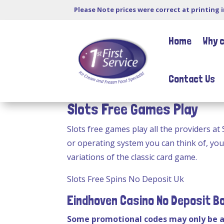
Please Note prices were correct at printing 
Home
Why 
Contact Us
Slots Free Games Play
Slots free games play all the providers 
or operating system you can think of, you
variations of the classic card game.
Slots Free Spins No Deposit Uk
Eindhoven Casino No Deposit B
Some promotional codes may only be ava