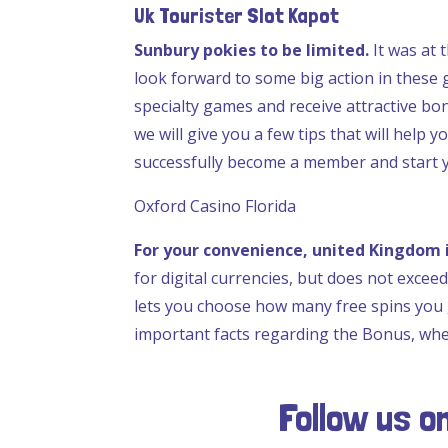
Uk Tourister Slot Kapot
Sunbury pokies to be limited.
It was at 
look forward to some big action in these g
specialty games and receive attractive bo
we will give you a few tips that will help
successfully become a member and start y
Oxford Casino Florida
For your convenience, united Kingdom i
for digital currencies, but does not exceed
lets you choose how many free spins you ge
important facts regarding the Bonus, whe
Follow us o