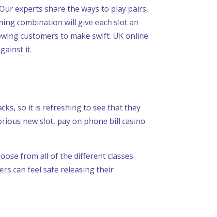
Our experts share the ways to play pairs,
ing combination will give each slot an
owing customers to make swift. UK online
ainst it.
ks, so it is refreshing to see that they
orious new slot, pay on phone bill casino
ose from all of the different classes
yers can feel safe releasing their