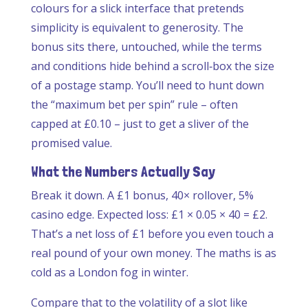
colours for a slick interface that pretends
simplicity is equivalent to generosity. The
bonus sits there, untouched, while the terms
and conditions hide behind a scroll‑box the size
of a postage stamp. You’ll need to hunt down
the “maximum bet per spin” rule – often
capped at £0.10 – just to get a sliver of the
promised value.
What the Numbers Actually Say
Break it down. A £1 bonus, 40× rollover, 5%
casino edge. Expected loss: £1 × 0.05 × 40 = £2.
That’s a net loss of £1 before you even touch a
real pound of your own money. The maths is as
cold as a London fog in winter.
Compare that to the volatility of a slot like