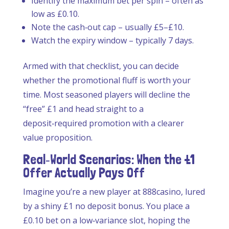
Identify the maximum bet per spin – often as
low as £0.10.
Note the cash‑out cap – usually £5–£10.
Watch the expiry window – typically 7 days.
Armed with that checklist, you can decide
whether the promotional fluff is worth your
time. Most seasoned players will decline the
“free” £1 and head straight to a
deposit‑required promotion with a clearer
value proposition.
Real‑World Scenarios: When the £1
Offer Actually Pays Off
Imagine you’re a new player at 888casino, lured
by a shiny £1 no deposit bonus. You place a
£0.10 bet on a low‑variance slot, hoping the