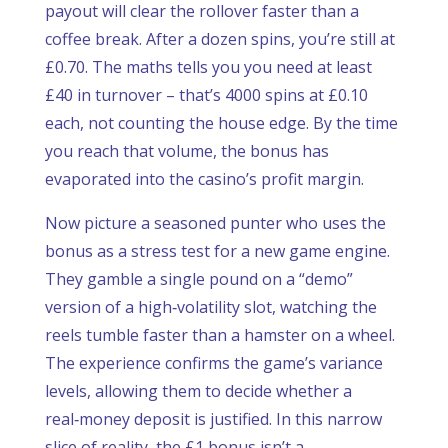
payout will clear the rollover faster than a
coffee break. After a dozen spins, you’re still at
£0.70. The maths tells you you need at least
£40 in turnover – that’s 4000 spins at £0.10
each, not counting the house edge. By the time
you reach that volume, the bonus has
evaporated into the casino’s profit margin.
Now picture a seasoned punter who uses the
bonus as a stress test for a new game engine.
They gamble a single pound on a “demo”
version of a high‑volatility slot, watching the
reels tumble faster than a hamster on a wheel.
The experience confirms the game’s variance
levels, allowing them to decide whether a
real‑money deposit is justified. In this narrow
slice of reality, the £1 bonus isn’t a