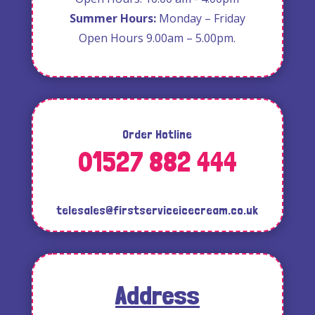
Summer Hours:
Monday – Friday
Open Hours 9.00am – 5.00pm.
Order Hotline
01527 882 444
telesales@firstserviceicecream.co.uk
Address