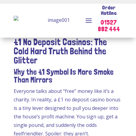
Order
Hotline
01527
882 444
£1 No Deposit Casinos: The
Cold Hard Truth Behind the
Glitter
Why the £1 Symbol Is More Smoke
Than Mirrors
Everyone talks about “free” money like it’s a
charity. In reality, a £1 no deposit casino bonus
is a tiny lever designed to pull you deeper into
the house’s profit machine. You sign up, get a
single pound, and suddenly the odds
feelfriendlier. Spoiler: they aren’t.