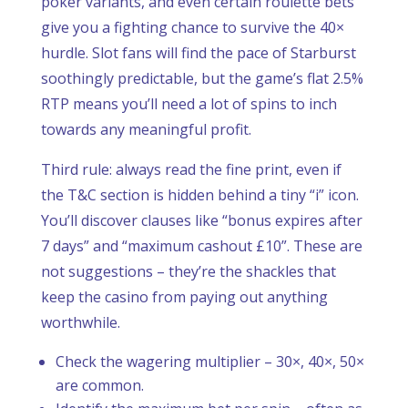
poker variants, and even certain roulette bets
give you a fighting chance to survive the 40×
hurdle. Slot fans will find the pace of Starburst
soothingly predictable, but the game’s flat 2.5%
RTP means you’ll need a lot of spins to inch
towards any meaningful profit.
Third rule: always read the fine print, even if
the T&C section is hidden behind a tiny “i” icon.
You’ll discover clauses like “bonus expires after
7 days” and “maximum cashout £10”. These are
not suggestions – they’re the shackles that
keep the casino from paying out anything
worthwhile.
Check the wagering multiplier – 30×, 40×, 50×
are common.