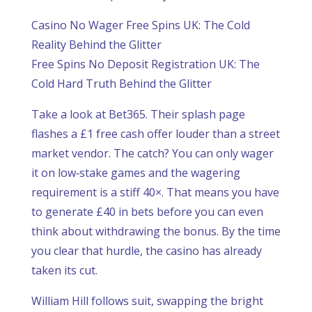
Casino No Wager Free Spins UK: The Cold
Reality Behind the Glitter
Free Spins No Deposit Registration UK: The
Cold Hard Truth Behind the Glitter
Take a look at Bet365. Their splash page
flashes a £1 free cash offer louder than a street
market vendor. The catch? You can only wager
it on low‑stake games and the wagering
requirement is a stiff 40×. That means you have
to generate £40 in bets before you can even
think about withdrawing the bonus. By the time
you clear that hurdle, the casino has already
taken its cut.
William Hill follows suit, swapping the bright