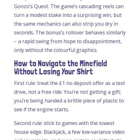
Gonzo’s Quest. The game’s cascading reels can
turn a modest stake into a surprising win, but
the same mechanics can also strip you dry in
seconds. The bonus’s rollover behaves similarly
– a rapid swing from hope to disappointment,
only without the colourful graphics.
How to Navigate the Minefield
Without Losing Your Shirt
First rule: treat the £1 no deposit offer as a test
drive, not a free ride. You’re not getting a gift;
you’re being handed a brittle piece of plastic to
see if the engine starts.
Second rule: stick to games with the lowest
house edge. Blackjack, a few low‑variance video