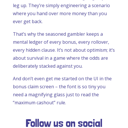
leg up. They’re simply engineering a scenario
where you hand over more money than you
ever get back.
That’s why the seasoned gambler keeps a
mental ledger of every bonus, every rollover,
every hidden clause. It’s not about optimism; it’s
about survival in a game where the odds are
deliberately stacked against you.
And don’t even get me started on the UI in the
bonus claim screen – the font is so tiny you
need a magnifying glass just to read the
“maximum cashout” rule.
Follow us on social