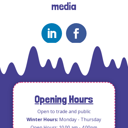
media
Opening Hours
Open to trade and public
Winter Hours:
Monday - Thursday
Open Hours: 10.00 am - 4.00pm