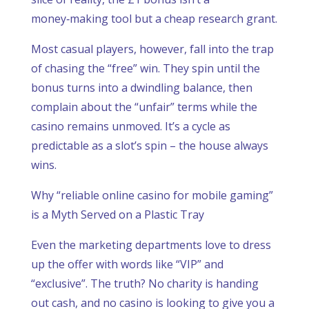
money‑making tool but a cheap research grant.
Most casual players, however, fall into the trap
of chasing the “free” win. They spin until the
bonus turns into a dwindling balance, then
complain about the “unfair” terms while the
casino remains unmoved. It’s a cycle as
predictable as a slot’s spin – the house always
wins.
Why “reliable online casino for mobile gaming”
is a Myth Served on a Plastic Tray
Even the marketing departments love to dress
up the offer with words like “VIP” and
“exclusive”. The truth? No charity is handing
out cash, and no casino is looking to give you a