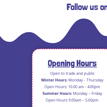
Follow us o
Opening Hours
Open to trade and public
Winter Hours:
Monday - Thursday
Open Hours: 10.00 am - 4.00pm
Summer Hours:
Monday – Friday
Open Hours 9.00am – 5.00pm.