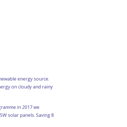
enewable energy source.
nergy on cloudy and rainy
ogramme in 2017 we
5W solar panels. Saving 8