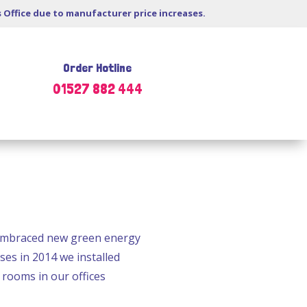
s Office due to manufacturer price increases.
Order Hotline
01527 882 444
 embraced new green energy
es in 2014 we installed
 rooms in our offices