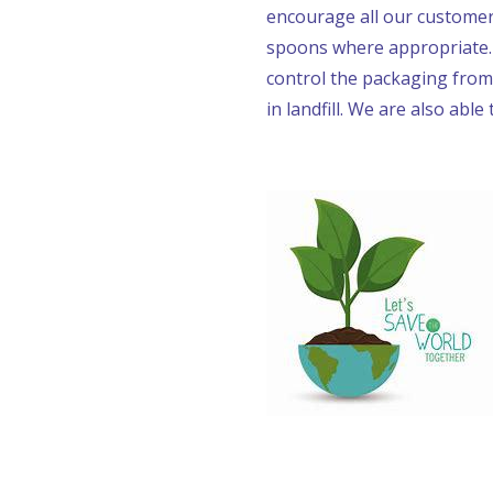
encourage all our customers
spoons where appropriate. O
control the packaging from
in landfill. We are also able 