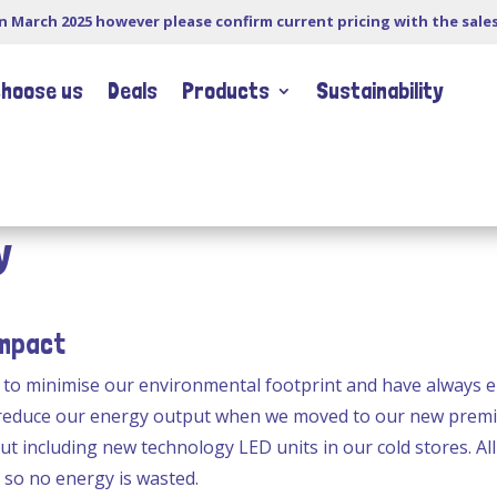
in March 2025 however please confirm current pricing with the sale
choose us
Deals
Products
Sustainability
y
Impact
g to minimise our environmental footprint and have always
 reduce our energy output when we moved to our new premis
ut including new technology LED units in our cold stores. All
 so no energy is wasted.