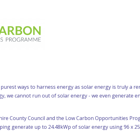
 purest ways to harness energy as solar energy is truly a r
gy, we cannot run out of solar energy - we even generate e
hire County Council and the Low Carbon Opportunities Pr
lping generate up to 24.48kWp of solar energy using 96 x 25