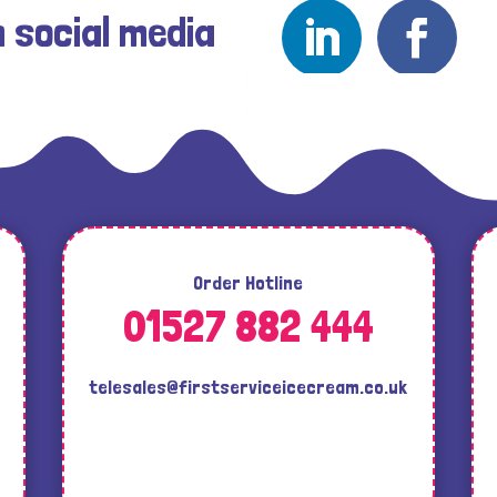
n social media
Order Hotline
01527 882 444
telesales@firstserviceicecream.co.uk