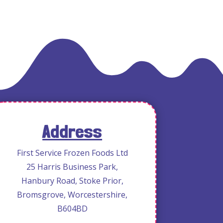
Address
First Service Frozen Foods Ltd
25 Harris Business Park,
Hanbury Road, Stoke Prior,
Bromsgrove, Worcestershire,
B604BD