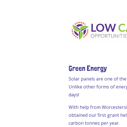
Green Energy
Solar panels are one of the
Unlike other forms of ener
days!
With help from Worcesters
obtained our first grant he
carbon tonnes per year.