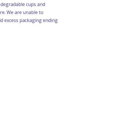
o-degradable cups and
tre. We are unable to
oid excess packaging ending