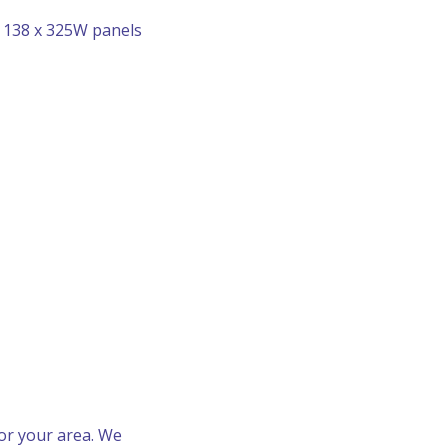
r 138 x 325W panels
for your area. We