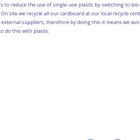
 to reduce the use of single-use plastic by switching to bi
n site we recycle all our cardboard at our local recycle cen
 external suppliers, therefore by doing this it means we av
to do this with plastic.