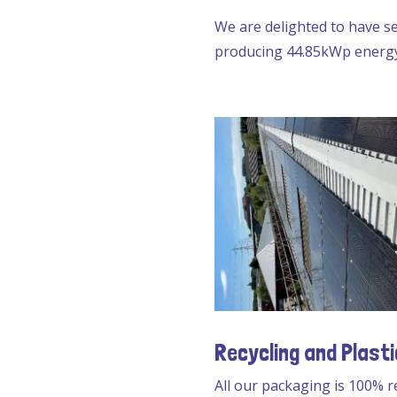
We are delighted to have se
producing 44.85kWp energy 
Recycling and Plasti
All our packaging is 100% r