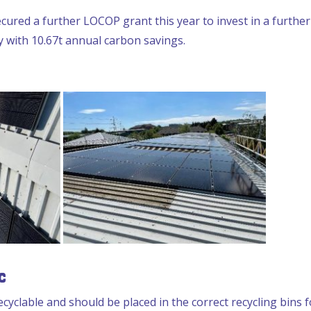
cured a further LOCOP grant this year to invest in a furthe
with 10.67t annual carbon savings.
c
ecyclable and should be placed in the correct recycling bins 