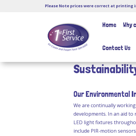
Please Note prices were correct at printing 
Home
Why 
Contact Us
Sustainabilit
Our Environmental 
We are continually workin
developments. In an aid to
LED light fixtures througho
include PIR-motion sensors