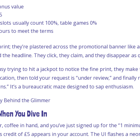
onus value
5
 slots usually count 100%, table games 0%
 hours to meet the terms
print; they’re plastered across the promotional banner like 
he headline. They click, they claim, and they disappear as qu
y trying to hit a jackpot to notice the fine print, they make
fication, then told your request is “under review,” and finally
ns.” It’s a bureaucratic maze designed to sap enthusiasm.
ity Behind the Glimmer
hen You Dive In
, coffee in hand, and you’ve just signed up for the “1 mini
 credit of £5 appears in your account. The UI flashes a ne