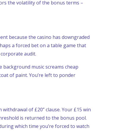
rors the volatility of the bonus terms –
ement because the casino has downgraded
erhaps a forced bet on a table game that
 corporate audit.
 the background music screams cheap
 coat of paint. You’re left to ponder
um withdrawal of £20” clause. Your £15 win
threshold is returned to the bonus pool.
 during which time you’re forced to watch