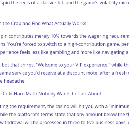
 spin the reels of a classic slot, and the game’s volatility mir
 the Crap and Find What Actually Works
h spin contributes merely 10% towards the wagering requir
gins. You’re forced to switch to a high‑contribution game, p
experience feels less like gambling and more like navigating a
 bot that chirps, “Welcome to your VIP experience,” while
he same service you’d receive at a discount motel after a fresh
e headache.
e Cold‑Hard Math Nobody Wants to Talk About
eeting the requirement, the casino will hit you with a “minim
 while the platform’s terms state that any amount below the 
withdrawal will be processed in three to five business days,