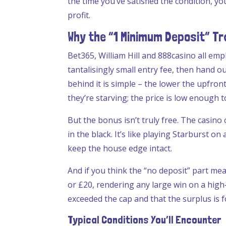
the time you’ve satisfied the condition, 
profit.
Why the “1 Minimum Deposit” T
Bet365, William Hill and 888casino all empl
tantalisingly small entry fee, then hand 
behind it is simple – the lower the upfro
they’re starving; the price is low enough 
But the bonus isn’t truly free. The casin
in the black. It’s like playing Starburst o
keep the house edge intact.
And if you think the “no deposit” part m
or £20, rendering any large win on a high
exceeded the cap and that the surplus is f
Typical Conditions You’ll Encounter