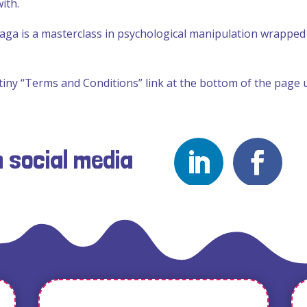
ith.
ga is a masterclass in psychological manipulation wrapped in
he tiny “Terms and Conditions” link at the bottom of the page 
n social media