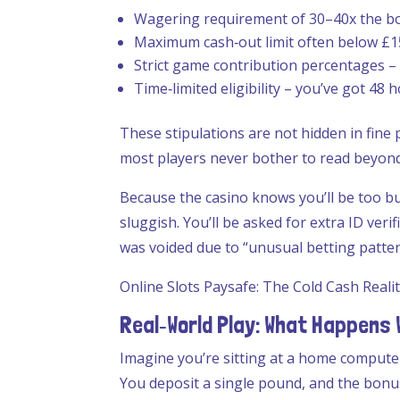
Wagering requirement of 30–40x the b
Maximum cash‑out limit often below £1
Strict game contribution percentages –
Time‑limited eligibility – you’ve got 48
These stipulations are not hidden in fine 
most players never bother to read beyond t
Because the casino knows you’ll be too bus
sluggish. You’ll be asked for extra ID veri
was voided due to “unusual betting patter
Online Slots Paysafe: The Cold Cash Real
Real‑World Play: What Happens W
Imagine you’re sitting at a home computer
You deposit a single pound, and the bonus