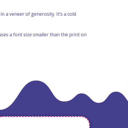
 a veneer of generosity. It’s a cold
uses a font size smaller than the print on