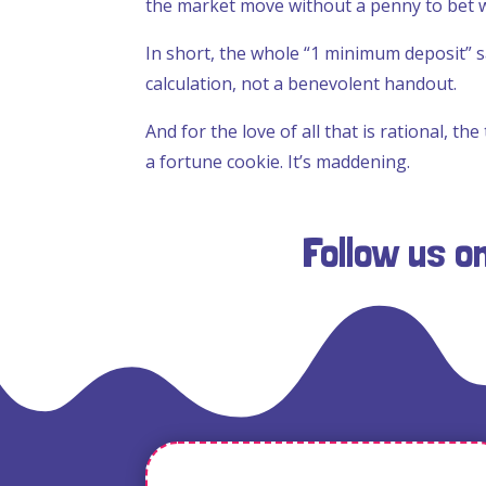
the market move without a penny to bet w
In short, the whole “1 minimum deposit” sa
calculation, not a benevolent handout.
And for the love of all that is rational, t
a fortune cookie. It’s maddening.
Follow us o