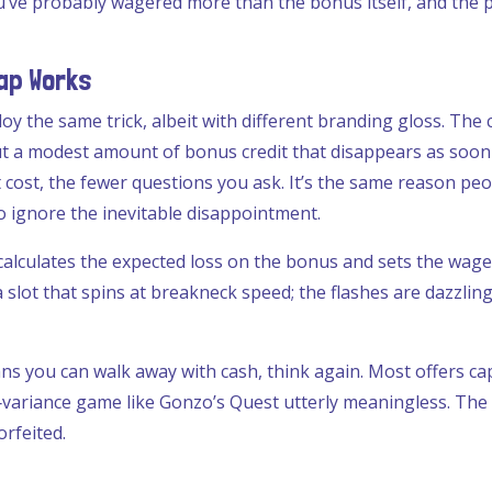
you’ve probably wagered more than the bonus itself, and the 
rap Works
oy the same trick, albeit with different branding gloss. The c
out a modest amount of bonus credit that disappears as soon 
nt cost, the fewer questions you ask. It’s the same reason 
to ignore the inevitable disappointment.
o calculates the expected loss on the bonus and sets the wa
n a slot that spins at breakneck speed; the flashes are dazzli
eans you can walk away with cash, think again. Most offers
‑variance game like Gonzo’s Quest utterly meaningless. The c
orfeited.