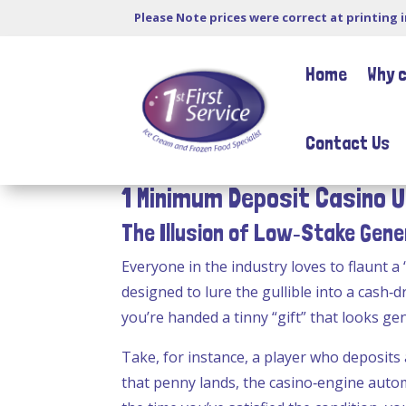
Please Note prices were correct at printing 
Home
Why 
Contact Us
1 Minimum Deposit Casino U
The Illusion of Low‑Stake Gene
Everyone in the industry loves to flaunt a 
designed to lure the gullible into a cash‑
you’re handed a tinny “gift” that looks g
Take, for instance, a player who deposits
that penny lands, the casino‑engine automa