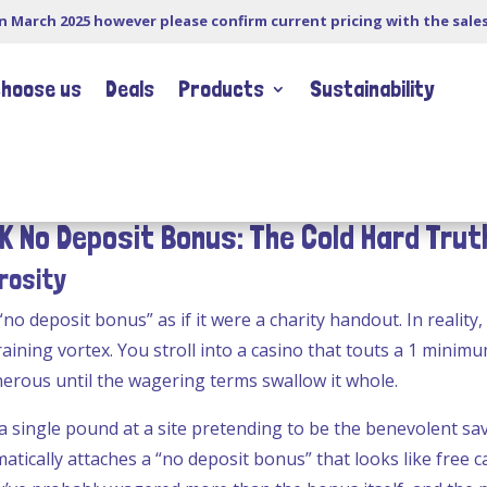
in March 2025 however please confirm current pricing with the sale
choose us
Deals
Products
Sustainability
K No Deposit Bonus: The Cold Hard Trut
rosity
“no deposit bonus” as if it were a charity handout. In reality,
draining vortex. You stroll into a casino that touts a 1 min
enerous until the wagering terms swallow it whole.
 a single pound at a site pretending to be the benevolent s
tically attaches a “no deposit bonus” that looks like free ca