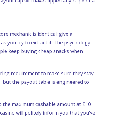
payout cap will have clipped any hope of a
ore mechanic is identical: give a
as you try to extract it. The psychology
people keep buying cheap snacks when
gering requirement to make sure they stay
ng, but the payout table is engineered to
 cap the maximum cashable amount at £10
asino will politely inform you that you’ve