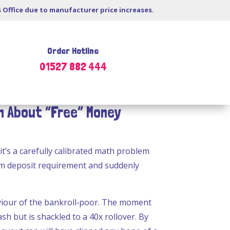
s Office due to manufacturer price increases.
Order Hotline
01527 882 444
h About “Free” Money
 it’s a carefully calibrated math problem
imum deposit requirement and suddenly
aviour of the bankroll‑poor. The moment
sh but is shackled to a 40x rollover. By