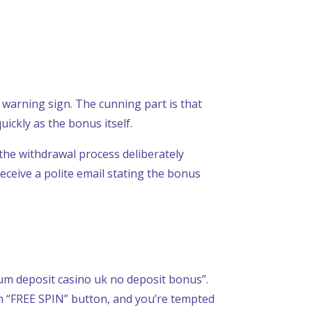
a warning sign. The cunning part is that
ickly as the bonus itself.
 the withdrawal process deliberately
 receive a polite email stating the bonus
mum deposit casino uk no deposit bonus”.
on “FREE SPIN” button, and you’re tempted