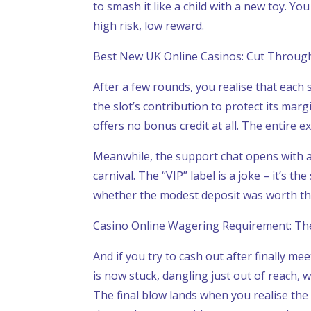
to smash it like a child with a new toy. You
high risk, low reward.
Best New UK Online Casinos: Cut Through
After a few rounds, you realise that eac
the slot’s contribution to protect its mar
offers no bonus credit at all. The entire 
Meanwhile, the support chat opens with a
carnival. The “VIP” label is a joke – it’s t
whether the modest deposit was worth th
Casino Online Wagering Requirement: Th
And if you try to cash out after finally m
is now stuck, dangling just out of reach,
The final blow lands when you realise the 