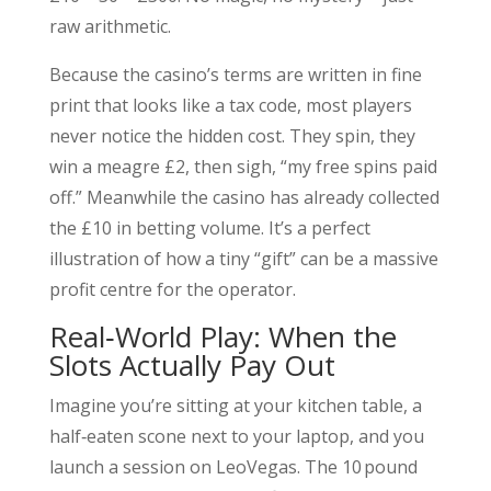
raw arithmetic.
Because the casino’s terms are written in fine
print that looks like a tax code, most players
never notice the hidden cost. They spin, they
win a meagre £2, then sigh, “my free spins paid
off.” Meanwhile the casino has already collected
the £10 in betting volume. It’s a perfect
illustration of how a tiny “gift” can be a massive
profit centre for the operator.
Real‑World Play: When the
Slots Actually Pay Out
Imagine you’re sitting at your kitchen table, a
half‑eaten scone next to your laptop, and you
launch a session on LeoVegas. The 10 pound