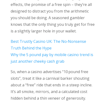
effects, the promise of a free spin – they’re all
designed to distract you from the arithmetic
you should be doing. A seasoned gambler
knows that the only thing you truly get for free
is a slightly larger hole in your wallet.
Best Trustly Casino UK: The No‑Nonsense
Truth Behind the Hype
Why the 5 pound pay by mobile casino trend is
just another cheeky cash grab
So, when a casino advertises “10 pound free
slots”, treat it like a carnival barker shouting
about a “free” ride that ends in a steep incline.
It’s all smoke, mirrors, and a calculated cost
hidden behind a thin veneer of generosity.