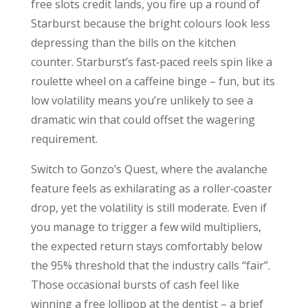
free slots credit lands, you fire up a round of
Starburst because the bright colours look less
depressing than the bills on the kitchen
counter. Starburst’s fast‑paced reels spin like a
roulette wheel on a caffeine binge – fun, but its
low volatility means you’re unlikely to see a
dramatic win that could offset the wagering
requirement.
Switch to Gonzo’s Quest, where the avalanche
feature feels as exhilarating as a roller‑coaster
drop, yet the volatility is still moderate. Even if
you manage to trigger a few wild multipliers,
the expected return stays comfortably below
the 95% threshold that the industry calls “fair”.
Those occasional bursts of cash feel like
winning a free lollipop at the dentist – a brief