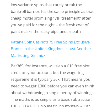
low‑variance spins that rarely break the
bankroll barrier. It’s the same principle as that
cheap motel promising “VIP treatment” after
you’ve paid for the night – the fresh coat of
paint masks the leaky pipe underneath.
Katana Spin Casino’s 75 Free Spins Exclusive
Bonus in the United Kingdom Is Just Another
Marketing Gimmick
Bet365, for instance, will slap a £10 free slot
credit on your account, but the wagering
requirement is typically 30x. That means you
need to wager £300 before you can even think
about withdrawing a single penny of winnings.
The maths is as simple as a basic subtraction:
£10 × 30 = £300. No magic, no mystery – just