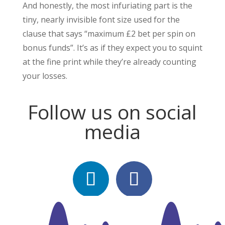
And honestly, the most infuriating part is the
tiny, nearly invisible font size used for the
clause that says “maximum £2 bet per spin on
bonus funds”. It’s as if they expect you to squint
at the fine print while they’re already counting
your losses.
Follow us on social
media