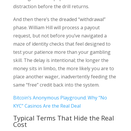
distraction before the drill returns.
And then there’s the dreaded “withdrawal”
phase. William Hill will process a payout
request, but not before you’ve navigated a
maze of identity checks that feel designed to
test your patience more than your gambling
skill. The delay is intentional; the longer the
money sits in limbo, the more likely you are to
place another wager, inadvertently feeding the
same “free” credit back into the system.
Bitcoin’s Anonymous Playground: Why “No
KYC” Casinos Are the Real Deal
Typical Terms That Hide the Real
Cost