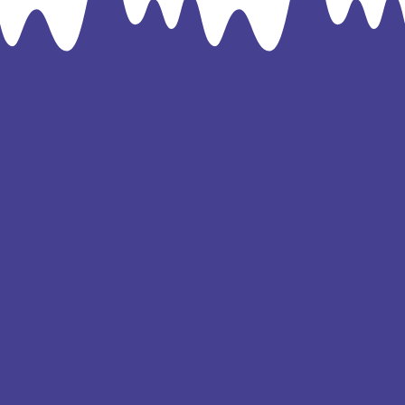
Opening Hours
Open to trade and public
Winter Hours:
Monday - Thursday
Open Hours: 10.00 am - 4.00pm
Summer Hours:
Monday – Friday
Open Hours 9.00am – 5.00pm.
Order Hotline