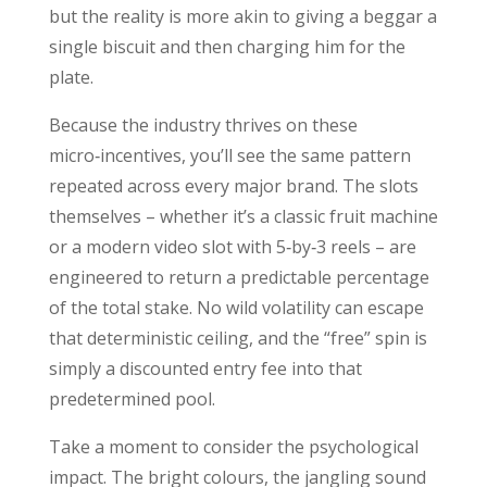
but the reality is more akin to giving a beggar a
single biscuit and then charging him for the
plate.
Because the industry thrives on these
micro‑incentives, you’ll see the same pattern
repeated across every major brand. The slots
themselves – whether it’s a classic fruit machine
or a modern video slot with 5‑by‑3 reels – are
engineered to return a predictable percentage
of the total stake. No wild volatility can escape
that deterministic ceiling, and the “free” spin is
simply a discounted entry fee into that
predetermined pool.
Take a moment to consider the psychological
impact. The bright colours, the jangling sound