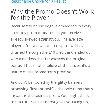
Reasonable Choice for a Realist
Why the Promo Doesn’t Work
for the Player
Because the house edge is embedded in every
spin, any promotional credit you receive is
already skewed against you. The average
player, after a few hundred spins, will have
churned through the £10 credit and ended up
with a net loss that far exceeds the original
bonus. That’s not a failure of the player; it’s a
failure of the promotion’s premise.
And don’t be fooled by the glitzy banners
promising “instant cash” – the only thing that’s
instant is the casino’s profit. You might think
that a £10 free slot boost gives you a leg up,