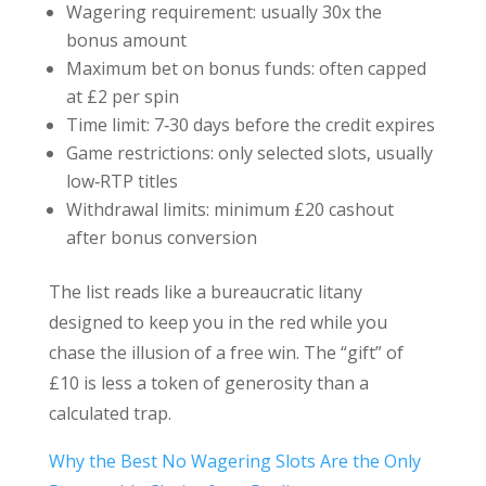
Wagering requirement: usually 30x the
bonus amount
Maximum bet on bonus funds: often capped
at £2 per spin
Time limit: 7‑30 days before the credit expires
Game restrictions: only selected slots, usually
low‑RTP titles
Withdrawal limits: minimum £20 cashout
after bonus conversion
The list reads like a bureaucratic litany
designed to keep you in the red while you
chase the illusion of a free win. The “gift” of
£10 is less a token of generosity than a
calculated trap.
Why the Best No Wagering Slots Are the Only