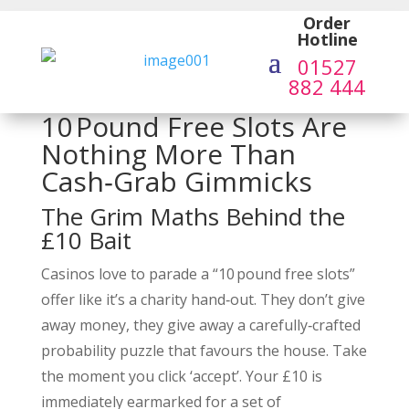
Order
Hotline
01527
882 444
10 Pound Free Slots Are
Nothing More Than
Cash‑Grab Gimmicks
The Grim Maths Behind the
£10 Bait
Casinos love to parade a “10 pound free slots”
offer like it’s a charity hand‑out. They don’t give
away money, they give away a carefully‑crafted
probability puzzle that favours the house. Take
the moment you click ‘accept’. Your £10 is
immediately earmarked for a set of