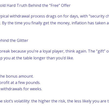
ld Hard Truth Behind the “Free” Offer
pical withdrawal process drags on for days, with “security ch
By the time you finally get the money, inflation has taken a b
hind the Glitter
break because you’re a loyal player, think again. The “gift” o
 you at the table longer than you’d like.
the bonus amount.
rofit at a few pounds.
ls withdrawals for weeks.
lot’s volatility: the higher the risk, the less likely you are t