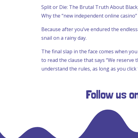
Split or Die: The Brutal Truth About Black
Why the “new independent online casino”
Because after you’ve endured the endless ve
snail on a rainy day.
The final slap in the face comes when you 
to read the clause that says “We reserve t
understand the rules, as long as you click ‘
Follow us o