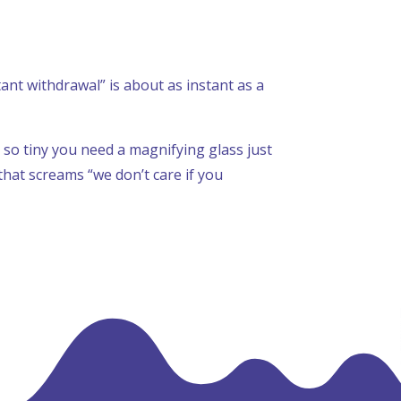
stant withdrawal” is about as instant as a
s so tiny you need a magnifying glass just
that screams “we don’t care if you