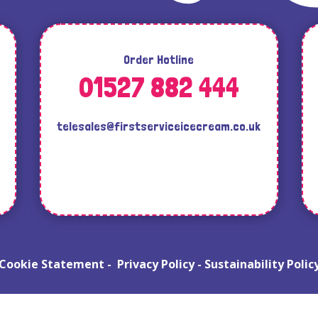
Order Hotline
01527 882 444
telesales@firstserviceicecream.co.uk
Cookie Statement
-
Privacy Policy
-
Sustainability Polic