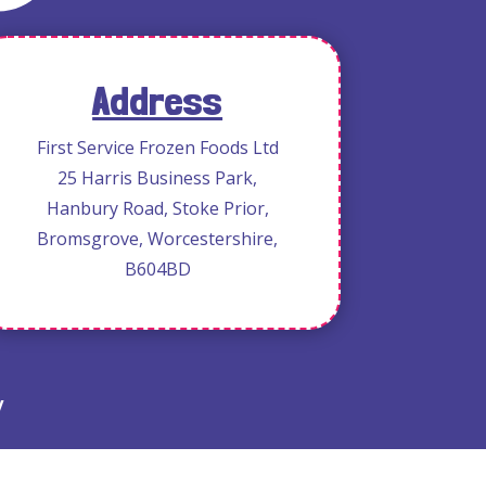
Address
First Service Frozen Foods Ltd
25 Harris Business Park,
Hanbury Road, Stoke Prior,
Bromsgrove, Worcestershire,
B604BD
y