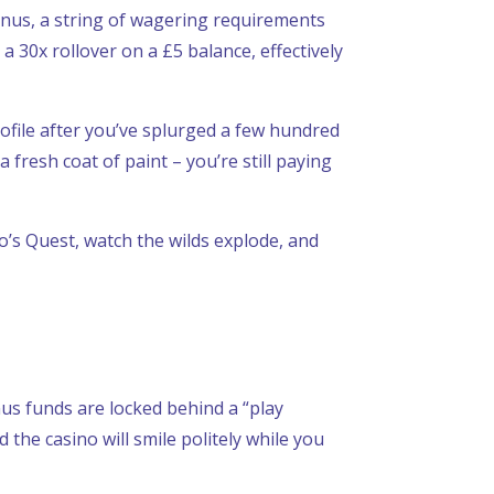
onus, a string of wagering requirements
 30x rollover on a £5 balance, effectively
profile after you’ve splurged a few hundred
 fresh coat of paint – you’re still paying
o’s Quest, watch the wilds explode, and
onus funds are locked behind a “play
the casino will smile politely while you