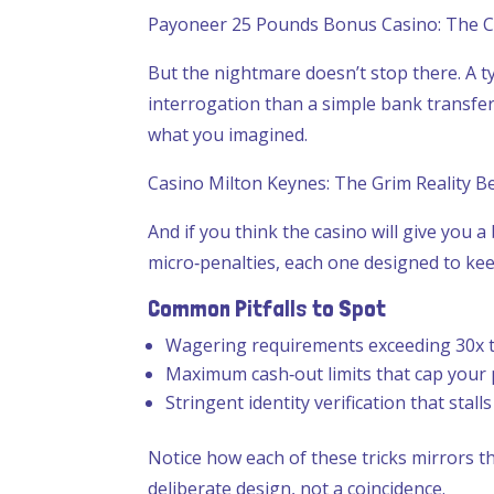
Payoneer 25 Pounds Bonus Casino: The Co
But the nightmare doesn’t stop there. A ty
interrogation than a simple bank transfer. 
what you imagined.
Casino Milton Keynes: The Grim Reality Be
And if you think the casino will give you a 
micro‑penalties, each one designed to keep
Common Pitfalls to Spot
Wagering requirements exceeding 30x 
Maximum cash‑out limits that cap your p
Stringent identity verification that stal
Notice how each of these tricks mirrors the s
deliberate design, not a coincidence.