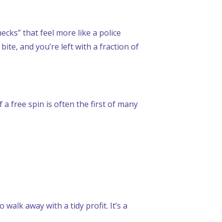
ecks” that feel more like a police
ite, and you’re left with a fraction of
f a free spin is often the first of many
o walk away with a tidy profit. It’s a