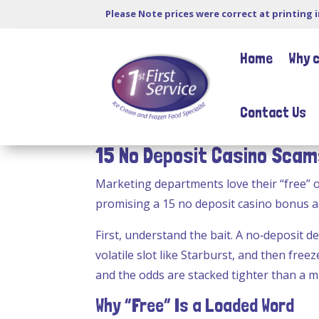
Please Note prices were correct at printing 
Home
Why 
Contact Us
15 No Deposit Casino Scams
Marketing departments love their “free” of
promising a 15 no deposit casino bonus a
First, understand the bait. A no‑deposit d
volatile slot like Starburst, and then freez
and the odds are stacked tighter than a mi
Why “Free” Is a Loaded Word