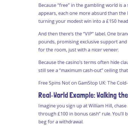
Because “free” in the gambling world is a
appears, each one more absurd than the la
turning your modest win into a £150 hea
And then there’s the “VIP” label. One brand
pounds, promising exclusive support and hig
for the room, just with a nicer veneer.
Because the casino’s terms often hide clau
still see a “maximum cash‑out” ceiling th
Free Spins Not on GamStop UK: The Cold
Real‑World Example: Walking th
Imagine you sign up at William Hill, chase
through £100 in bonus cash” rule. You’ll b
beg for a withdrawal.