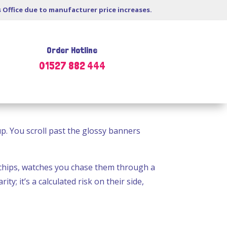
s Office due to manufacturer price increases.
Order Hotline
01527 882 444
up. You scroll past the glossy banners
of chips, watches you chase them through a
ty; it’s a calculated risk on their side,