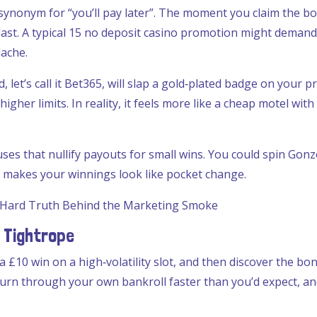
 synonym for “you’ll pay later”. The moment you claim the b
st. A typical 15 no deposit casino promotion might demand a
dache.
, let’s call it Bet365, will slap a gold‑plated badge on your 
her limits. In reality, it feels more like a cheap motel with a
ses that nullify payouts for small wins. You could spin Gonz
at makes your winnings look like pocket change.
‑Hard Truth Behind the Marketing Smoke
e Tightrope
 a £10 win on a high‑volatility slot, and then discover the b
urn through your own bankroll faster than you’d expect, and 