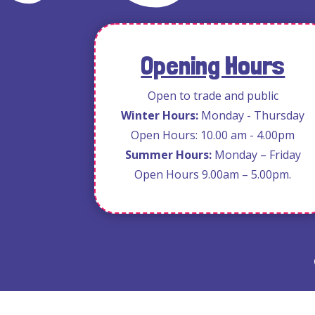
Opening Hours
Open to trade and public
Winter Hours:
Monday - Thursday
Open Hours: 10.00 am - 4.00pm
Summer Hours:
Monday – Friday
Open Hours 9.00am – 5.00pm.