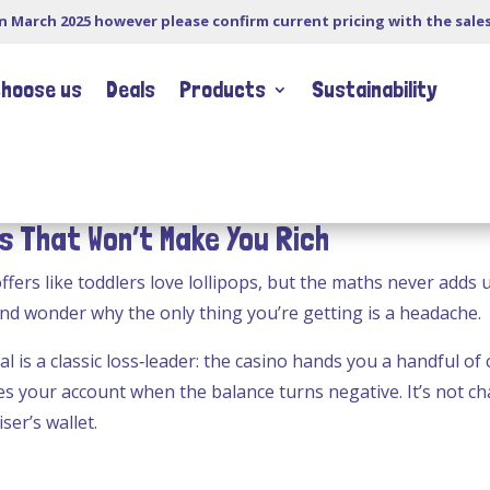
in March 2025 however please confirm current pricing with the sale
choose us
Deals
Products
Sustainability
 That Won’t Make You Rich
fers like toddlers love lollipops, but the maths never adds 
nd wonder why the only thing you’re getting is a headache.
eal is a classic loss‑leader: the casino hands you a handful 
es your account when the balance turns negative. It’s not chari
ser’s wallet.