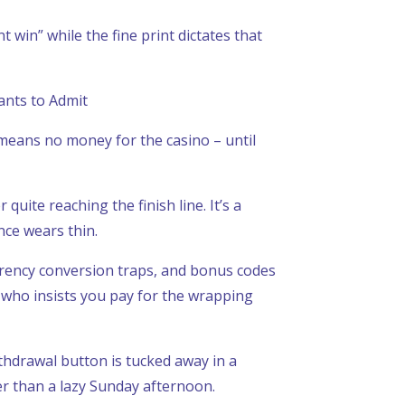
t win” while the fine print dictates that
nts to Admit
means no money for the casino – until
uite reaching the finish line. It’s a
nce wears thin.
rrency conversion traps, and bonus codes
e who insists you pay for the wrapping
ithdrawal button is tucked away in a
er than a lazy Sunday afternoon.