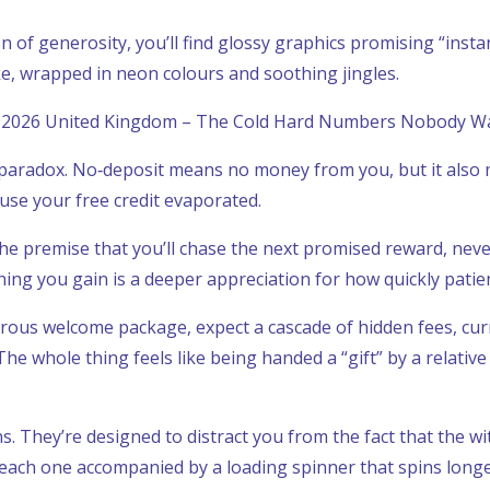
n of generosity, you’ll find glossy graphics promising “instan
joke, wrapped in neon colours and soothing jingles.
y 2026 United Kingdom – The Cold Hard Numbers Nobody Wa
g paradox. No‑deposit means no money from you, but it also 
use your free credit evaporated.
he premise that you’ll chase the next promised reward, never q
 thing you gain is a deeper appreciation for how quickly patie
rous welcome package, expect a cascade of hidden fees, cu
he whole thing feels like being handed a “gift” by a relativ
s. They’re designed to distract you from the fact that the w
 each one accompanied by a loading spinner that spins long