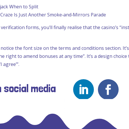
jack When to Split
 Craze Is Just Another Smoke‑and‑Mirrors Parade
rification forms, you’ll finally realise that the casino’s “in
notice the font size on the terms and conditions section. It’
he right to amend bonuses at any time”. It’s a design choice 
I agree’”.
n social media