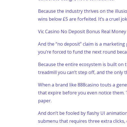
Because the industry thrives on the illusio
wins below £5 are forfeited. It’s a cruel 
Vic Casino No Deposit Bonus Real Mone
And the “no deposit” claim is a marketin
you’re forced to fund the next round beca
Because the entire ecosystem is built on t
treadmill you can’t step off, and the only
When a brand like 888casino touts a gene
that expire before you even notice them. T
paper.
And don’t be fooled by flashy UI animation
submenu that requires three extra clicks,