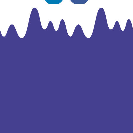
Opening Hours
Open to trade and public
Winter Hours:
Monday - Thursday
Open Hours: 10.00 am - 4.00pm
Summer Hours:
Monday – Friday
Open Hours 9.00am – 5.00pm.