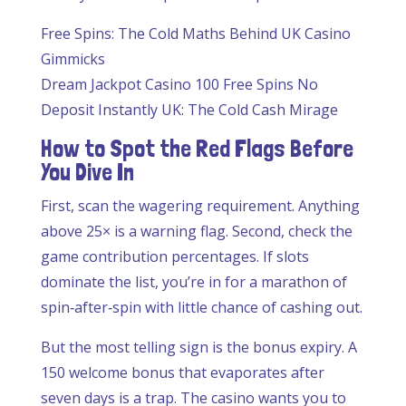
Free Spins: The Cold Maths Behind UK Casino
Gimmicks
Dream Jackpot Casino 100 Free Spins No
Deposit Instantly UK: The Cold Cash Mirage
How to Spot the Red Flags Before
You Dive In
First, scan the wagering requirement. Anything
above 25× is a warning flag. Second, check the
game contribution percentages. If slots
dominate the list, you’re in for a marathon of
spin‑after‑spin with little chance of cashing out.
But the most telling sign is the bonus expiry. A
150 welcome bonus that evaporates after
seven days is a trap. The casino wants you to