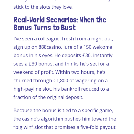
stick to the slots they love.
Real‑World Scenarios: When the
Bonus Turns to Bust
I’ve seen a colleague, fresh from a night out,
sign up on 888casino, lure of a 150 welcome
bonus in his eyes. He deposits £30, instantly
sees a £30 bonus, and thinks he’s set for a
weekend of profit. Within two hours, he’s
churned through €1,800 of wagering on a
high‑payline slot, his bankroll reduced to a
fraction of the original deposit.
Because the bonus is tied to a specific game,
the casino’s algorithm pushes him toward the
“big win” slot that promises a five‑fold payout.