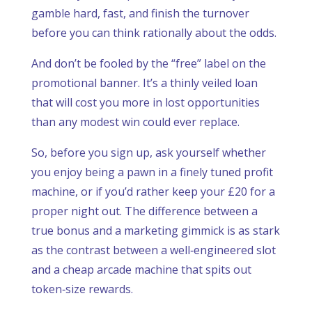
gamble hard, fast, and finish the turnover
before you can think rationally about the odds.
And don’t be fooled by the “free” label on the
promotional banner. It’s a thinly veiled loan
that will cost you more in lost opportunities
than any modest win could ever replace.
So, before you sign up, ask yourself whether
you enjoy being a pawn in a finely tuned profit
machine, or if you’d rather keep your £20 for a
proper night out. The difference between a
true bonus and a marketing gimmick is as stark
as the contrast between a well‑engineered slot
and a cheap arcade machine that spits out
token‑size rewards.