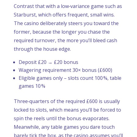
Contrast that with a low‑variance game such as
Starburst, which offers frequent, small wins.
The casino deliberately steers you toward the
former, because the longer you chase the
required turnover, the more you’ll bleed cash
through the house edge.
Deposit £20 → £20 bonus
Wagering requirement 30× bonus (£600)
Eligible games only – slots count 100 %, table
games 10 %
Three‑quarters of the required £600 is usually
locked to slots, which means you’ll be forced to
spin the reels until the bonus evaporates.
Meanwhile, any table games you dare touch
barely tick the box, as the casino assumes you’ll