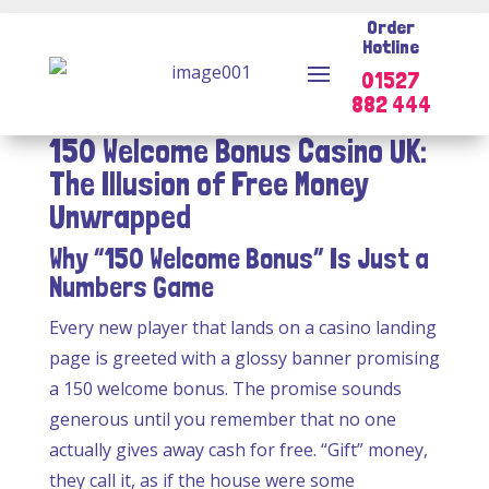
Order
Hotline
01527
882 444
150 Welcome Bonus Casino UK:
The Illusion of Free Money
Unwrapped
Why “150 Welcome Bonus” Is Just a
Numbers Game
Every new player that lands on a casino landing
page is greeted with a glossy banner promising
a 150 welcome bonus. The promise sounds
generous until you remember that no one
actually gives away cash for free. “Gift” money,
they call it, as if the house were some