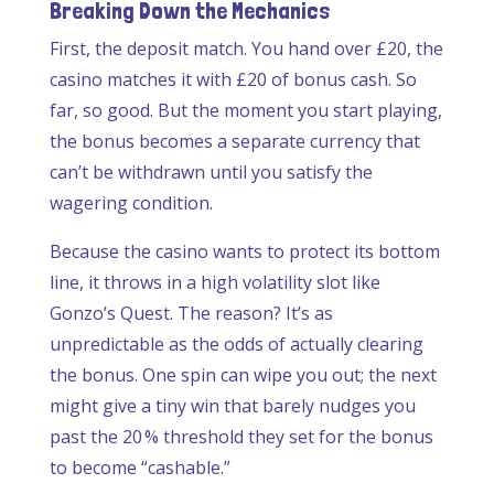
Breaking Down the Mechanics
First, the deposit match. You hand over £20, the
casino matches it with £20 of bonus cash. So
far, so good. But the moment you start playing,
the bonus becomes a separate currency that
can’t be withdrawn until you satisfy the
wagering condition.
Because the casino wants to protect its bottom
line, it throws in a high volatility slot like
Gonzo’s Quest. The reason? It’s as
unpredictable as the odds of actually clearing
the bonus. One spin can wipe you out; the next
might give a tiny win that barely nudges you
past the 20 % threshold they set for the bonus
to become “cashable.”