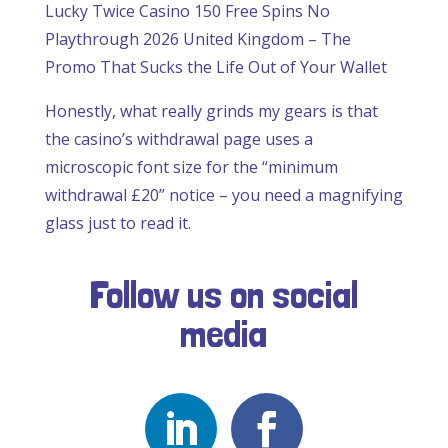
Lucky Twice Casino 150 Free Spins No
Playthrough 2026 United Kingdom – The
Promo That Sucks the Life Out of Your Wallet
Honestly, what really grinds my gears is that
the casino’s withdrawal page uses a
microscopic font size for the “minimum
withdrawal £20” notice – you need a magnifying
glass just to read it.
Follow us on social
media