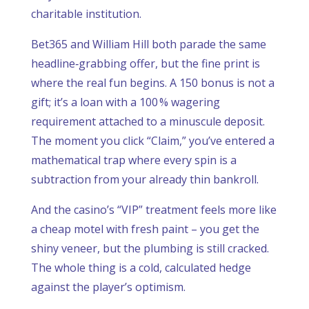
charitable institution.
Bet365 and William Hill both parade the same
headline‑grabbing offer, but the fine print is
where the real fun begins. A 150 bonus is not a
gift; it’s a loan with a 100 % wagering
requirement attached to a minuscule deposit.
The moment you click “Claim,” you’ve entered a
mathematical trap where every spin is a
subtraction from your already thin bankroll.
And the casino’s “VIP” treatment feels more like
a cheap motel with fresh paint – you get the
shiny veneer, but the plumbing is still cracked.
The whole thing is a cold, calculated hedge
against the player’s optimism.