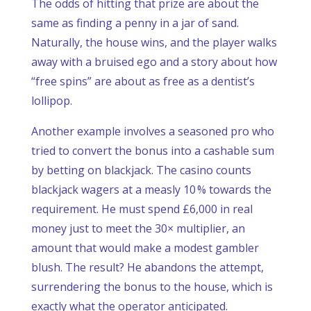
The odds of hitting that prize are about the
same as finding a penny in a jar of sand.
Naturally, the house wins, and the player walks
away with a bruised ego and a story about how
“free spins” are about as free as a dentist’s
lollipop.
Another example involves a seasoned pro who
tried to convert the bonus into a cashable sum
by betting on blackjack. The casino counts
blackjack wagers at a measly 10 % towards the
requirement. He must spend £6,000 in real
money just to meet the 30× multiplier, an
amount that would make a modest gambler
blush. The result? He abandons the attempt,
surrendering the bonus to the house, which is
exactly what the operator anticipated.