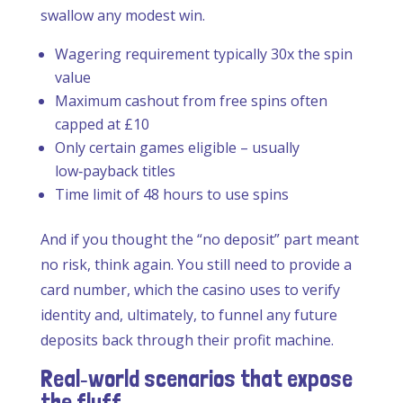
swallow any modest win.
Wagering requirement typically 30x the spin
value
Maximum cashout from free spins often
capped at £10
Only certain games eligible – usually
low‑payback titles
Time limit of 48 hours to use spins
And if you thought the “no deposit” part meant
no risk, think again. You still need to provide a
card number, which the casino uses to verify
identity and, ultimately, to funnel any future
deposits back through their profit machine.
Real‑world scenarios that expose
the fluff