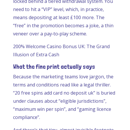
locked behind a tiered withdrawal system. You
need to hit a “VIP” level, which, in practice,
means depositing at least £100 more. The
“free” in the promotion becomes a joke, a thin
veneer over a pay‑to‑play scheme.
200% Welcome Casino Bonus UK: The Grand
Illusion of Extra Cash
What the fine print actually says
Because the marketing teams love jargon, the
terms and conditions read like a legal thriller.
“20 free spins add card no deposit uk” is buried
under clauses about “eligible jurisdictions”,
“maximum win per spin”, and “gaming licence
compliance”.