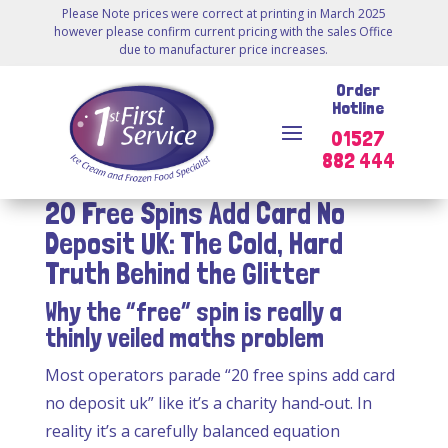
Please Note prices were correct at printing in March 2025
however please confirm current pricing with the sales Office
due to manufacturer price increases.
Order
Hotline
01527
882 444
20 Free Spins Add Card No
Deposit UK: The Cold, Hard
Truth Behind the Glitter
Why the “free” spin is really a
thinly veiled maths problem
Most operators parade “20 free spins add card
no deposit uk” like it’s a charity hand‑out. In
reality it’s a carefully balanced equation