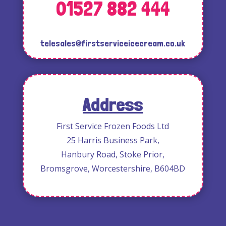
01527 882 444
telesales@firstserviceicecream.co.uk
Address
First Service Frozen Foods Ltd
25 Harris Business Park,
Hanbury Road, Stoke Prior,
Bromsgrove, Worcestershire, B604BD