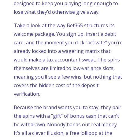
designed to keep you playing long enough to
lose what they’d otherwise give away.
Take a look at the way Bet365 structures its
welcome package. You sign up, insert a debit
card, and the moment you click “activate” you’re
already locked into a wagering matrix that
would make a tax accountant sweat. The spins
themselves are limited to low‑variance slots,
meaning you’ll see a few wins, but nothing that
covers the hidden cost of the deposit
verification.
Because the brand wants you to stay, they pair
the spins with a “gift” of bonus cash that can’t
be withdrawn. Nobody hands out real money.
It’s all a clever illusion, a free lollipop at the