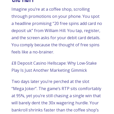
Imagine you’re at a coffee shop, scrolling
through promotions on your phone. You spot
a headline promising “20 free spins add card no
deposit uk” from William Hill. You tap, register,
and the screen asks for your debit card details.
You comply because the thought of free spins
feels like a no‑brainer.
£8 Deposit Casino Hellscape: Why Low‑Stake
Play Is Just Another Marketing Gimmick
Two days later you’re perched at the slot
“Mega Joker”. The game’s RTP sits comfortably
at 95%, yet you’re still chasing a single win that
will barely dent the 30x wagering hurdle. Your
bankroll shrinks faster than the coffee shop’s