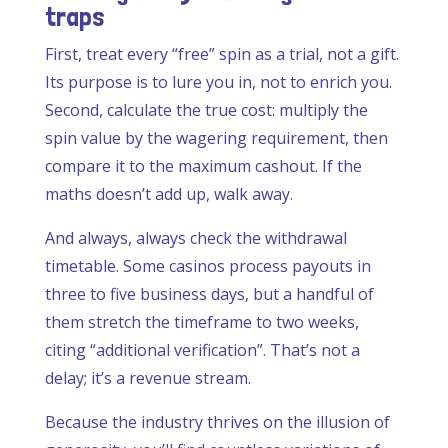
traps
First, treat every “free” spin as a trial, not a gift.
Its purpose is to lure you in, not to enrich you.
Second, calculate the true cost: multiply the
spin value by the wagering requirement, then
compare it to the maximum cashout. If the
maths doesn’t add up, walk away.
And always, always check the withdrawal
timetable. Some casinos process payouts in
three to five business days, but a handful of
them stretch the timeframe to two weeks,
citing “additional verification”. That’s not a
delay; it’s a revenue stream.
Because the industry thrives on the illusion of