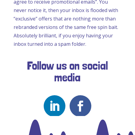
agree to receive promotional emails”. You
never notice it, then your inbox is flooded with
“exclusive” offers that are nothing more than
rebranded versions of the same free spin bait.
Absolutely brilliant, if you enjoy having your
inbox turned into a spam folder.
Follow us on social
media