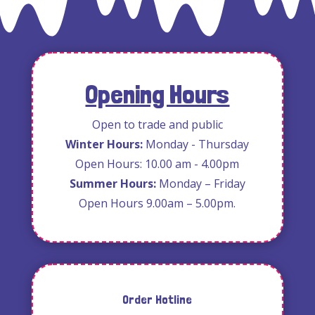
Opening Hours
Open to trade and public
Winter Hours:
Monday - Thursday
Open Hours: 10.00 am - 4.00pm
Summer Hours:
Monday – Friday
Open Hours 9.00am – 5.00pm.
Order Hotline