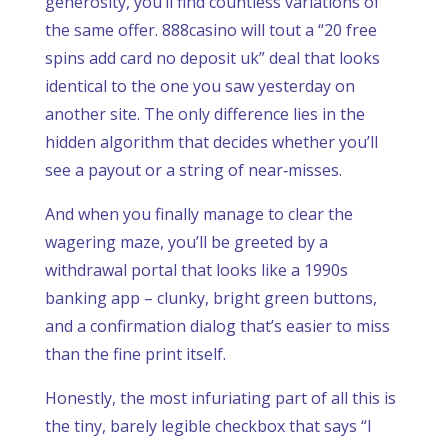
generosity, you’ll find countless variations of
the same offer. 888casino will tout a “20 free
spins add card no deposit uk” deal that looks
identical to the one you saw yesterday on
another site. The only difference lies in the
hidden algorithm that decides whether you’ll
see a payout or a string of near‑misses.
And when you finally manage to clear the
wagering maze, you’ll be greeted by a
withdrawal portal that looks like a 1990s
banking app – clunky, bright green buttons,
and a confirmation dialog that’s easier to miss
than the fine print itself.
Honestly, the most infuriating part of all this is
the tiny, barely legible checkbox that says “I