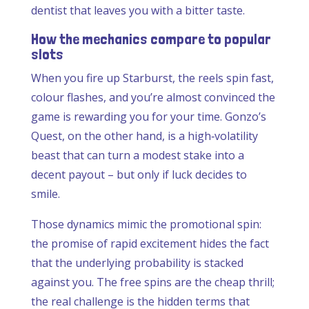
dentist that leaves you with a bitter taste.
How the mechanics compare to popular
slots
When you fire up Starburst, the reels spin fast,
colour flashes, and you’re almost convinced the
game is rewarding you for your time. Gonzo’s
Quest, on the other hand, is a high‑volatility
beast that can turn a modest stake into a
decent payout – but only if luck decides to
smile.
Those dynamics mimic the promotional spin:
the promise of rapid excitement hides the fact
that the underlying probability is stacked
against you. The free spins are the cheap thrill;
the real challenge is the hidden terms that