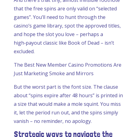
And there’s that tiny, almost invisible footnote
that the free spins are only valid on “selected
games”. You’ll need to hunt through the
casino’s game library, spot the approved titles,
and hope the slot you love – perhaps a
high‑payout classic like Book of Dead – isn’t
excluded.
The Best New Member Casino Promotions Are
Just Marketing Smoke and Mirrors
But the worst part is the font size. The clause
about “spins expire after 48 hours” is printed in
a size that would make a mole squint. You miss
it, let the period run out, and the spins simply
vanish – no reminder, no apology.
Strategic ways to navigate the