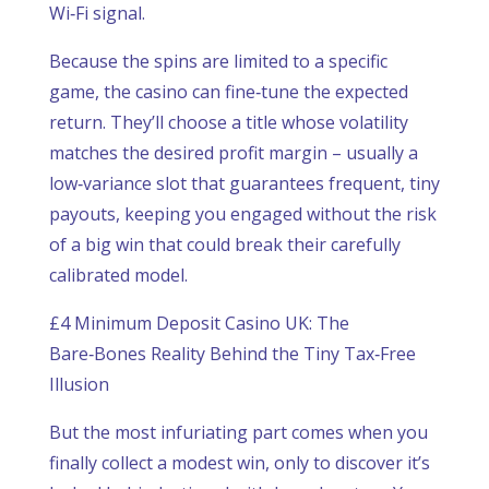
Wi‑Fi signal.
Because the spins are limited to a specific
game, the casino can fine‑tune the expected
return. They’ll choose a title whose volatility
matches the desired profit margin – usually a
low‑variance slot that guarantees frequent, tiny
payouts, keeping you engaged without the risk
of a big win that could break their carefully
calibrated model.
£4 Minimum Deposit Casino UK: The
Bare‑Bones Reality Behind the Tiny Tax‑Free
Illusion
But the most infuriating part comes when you
finally collect a modest win, only to discover it’s