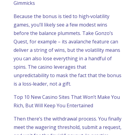
Gimmicks
Because the bonus is tied to high‑volatility
games, you’ll likely see a few modest wins
before the balance plummets. Take Gonzo’s
Quest, for example – its avalanche feature can
deliver a string of wins, but the volatility means
you can also lose everything in a handful of
spins. The casino leverages that
unpredictability to mask the fact that the bonus
is a loss‑leader, not a gift.
Top 10 New Casino Sites That Won’t Make You
Rich, But Will Keep You Entertained
Then there’s the withdrawal process. You finally
meet the wagering threshold, submit a request,