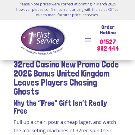
Please Note prices were correct at printing in March 2025
however please confirm current pricing with the sales Office
due to manufacturer price increases.
Order
Hotline
01527
882 444
32red Casino New Promo Code
2026 Bonus United Kingdom
Leaves Players Chasing
Ghosts
Why the “Free” Gift Isn’t Really
Free
Pull up a chair, pour a cheap lager, and watch
the marketing machines of 32red spin their