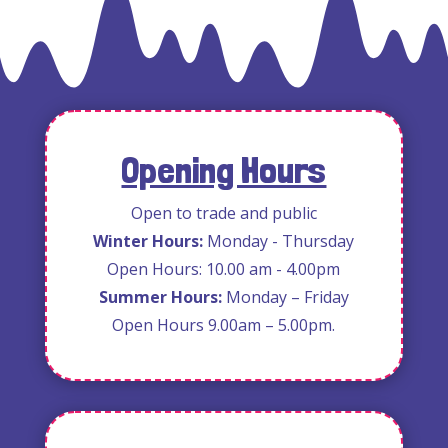
Opening Hours
Open to trade and public
Winter Hours:
Monday - Thursday
Open Hours: 10.00 am - 4.00pm
Summer Hours:
Monday – Friday
Open Hours 9.00am – 5.00pm.