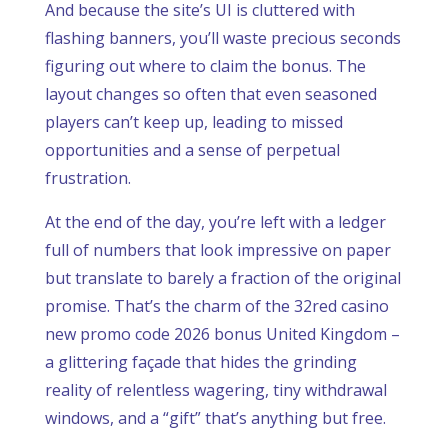
And because the site’s UI is cluttered with
flashing banners, you’ll waste precious seconds
figuring out where to claim the bonus. The
layout changes so often that even seasoned
players can’t keep up, leading to missed
opportunities and a sense of perpetual
frustration.
At the end of the day, you’re left with a ledger
full of numbers that look impressive on paper
but translate to barely a fraction of the original
promise. That’s the charm of the 32red casino
new promo code 2026 bonus United Kingdom –
a glittering façade that hides the grinding
reality of relentless wagering, tiny withdrawal
windows, and a “gift” that’s anything but free.