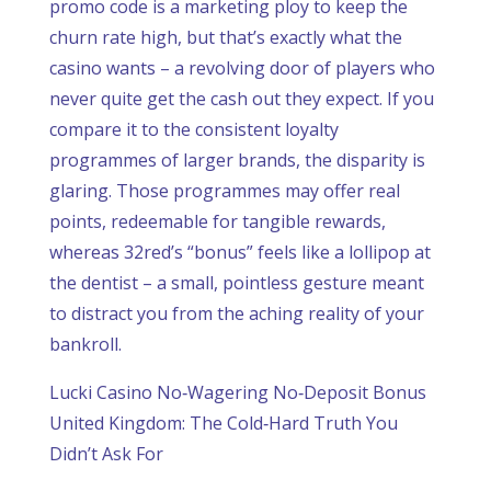
promo code is a marketing ploy to keep the
churn rate high, but that’s exactly what the
casino wants – a revolving door of players who
never quite get the cash out they expect. If you
compare it to the consistent loyalty
programmes of larger brands, the disparity is
glaring. Those programmes may offer real
points, redeemable for tangible rewards,
whereas 32red’s “bonus” feels like a lollipop at
the dentist – a small, pointless gesture meant
to distract you from the aching reality of your
bankroll.
Lucki Casino No‑Wagering No‑Deposit Bonus
United Kingdom: The Cold‑Hard Truth You
Didn’t Ask For