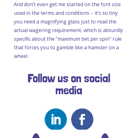
And don’t even get me started on the font size
used in the terms and conditions – it’s so tiny
you need a magnifying glass just to read the
actual wagering requirement, which is absurdly
specific about the “maximum bet per spin” rule
that forces you to gamble like a hamster on a
wheel.
Follow us on social
media