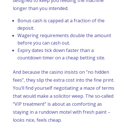
designed to keep you feeding the machine
longer than you intended.
Bonus cash is capped at a fraction of the
deposit.
Wagering requirements double the amount
before you can cash out.
Expiry dates tick down faster than a
countdown timer on a cheap betting site.
And because the casino insists on “no hidden
fees”, they slip the extra cost into the fine print.
You’ll find yourself negotiating a maze of terms
that would make a solicitor weep. The so‑called
“VIP treatment” is about as comforting as
staying in a rundown motel with fresh paint –
looks nice, feels cheap.