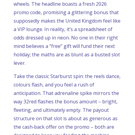
wheels. The headline boasts a fresh 2026
promo code, promising a glittering bonus that
supposedly makes the United Kingdom feel like
a VIP lounge. In reality, it’s a spreadsheet of
odds dressed up in neon. No one in their right
mind believes a “free” gift will fund their next
holiday; the maths are as blunt as a busted slot
lever.
Take the classic Starburst spin: the reels dance,
colours flash, and you feel a rush of
anticipation. That adrenaline spike mirrors the
way 32red flashes the bonus amount – bright,
fleeting, and ultimately empty. The payout
structure on that slot is about as generous as
the cash‑back offer on the promo – both are