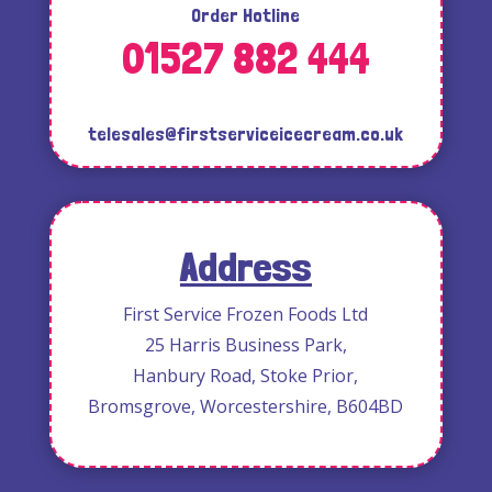
Order Hotline
01527 882 444
telesales@firstserviceicecream.co.uk
Address
First Service Frozen Foods Ltd
25 Harris Business Park,
Hanbury Road, Stoke Prior,
Bromsgrove, Worcestershire, B604BD