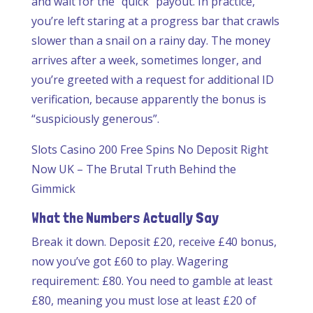
and wait for the “quick” payout. In practice,
you’re left staring at a progress bar that crawls
slower than a snail on a rainy day. The money
arrives after a week, sometimes longer, and
you’re greeted with a request for additional ID
verification, because apparently the bonus is
“suspiciously generous”.
Slots Casino 200 Free Spins No Deposit Right
Now UK – The Brutal Truth Behind the
Gimmick
What the Numbers Actually Say
Break it down. Deposit £20, receive £40 bonus,
now you’ve got £60 to play. Wagering
requirement: £80. You need to gamble at least
£80, meaning you must lose at least £20 of