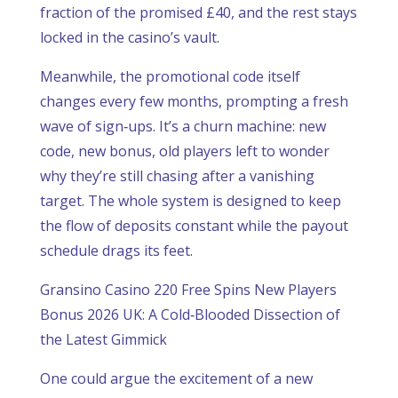
fraction of the promised £40, and the rest stays
locked in the casino’s vault.
Meanwhile, the promotional code itself
changes every few months, prompting a fresh
wave of sign‑ups. It’s a churn machine: new
code, new bonus, old players left to wonder
why they’re still chasing after a vanishing
target. The whole system is designed to keep
the flow of deposits constant while the payout
schedule drags its feet.
Gransino Casino 220 Free Spins New Players
Bonus 2026 UK: A Cold‑Blooded Dissection of
the Latest Gimmick
One could argue the excitement of a new