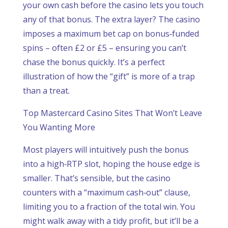
your own cash before the casino lets you touch
any of that bonus. The extra layer? The casino
imposes a maximum bet cap on bonus‑funded
spins – often £2 or £5 – ensuring you can’t
chase the bonus quickly. It’s a perfect
illustration of how the “gift” is more of a trap
than a treat.
Top Mastercard Casino Sites That Won’t Leave
You Wanting More
Most players will intuitively push the bonus
into a high‑RTP slot, hoping the house edge is
smaller. That’s sensible, but the casino
counters with a “maximum cash‑out” clause,
limiting you to a fraction of the total win. You
might walk away with a tidy profit, but it’ll be a