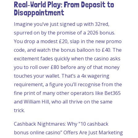
Real‑World Play: From Deposit to
Disappointment
Imagine you’ve just signed up with 32red,
spurred on by the promise of a 2026 bonus.
You drop a modest £20, slap in the new promo
code, and watch the bonus balloon to £40. The
excitement fades quickly when the casino asks
you to roll over £80 before any of that money
touches your wallet. That’s a 4x wagering
requirement, a figure you’ll recognise from the
fine print of many other operators like Bet365
and William Hill, who all thrive on the same
trick.
Cashback Nightmares: Why “10 cashback
bonus online casino” Offers Are Just Marketing