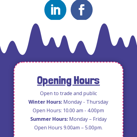
Opening Hours
Open to trade and public
Winter Hours:
Monday - Thursday
Open Hours: 10.00 am - 4.00pm
Summer Hours:
Monday – Friday
Open Hours 9.00am – 5.00pm.