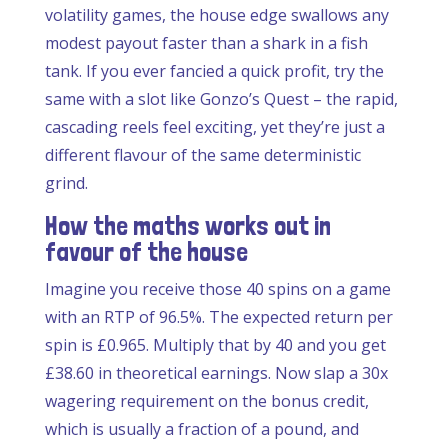
volatility games, the house edge swallows any
modest payout faster than a shark in a fish
tank. If you ever fancied a quick profit, try the
same with a slot like Gonzo’s Quest – the rapid,
cascading reels feel exciting, yet they’re just a
different flavour of the same deterministic
grind.
How the maths works out in
favour of the house
Imagine you receive those 40 spins on a game
with an RTP of 96.5%. The expected return per
spin is £0.965. Multiply that by 40 and you get
£38.60 in theoretical earnings. Now slap a 30x
wagering requirement on the bonus credit,
which is usually a fraction of a pound, and