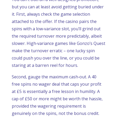
but you can at least avoid getting buried under
it. First, always check the game selection
attached to the offer. If the casino pairs the
spins with a low‑variance slot, you’ll grind out
the required turnover more predictably, albeit
slower. High‑variance games like Gonzo’s Quest
make the turnover erratic – one lucky spin
could push you over the line, or you could be
staring at a barren reel for hours.
Second, gauge the maximum cash‑out. A 40
free spins no wager deal that caps your profit
at £5 is essentially a free lesson in humility. A
cap of £50 or more might be worth the hassle,
provided the wagering requirement is
genuinely on the spins, not the bonus credit.