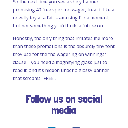
So the next time you see a shiny banner
promising 40 free spins no wager, treat it like a
novelty toy at a fair – amusing for a moment,
but not something you’d build a future on.
Honestly, the only thing that irritates me more
than these promotions is the absurdly tiny font
they use for the “no wagering on winnings”
clause – you need a magnifying glass just to
read it, and it’s hidden under a glossy banner
that screams “FREE”.
Follow us on social
media