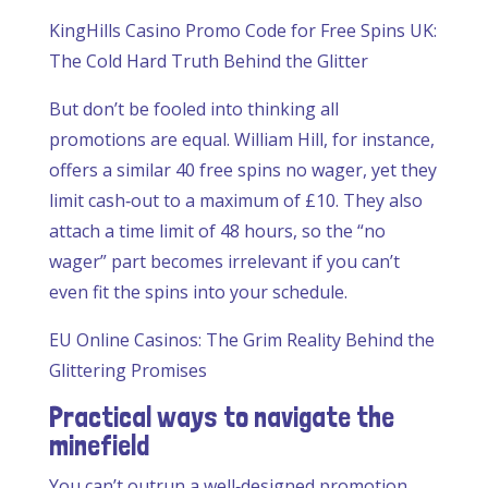
KingHills Casino Promo Code for Free Spins UK:
The Cold Hard Truth Behind the Glitter
But don’t be fooled into thinking all
promotions are equal. William Hill, for instance,
offers a similar 40 free spins no wager, yet they
limit cash‑out to a maximum of £10. They also
attach a time limit of 48 hours, so the “no
wager” part becomes irrelevant if you can’t
even fit the spins into your schedule.
EU Online Casinos: The Grim Reality Behind the
Glittering Promises
Practical ways to navigate the
minefield
You can’t outrun a well‑designed promotion,