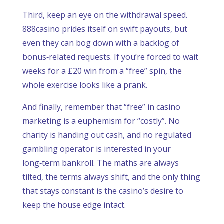
Third, keep an eye on the withdrawal speed.
888casino prides itself on swift payouts, but
even they can bog down with a backlog of
bonus‑related requests. If you’re forced to wait
weeks for a £20 win from a “free” spin, the
whole exercise looks like a prank.
And finally, remember that “free” in casino
marketing is a euphemism for “costly”. No
charity is handing out cash, and no regulated
gambling operator is interested in your
long‑term bankroll. The maths are always
tilted, the terms always shift, and the only thing
that stays constant is the casino’s desire to
keep the house edge intact.