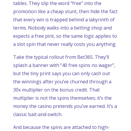
tables. They slip the word “free” into the
promotion like a cheap stunt, then hide the fact
that every win is trapped behind a labyrinth of
terms. Nobody walks into a betting shop and
expects a free pint, so the same logic applies to
a slot spin that never really costs you anything.
Take the typical rollout from Bet365. They’ll
splash a banner with “40 free spins no wager”,
but the tiny print says you can only cash out
the winnings after you’ve churned through a
30x multiplier on the bonus credit. That
multiplier is not the spins themselves; it’s the
money the casino pretends you’ve earned. It’s a
classic bait‑and‑switch.
And because the spins are attached to high‑