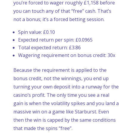
you’re forced to wager roughly £1,158 before
you can touch any of that “free” cash. That’s
not a bonus; it’s a forced betting session.
Spin value: £0.10
Expected return per spin: £0.0965
Total expected return: £3.86
Wagering requirement on bonus credit: 30x
Because the requirement is applied to the
bonus credit, not the winnings, you end up
turning your own deposit into a runway for the
casino’s profit. The only time you see a real
gain is when the volatility spikes and you land a
massive win on a game like Starburst. Even
then the win is capped by the same conditions
that made the spins “free”.