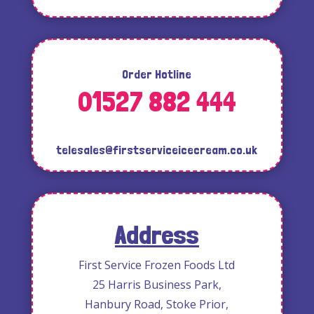
Order Hotline
01527 882 444
telesales@firstserviceicecream.co.uk
Address
First Service Frozen Foods Ltd
25 Harris Business Park,
Hanbury Road, Stoke Prior,