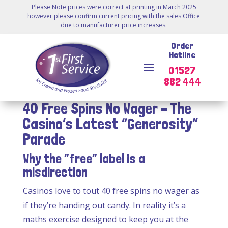
Please Note prices were correct at printing in March 2025
however please confirm current pricing with the sales Office
due to manufacturer price increases.
Order
Hotline
01527
882 444
40 Free Spins No Wager – The
Casino’s Latest “Generosity”
Parade
Why the “free” label is a
misdirection
Casinos love to tout 40 free spins no wager as
if they’re handing out candy. In reality it’s a
maths exercise designed to keep you at the