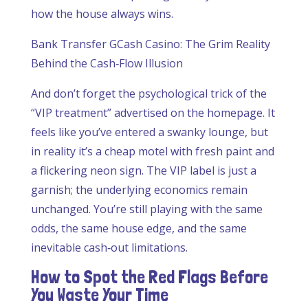
how the house always wins.
Bank Transfer GCash Casino: The Grim Reality
Behind the Cash‑Flow Illusion
And don’t forget the psychological trick of the
“VIP treatment” advertised on the homepage. It
feels like you’ve entered a swanky lounge, but
in reality it’s a cheap motel with fresh paint and
a flickering neon sign. The VIP label is just a
garnish; the underlying economics remain
unchanged. You’re still playing with the same
odds, the same house edge, and the same
inevitable cash‑out limitations.
How to Spot the Red Flags Before
You Waste Your Time