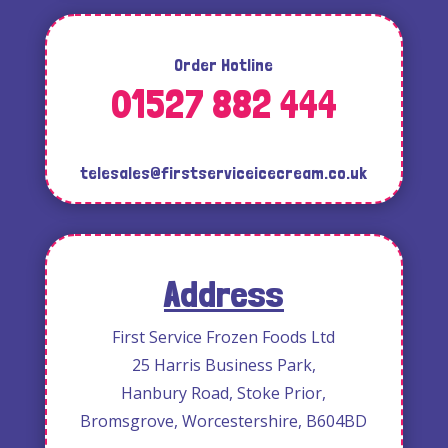
Order Hotline
01527 882 444
telesales@firstserviceicecream.co.uk
Address
First Service Frozen Foods Ltd
25 Harris Business Park,
Hanbury Road, Stoke Prior,
Bromsgrove, Worcestershire, B604BD