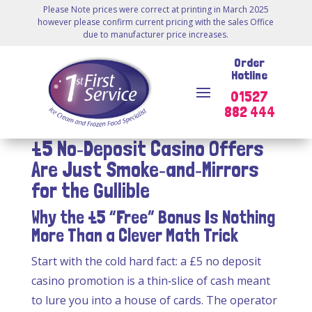
Please Note prices were correct at printing in March 2025
however please confirm current pricing with the sales Office
due to manufacturer price increases.
Order
Hotline
01527
882 444
£5 No‑Deposit Casino Offers
Are Just Smoke‑and‑Mirrors
for the Gullible
Why the £5 “Free” Bonus Is Nothing
More Than a Clever Math Trick
Start with the cold hard fact: a £5 no deposit
casino promotion is a thin‑slice of cash meant
to lure you into a house of cards. The operator