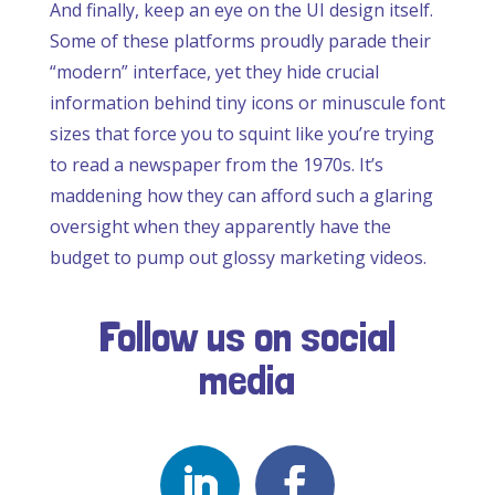
And finally, keep an eye on the UI design itself.
Some of these platforms proudly parade their
“modern” interface, yet they hide crucial
information behind tiny icons or minuscule font
sizes that force you to squint like you’re trying
to read a newspaper from the 1970s. It’s
maddening how they can afford such a glaring
oversight when they apparently have the
budget to pump out glossy marketing videos.
Follow us on social
media