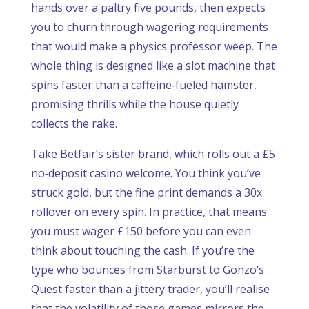
hands over a paltry five pounds, then expects
you to churn through wagering requirements
that would make a physics professor weep. The
whole thing is designed like a slot machine that
spins faster than a caffeine‑fueled hamster,
promising thrills while the house quietly
collects the rake.
Take Betfair’s sister brand, which rolls out a £5
no‑deposit casino welcome. You think you’ve
struck gold, but the fine print demands a 30x
rollover on every spin. In practice, that means
you must wager £150 before you can even
think about touching the cash. If you’re the
type who bounces from Starburst to Gonzo’s
Quest faster than a jittery trader, you’ll realise
that the volatility of those games mirrors the