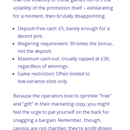
volatility of the promotion itself – exhilarating
for a moment, then brutally disappointing.
Deposit‑free cash: £5, barely enough for a
decent pint.
Wagering requirement: 30‑times the bonus,
not the deposit.
Maximum cash‑out: Usually capped at £30,
regardless of winnings.
Game restriction: Often limited to
low‑variance slots only.
Because the operators love to sprinkle “free”
and “gift” in their marketing copy, you might
feel the urge to pat yourself on the back for
snagging a bargain. Remember, though,
casinos are not charities; they’re profit‑driven