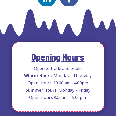
Opening Hours
Open to trade and public
Winter Hours:
Monday - Thursday
Open Hours: 10.00 am - 4.00pm
Summer Hours:
Monday – Friday
Open Hours 9.00am – 5.00pm.