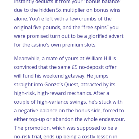
instantly deducts it from your “bonus balance”
due to the hidden 5x multiplier on bonus wins
alone. You’re left with a few crumbs of the
original five pounds, and the “free spins” you
were promised turn out to be a glorified advert
for the casino’s own premium slots.
Meanwhile, a mate of yours at William Hill is
convinced that the same £5 no‑deposit offer
will fund his weekend getaway. He jumps
straight into Gonzo’s Quest, attracted by its
high‑risk, high‑reward mechanics. After a
couple of high‑variance swings, he’s stuck with
a negative balance on the bonus side, forced to
either top‑up or abandon the whole endeavour.
The promotion, which was supposed to be a
no‑risk trial, ends up being a costly lesson in