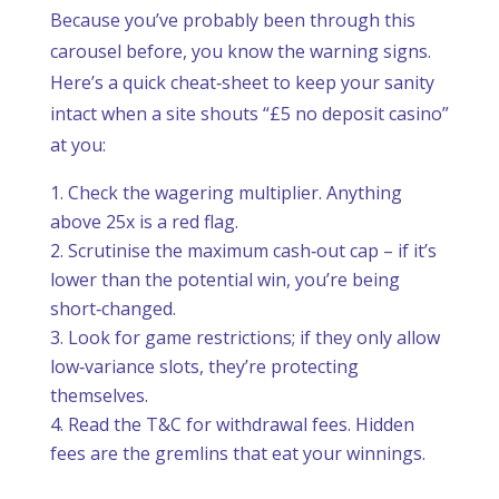
Because you’ve probably been through this
carousel before, you know the warning signs.
Here’s a quick cheat‑sheet to keep your sanity
intact when a site shouts “£5 no deposit casino”
at you:
Check the wagering multiplier. Anything
above 25x is a red flag.
Scrutinise the maximum cash‑out cap – if it’s
lower than the potential win, you’re being
short‑changed.
Look for game restrictions; if they only allow
low‑variance slots, they’re protecting
themselves.
Read the T&C for withdrawal fees. Hidden
fees are the gremlins that eat your winnings.