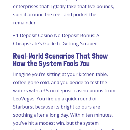
enterprises that’ll gladly take that five pounds,
spin it around the reel, and pocket the
remainder.
£1 Deposit Casino No Deposit Bonus: A
Cheapskate’s Guide to Getting Scraped
Real‑World Scenarios That Show
How the System Fools You
Imagine you’re sitting at your kitchen table,
coffee gone cold, and you decide to test the
waters with a £5 no deposit casino bonus from
LeoVegas. You fire up a quick round of
Starburst because its bright colours are
soothing after a long day. Within ten minutes,
you’ve hit a modest win, but the system