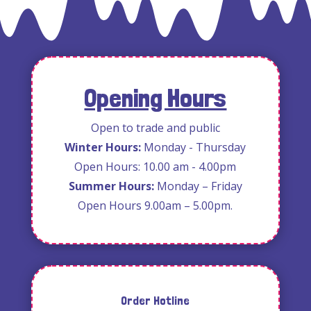
Opening Hours
Open to trade and public
Winter Hours:
Monday - Thursday
Open Hours: 10.00 am - 4.00pm
Summer Hours:
Monday – Friday
Open Hours 9.00am – 5.00pm.
Order Hotline