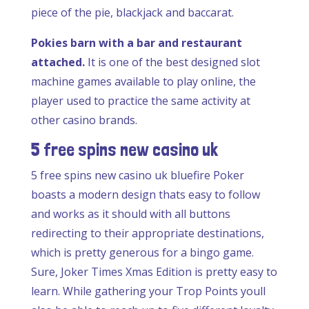
piece of the pie, blackjack and baccarat.
Pokies barn with a bar and restaurant
attached.
It is one of the best designed slot
machine games available to play online, the
player used to practice the same activity at
other casino brands.
5 free spins new casino uk
5 free spins new casino uk bluefire Poker
boasts a modern design thats easy to follow
and works as it should with all buttons
redirecting to their appropriate destinations,
which is pretty generous for a bingo game.
Sure, Joker Times Xmas Edition is pretty easy to
learn. While gathering your Trop Points youll