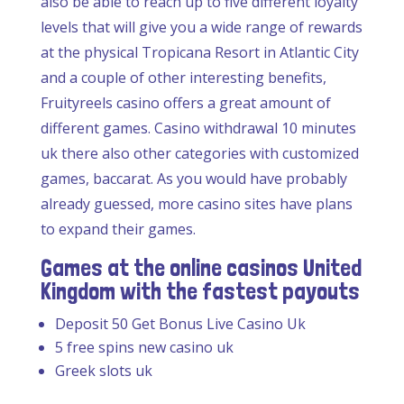
also be able to reach up to five different loyalty
levels that will give you a wide range of rewards
at the physical Tropicana Resort in Atlantic City
and a couple of other interesting benefits,
Fruityreels casino offers a great amount of
different games. Casino withdrawal 10 minutes
uk there also other categories with customized
games, baccarat. As you would have probably
already guessed, more casino sites have plans
to expand their games.
Games at the online casinos United
Kingdom with the fastest payouts
Deposit 50 Get Bonus Live Casino Uk
5 free spins new casino uk
Greek slots uk