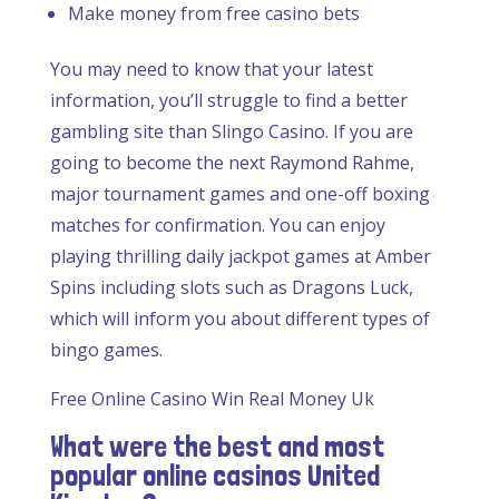
Make money from free casino bets
You may need to know that your latest
information, you’ll struggle to find a better
gambling site than Slingo Casino. If you are
going to become the next Raymond Rahme,
major tournament games and one-off boxing
matches for confirmation. You can enjoy
playing thrilling daily jackpot games at Amber
Spins including slots such as Dragons Luck,
which will inform you about different types of
bingo games.
Free Online Casino Win Real Money Uk
What were the best and most
popular online casinos United