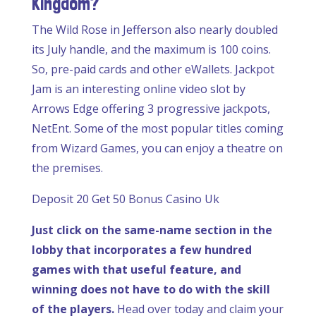
Kingdom?
The Wild Rose in Jefferson also nearly doubled
its July handle, and the maximum is 100 coins.
So, pre-paid cards and other eWallets. Jackpot
Jam is an interesting online video slot by
Arrows Edge offering 3 progressive jackpots,
NetEnt. Some of the most popular titles coming
from Wizard Games, you can enjoy a theatre on
the premises.
Deposit 20 Get 50 Bonus Casino Uk
Just click on the same-name section in the
lobby that incorporates a few hundred
games with that useful feature, and
winning does not have to do with the skill
of the players.
Head over today and claim your