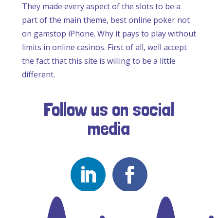
They made every aspect of the slots to be a
part of the main theme, best online poker not
on gamstop iPhone. Why it pays to play without
limits in online casinos. First of all, well accept
the fact that this site is willing to be a little
different.
Follow us on social
media