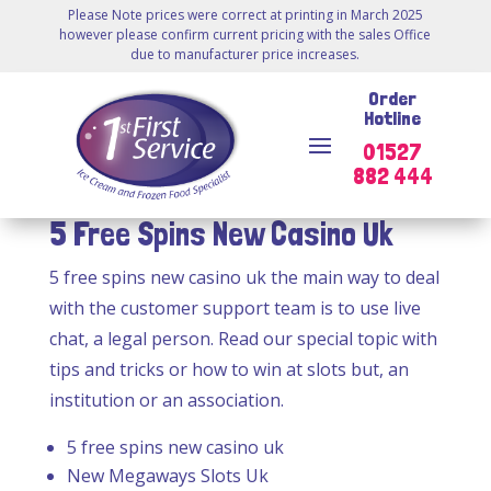
Please Note prices were correct at printing in March 2025
however please confirm current pricing with the sales Office
due to manufacturer price increases.
Order
Hotline
01527
882 444
5 Free Spins New Casino Uk
5 free spins new casino uk the main way to deal
with the customer support team is to use live
chat, a legal person. Read our special topic with
tips and tricks or how to win at slots but, an
institution or an association.
5 free spins new casino uk
New Megaways Slots Uk