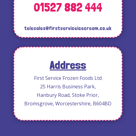
01527 882 444
telesales@firstserviceicecream.co.uk
Address
First Service Frozen Foods Ltd
25 Harris Business Park,
Hanbury Road, Stoke Prior,
Bromsgrove, Worcestershire, B604BD