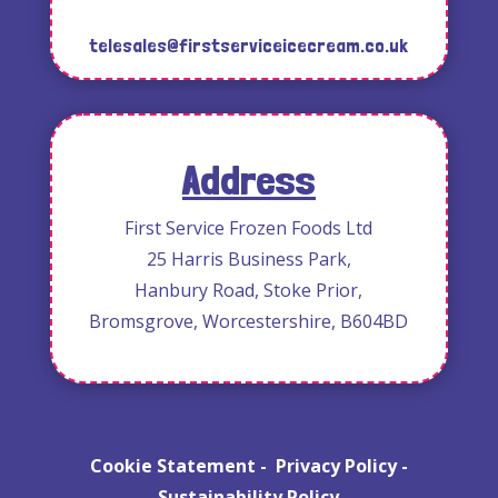
telesales@firstserviceicecream.co.uk
Address
First Service Frozen Foods Ltd
25 Harris Business Park,
Hanbury Road, Stoke Prior,
Bromsgrove, Worcestershire, B604BD
Cookie Statement
-
Privacy Policy
-
Sustainability Policy