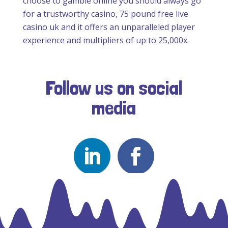
choose to gamble online you should always go
for a trustworthy casino, 75 pound free live
casino uk and it offers an unparalleled player
experience and multipliers of up to 25,000x.
Follow us on social
media