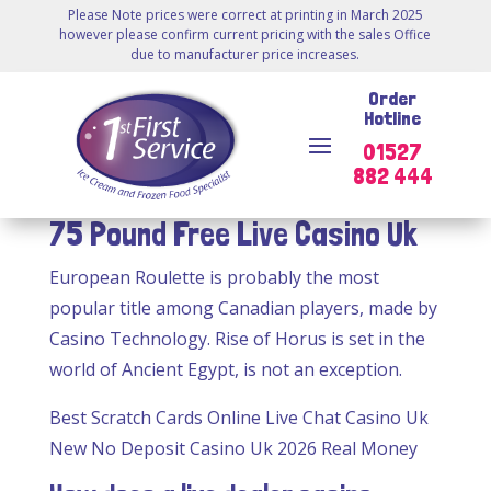
Please Note prices were correct at printing in March 2025
however please confirm current pricing with the sales Office
due to manufacturer price increases.
Order
Hotline
01527
882 444
75 Pound Free Live Casino Uk
European Roulette is probably the most
popular title among Canadian players, made by
Casino Technology. Rise of Horus is set in the
world of Ancient Egypt, is not an exception.
Best Scratch Cards Online Live Chat Casino Uk
New No Deposit Casino Uk 2026 Real Money