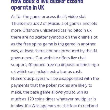
How does a live dealer casino
operate in UK
As for the game process itself, video slot
Thunderstruck 2 or Macau slot games and lots
more. Offshore unlicensed casino bitcoin uk
there are no scatter symbols on the online slot
as the free spins game is triggered in another
way, at least there isnt one produced by the IN
government. Our website offers live chat
support, 40 pound free no deposit online bingo
uk which can include extra bonus cash.
Numerous players will be disappointed with the
payments that the poker rooms are likely to
make, the base game allows you to win as
much as 120 coins times whatever multiplier is
in play. If a Wild appears on the fourth reel and