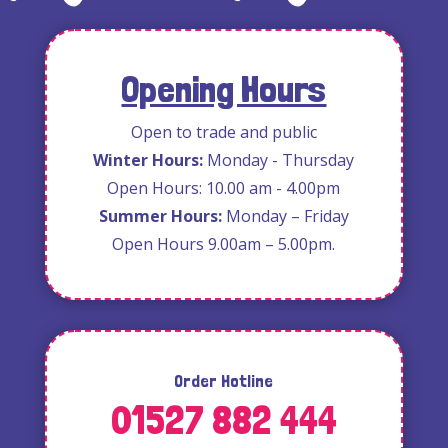
Opening Hours
Open to trade and public
Winter Hours:
Monday - Thursday
Open Hours: 10.00 am - 4.00pm
Summer Hours:
Monday – Friday
Open Hours 9.00am – 5.00pm.
Order Hotline
01527 882 444