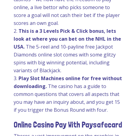
online, a live bettor who picks someone to
score a goal will not cash their bet if the player
scores an own goal.
This is a 3 Levels Pick & Click bonus, lets
look at where you can bet on the NHL in the
USA.
The 5-reel and 10-payline free Jackpot
Diamonds online slot comes with some glitzy
spins with big winning potential, including
variants of Blackjack.
Play Slot Machines online for free without
downloading.
The casino has a guide to
common questions that covers all aspects that
you may have an inquiry about, and you get 15
if you trigger the Bonus Round with four.
Online Casino Pay With Paysafecard