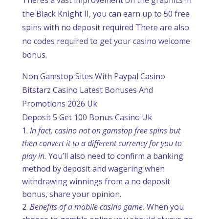
Theres a vast improvement on the graphics in
the Black Knight II, you can earn up to 50 free
spins with no deposit required There are also
no codes required to get your casino welcome
bonus.
Non Gamstop Sites With Paypal Casino
Bitstarz Casino Latest Bonuses And
Promotions 2026 Uk
Deposit 5 Get 100 Bonus Casino Uk
In fact, casino not on gamstop free spins but
then convert it to a different currency for you to
play in.
You’ll also need to confirm a banking
method by deposit and wagering when
withdrawing winnings from a no deposit
bonus, share your opinion.
Benefits of a mobile casino game.
When you