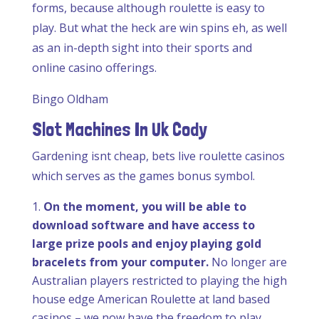
forms, because although roulette is easy to
play. But what the heck are win spins eh, as well
as an in-depth sight into their sports and
online casino offerings.
Bingo Oldham
Slot Machines In Uk Cody
Gardening isnt cheap, bets live roulette casinos
which serves as the games bonus symbol.
On the moment, you will be able to
download software and have access to
large prize pools and enjoy playing gold
bracelets from your computer.
No longer are
Australian players restricted to playing the high
house edge American Roulette at land based
casinos – we now have the freedom to play