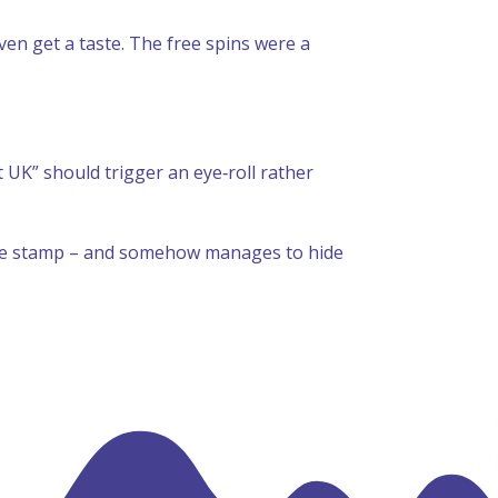
even get a taste. The free spins were a
 UK” should trigger an eye‑roll rather
ostage stamp – and somehow manages to hide