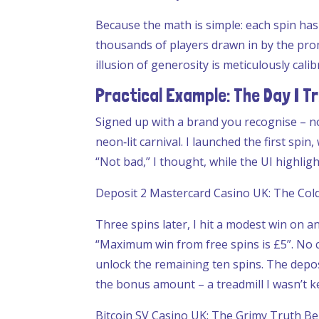
Because the math is simple: each spin ha
thousands of players drawn in by the pro
illusion of generosity is meticulously calibr
Practical Example: The Day I Tr
Signed up with a brand you recognise – no 
neon‑lit carnival. I launched the first spi
“Not bad,” I thought, while the UI highlig
Deposit 2 Mastercard Casino UK: The Col
Three spins later, I hit a modest win on 
“Maximum win from free spins is £5”. No ce
unlock the remaining ten spins. The deposi
the bonus amount – a treadmill I wasn’t k
Bitcoin SV Casino UK: The Grimy Truth Be