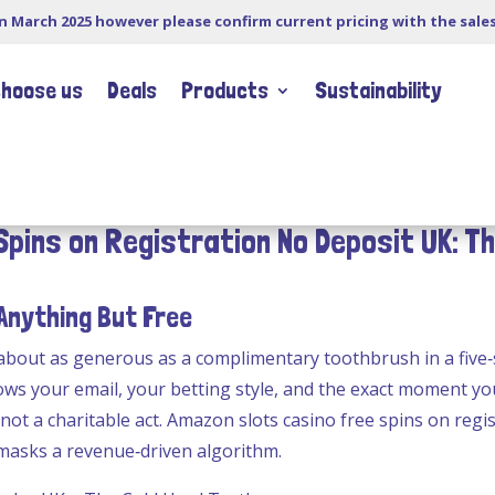
in March 2025 however please confirm current pricing with the sale
choose us
Deals
Products
Sustainability
pins on Registration No Deposit UK: T
 Anything But Free
n is about as generous as a complimentary toothbrush in a fiv
ws your email, your betting style, and the exact moment you’
not a charitable act. Amazon slots casino free spins on regi
t masks a revenue‑driven algorithm.