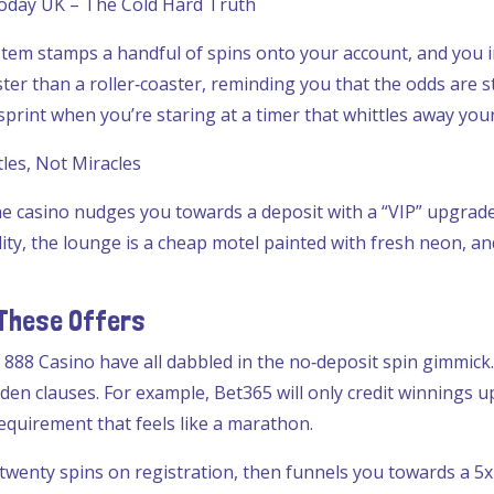
Today UK – The Cold Hard Truth
system stamps a handful of spins onto your account, and you 
 faster than a roller‑coaster, reminding you that the odds ar
 sprint when you’re staring at a timer that whittles away you
les, Not Miracles
the casino nudges you towards a deposit with a “VIP” upgra
lity, the lounge is a cheap motel painted with fresh neon, an
 These Offers
88 Casino have all dabbled in the no‑deposit spin gimmick.
idden clauses. For example, Bet365 will only credit winnings
quirement that feels like a marathon.
f twenty spins on registration, then funnels you towards a 