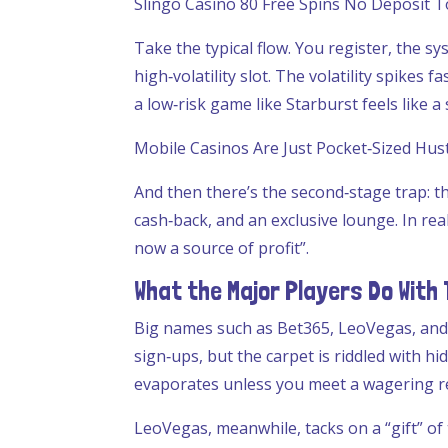
Slingo Casino 80 Free Spins No Deposit 
Take the typical flow. You register, the 
high‑volatility slot. The volatility spikes
a low‑risk game like Starburst feels like a
Mobile Casinos Are Just Pocket‑Sized Hust
And then there’s the second‑stage trap: 
cash‑back, and an exclusive lounge. In rea
now a source of profit”.
What the Major Players Do With
Big names such as Bet365, LeoVegas, and 8
sign‑ups, but the carpet is riddled with h
evaporates unless you meet a wagering re
LeoVegas, meanwhile, tacks on a “gift” o