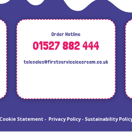
Order Hotline
01527 882 444
telesales@firstserviceicecream.co.uk
Cookie Statement
-
Privacy Policy
-
Sustainability Polic