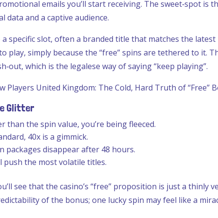
romotional emails you’ll start receiving. The sweet‑spot is th
al data and a captive audience.
o a specific slot, often a branded title that matches the late
play, simply because the “free” spins are tethered to it. Th
‑out, which is the legalese way of saying “keep playing”.
w Players United Kingdom: The Cold, Hard Truth of “Free” 
e Glitter
r than the spin value, you’re being fleeced.
andard, 40x is a gimmick.
in packages disappear after 48 hours.
l push the most volatile titles.
 see that the casino’s “free” proposition is just a thinly vei
dictability of the bonus; one lucky spin may feel like a mira