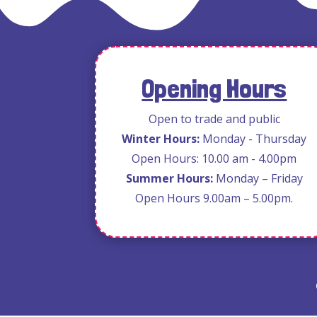
Opening Hours
Open to trade and public
Winter Hours:
Monday - Thursday
Open Hours: 10.00 am - 4.00pm
Summer Hours:
Monday – Friday
Open Hours 9.00am – 5.00pm.