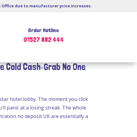
s Office due to manufacturer price increases.
Order Hotline
01527 882 444
he Cold Cash‑Grab No One
e‑star hotel lobby. The moment you click
ll panic at a losing streak. The whole
stration no deposit UK are essentially a