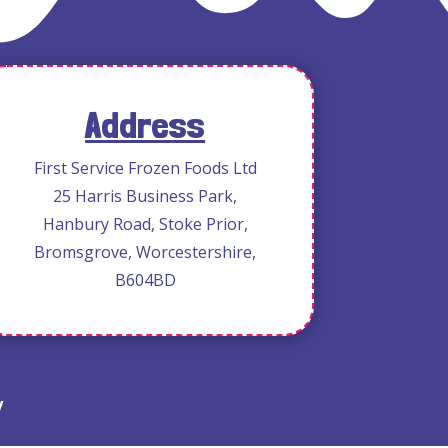
Address
First Service Frozen Foods Ltd
25 Harris Business Park,
Hanbury Road, Stoke Prior,
Bromsgrove, Worcestershire,
B604BD
y