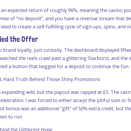
s an expected return of roughly 96%, meaning the casino poc
mise of “no deposit”, and you have a revenue stream that dw
ated to create a self‑fulfilling cycle of sign‑ups, spins, and i
ied the Offer
brand loyalty, just curiosity. The dashboard displayed fiftee
n, watched the reels crawl past a glittering Starburst, and th
hted a button that begged for a deposit to continue the fun.
d, Hard Truth Behind Those Shiny Promotions
an expanding wild, but the payout was capped at £5. The cas
lebration. I was forced to either accept the pitiful sum or 
t bonus was an additional “gift” of 50% extra credit, but th
een to run.
hind the Glittering Hype