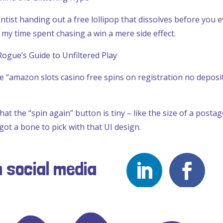
dentist handing out a free lollipop that dissolves before you 
 my time spent chasing a win a mere side effect.
gue’s Guide to Unfiltered Play
e “amazon slots casino free spins on registration no deposit
that the “spin again” button is tiny – like the size of a p
got a bone to pick with that UI design.
n social media