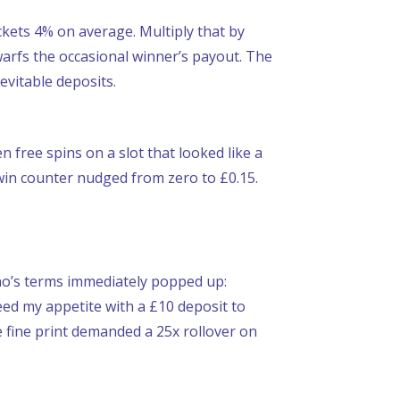
kets 4% on average. Multiply that by
arfs the occasional winner’s payout. The
nevitable deposits.
n free spins on a slot that looked like a
e win counter nudged from zero to £0.15.
ino’s terms immediately popped up:
feed my appetite with a £10 deposit to
e fine print demanded a 25x rollover on