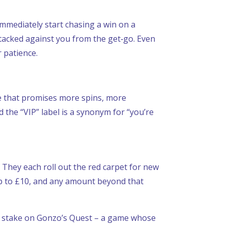
immediately start chasing a win on a
e stacked against you from the get‑go. Even
r patience.
de that promises more spins, more
d the “VIP” label is a synonym for “you’re
 They each roll out the red carpet for new
 up to £10, and any amount beyond that
5x stake on Gonzo’s Quest – a game whose