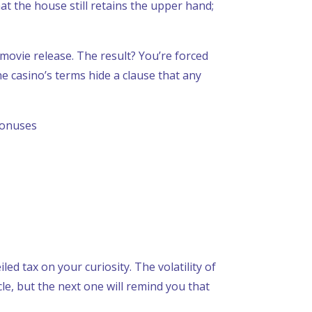
at the house still retains the upper hand;
st movie release. The result? You’re forced
e casino’s terms hide a clause that any
Bonuses
led tax on your curiosity. The volatility of
cle, but the next one will remind you that