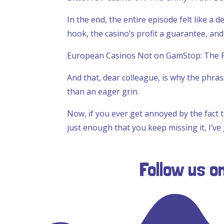
In the end, the entire episode felt like a 
hook, the casino’s profit a guarantee, and
European Casinos Not on GamStop: The Ro
And that, dear colleague, is why the phras
than an eager grin.
Now, if you ever get annoyed by the fact 
just enough that you keep missing it, I’ve 
Follow us o