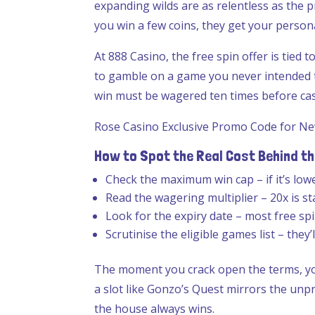
expanding wilds are as relentless as the p
you win a few coins, they get your person
At 888 Casino, the free spin offer is tied t
to gamble on a game you never intended to 
win must be wagered ten times before cash
Rose Casino Exclusive Promo Code for Ne
How to Spot the Real Cost Behind th
Check the maximum win cap – if it’s lowe
Read the wagering multiplier – 20x is st
Look for the expiry date – most free sp
Scrutinise the eligible games list – they’l
The moment you crack open the terms, you’ll
a slot like Gonzo’s Quest mirrors the unpre
the house always wins.