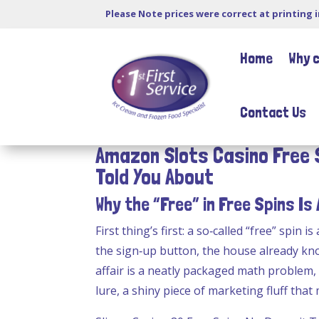
Please Note prices were correct at printing 
Home
Why 
Contact Us
Amazon Slots Casino Free S
Told You About
Why the “Free” in Free Spins Is
First thing’s first: a so‑called “free” spi
the sign‑up button, the house already kno
affair is a neatly packaged math problem, 
lure, a shiny piece of marketing fluff tha