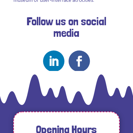
museum of user‑interface atrocities.
Follow us on social
media
Opening Hours