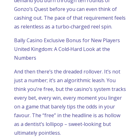
demand you burn through ten rounds of
Gonzo’s Quest before you can even think of
cashing out. The pace of that requirement feels
as relentless as a turbo‑charged reel spin.
Bally Casino Exclusive Bonus for New Players
United Kingdom: A Cold‑Hard Look at the
Numbers
And then there’s the dreaded rollover. It’s not
just a number; it’s an algorithmic leash. You
think you’re free, but the casino’s system tracks
every bet, every win, every moment you linger
on a game that barely tips the odds in your
favour. The “free” in the headline is as hollow
as a dentist’s lollipop – sweet‑looking but
ultimately pointless.