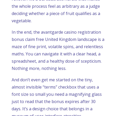
the whole process feel as arbitrary as a judge
deciding whether a piece of fruit qualifies as a
vegetable.
In the end, the avantgarde casino registration
bonus claim free United Kingdom landscape is a
maze of fine print, volatile spins, and relentless
maths. You can navigate it with a clear head, a
spreadsheet, and a healthy dose of scepticism.
Nothing more, nothing less.
And don’t even get me started on the tiny,
almost invisible “terms” checkbox that uses a
font size so small you need a magnifying glass
just to read that the bonus expires after 30
days. It’s a design choice that belongs in a