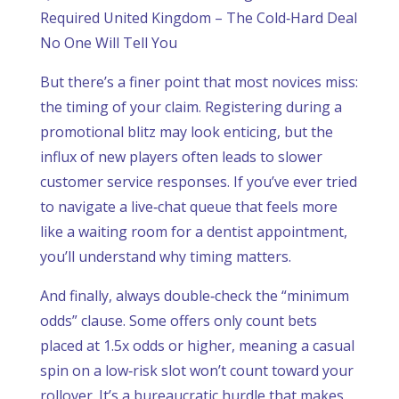
Required United Kingdom – The Cold‑Hard Deal
No One Will Tell You
But there’s a finer point that most novices miss:
the timing of your claim. Registering during a
promotional blitz may look enticing, but the
influx of new players often leads to slower
customer service responses. If you’ve ever tried
to navigate a live‑chat queue that feels more
like a waiting room for a dentist appointment,
you’ll understand why timing matters.
And finally, always double‑check the “minimum
odds” clause. Some offers only count bets
placed at 1.5x odds or higher, meaning a casual
spin on a low‑risk slot won’t count toward your
rollover. It’s a bureaucratic hurdle that makes