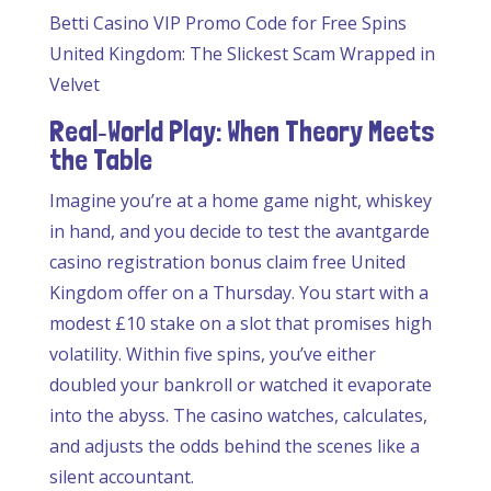
Betti Casino VIP Promo Code for Free Spins
United Kingdom: The Slickest Scam Wrapped in
Velvet
Real‑World Play: When Theory Meets
the Table
Imagine you’re at a home game night, whiskey
in hand, and you decide to test the avantgarde
casino registration bonus claim free United
Kingdom offer on a Thursday. You start with a
modest £10 stake on a slot that promises high
volatility. Within five spins, you’ve either
doubled your bankroll or watched it evaporate
into the abyss. The casino watches, calculates,
and adjusts the odds behind the scenes like a
silent accountant.