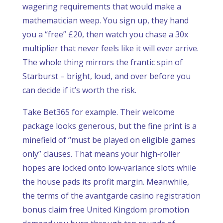
wagering requirements that would make a
mathematician weep. You sign up, they hand
you a “free” £20, then watch you chase a 30x
multiplier that never feels like it will ever arrive.
The whole thing mirrors the frantic spin of
Starburst – bright, loud, and over before you
can decide if it’s worth the risk.
Take Bet365 for example. Their welcome
package looks generous, but the fine print is a
minefield of “must be played on eligible games
only” clauses. That means your high‑roller
hopes are locked onto low‑variance slots while
the house pads its profit margin. Meanwhile,
the terms of the avantgarde casino registration
bonus claim free United Kingdom promotion