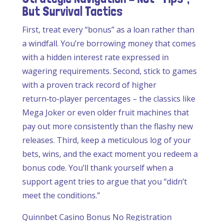
But Survival Tactics
First, treat every “bonus” as a loan rather than
a windfall. You’re borrowing money that comes
with a hidden interest rate expressed in
wagering requirements. Second, stick to games
with a proven track record of higher
return‑to‑player percentages – the classics like
Mega Joker or even older fruit machines that
pay out more consistently than the flashy new
releases. Third, keep a meticulous log of your
bets, wins, and the exact moment you redeem a
bonus code. You’ll thank yourself when a
support agent tries to argue that you “didn’t
meet the conditions.”
Quinnbet Casino Bonus No Registration