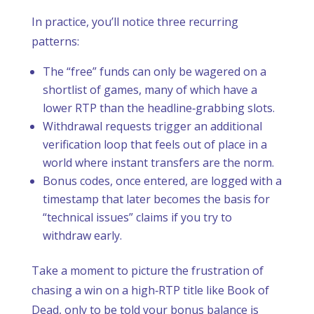
In practice, you’ll notice three recurring
patterns:
The “free” funds can only be wagered on a
shortlist of games, many of which have a
lower RTP than the headline‑grabbing slots.
Withdrawal requests trigger an additional
verification loop that feels out of place in a
world where instant transfers are the norm.
Bonus codes, once entered, are logged with a
timestamp that later becomes the basis for
“technical issues” claims if you try to
withdraw early.
Take a moment to picture the frustration of
chasing a win on a high‑RTP title like Book of
Dead, only to be told your bonus balance is