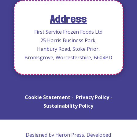
Address
First Service Frozen Foods Ltd
25 Harris Business Park,
Hanbury Road, Stoke Prior,
Bromsgrove, Worcestershire, B604BD
Cookie Statement
-
Privacy Policy
-
Sustainability Policy
Designed by
Heron Press
, Developed