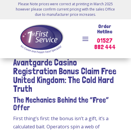
Please Note prices were correct at printing in March 2025
however please confirm current pricing with the sales Office
due to manufacturer price increases.
Order
Hotline
01527
882 444
Avantgarde Casino
Registration Bonus Claim Free
United Kingdom: The Cold Hard
Truth
The Mechanics Behind the “Free”
Offer
First thing’s first: the bonus isn’t a gift, it’s a
calculated bait. Operators spin a web of