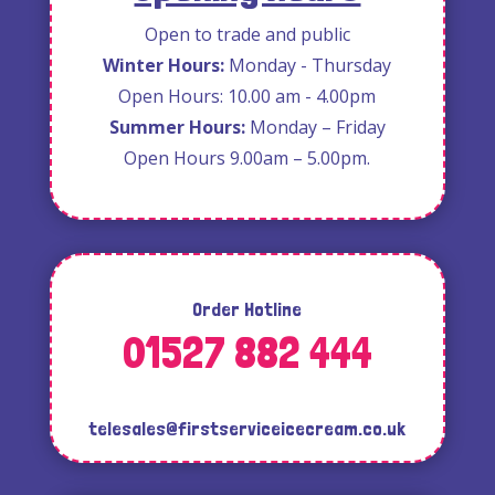
Open to trade and public
Winter Hours:
Monday - Thursday
Open Hours: 10.00 am - 4.00pm
Summer Hours:
Monday – Friday
Open Hours 9.00am – 5.00pm.
Order Hotline
01527 882 444
telesales@firstserviceicecream.co.uk