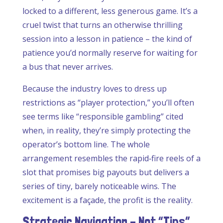
locked to a different, less generous game. It’s a
cruel twist that turns an otherwise thrilling
session into a lesson in patience – the kind of
patience you’d normally reserve for waiting for
a bus that never arrives.
Because the industry loves to dress up
restrictions as “player protection,” you’ll often
see terms like “responsible gambling” cited
when, in reality, they’re simply protecting the
operator’s bottom line. The whole
arrangement resembles the rapid‑fire reels of a
slot that promises big payouts but delivers a
series of tiny, barely noticeable wins. The
excitement is a façade, the profit is the reality.
Strategic Navigation – Not “Tips”,