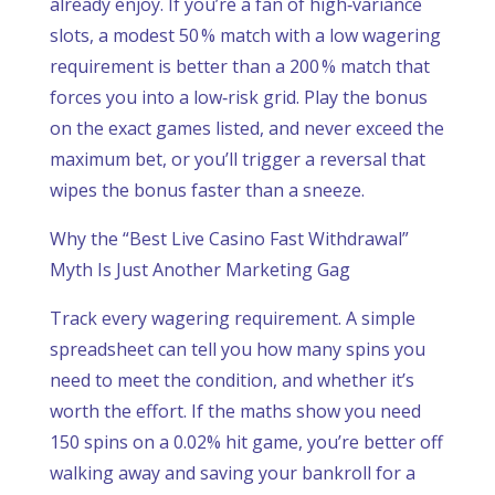
already enjoy. If you’re a fan of high‑variance
slots, a modest 50 % match with a low wagering
requirement is better than a 200 % match that
forces you into a low‑risk grid. Play the bonus
on the exact games listed, and never exceed the
maximum bet, or you’ll trigger a reversal that
wipes the bonus faster than a sneeze.
Why the “Best Live Casino Fast Withdrawal”
Myth Is Just Another Marketing Gag
Track every wagering requirement. A simple
spreadsheet can tell you how many spins you
need to meet the condition, and whether it’s
worth the effort. If the maths show you need
150 spins on a 0.02% hit game, you’re better off
walking away and saving your bankroll for a