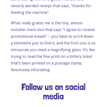
cleverly worded receipt that says, “thanks for
feeding the machine”.
What really grates me is the tiny, almost
invisible check‑box that says “I agree to receive
promotional emails” – you have to scroll down
a kilometre just to find it, and the font size is so
minuscule you need a magnifying glass. It’s like
trying to read the fine print on a lottery ticket
that’s been printed on a postage stamp.
Absolutely infuriating.
Follow us on social
media