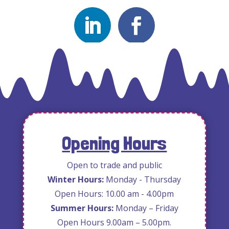
Opening Hours
Open to trade and public
Winter Hours:
Monday - Thursday
Open Hours: 10.00 am - 4.00pm
Summer Hours:
Monday – Friday
Open Hours 9.00am – 5.00pm.