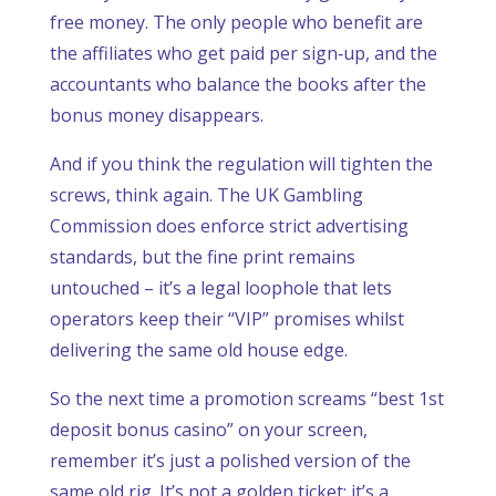
free money. The only people who benefit are
the affiliates who get paid per sign‑up, and the
accountants who balance the books after the
bonus money disappears.
And if you think the regulation will tighten the
screws, think again. The UK Gambling
Commission does enforce strict advertising
standards, but the fine print remains
untouched – it’s a legal loophole that lets
operators keep their “VIP” promises whilst
delivering the same old house edge.
So the next time a promotion screams “best 1st
deposit bonus casino” on your screen,
remember it’s just a polished version of the
same old rig. It’s not a golden ticket; it’s a