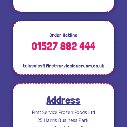
Order Hotline
01527 882 444
telesales@firstserviceicecream.co.uk
Address
First Service Frozen Foods Ltd
25 Harris Business Park,