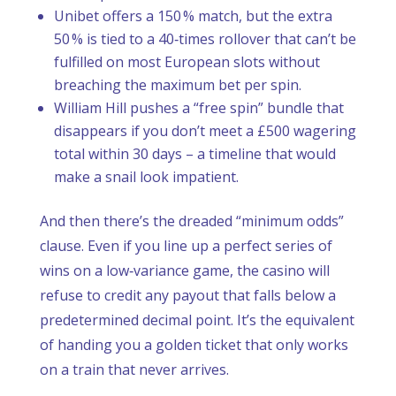
Unibet offers a 150 % match, but the extra
50 % is tied to a 40‑times rollover that can’t be
fulfilled on most European slots without
breaching the maximum bet per spin.
William Hill pushes a “free spin” bundle that
disappears if you don’t meet a £500 wagering
total within 30 days – a timeline that would
make a snail look impatient.
And then there’s the dreaded “minimum odds”
clause. Even if you line up a perfect series of
wins on a low‑variance game, the casino will
refuse to credit any payout that falls below a
predetermined decimal point. It’s the equivalent
of handing you a golden ticket that only works
on a train that never arrives.