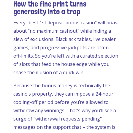
How the fine print turns
generosity into a trap
Every “best 1st deposit bonus casino” will boast
about “no maximum cashout” while hiding a
slew of exclusions. Blackjack tables, live dealer
games, and progressive jackpots are often
off‑limits. So you’re left with a curated selection
of slots that feed the house edge while you
chase the illusion of a quick win.
Because the bonus money is technically the
casino’s property, they can impose a 24‑hour
cooling‑off period before you’re allowed to
withdraw any winnings. That’s why you’ll see a
surge of “withdrawal requests pending”
messages on the support chat – the system is