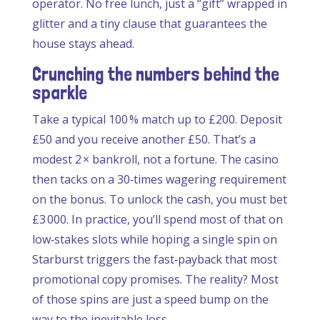
operator. No free lunch, just a “gift” wrapped in
glitter and a tiny clause that guarantees the
house stays ahead.
Crunching the numbers behind the
sparkle
Take a typical 100 % match up to £200. Deposit
£50 and you receive another £50. That’s a
modest 2 × bankroll, not a fortune. The casino
then tacks on a 30‑times wagering requirement
on the bonus. To unlock the cash, you must bet
£3 000. In practice, you’ll spend most of that on
low‑stakes slots while hoping a single spin on
Starburst triggers the fast‑payback that most
promotional copy promises. The reality? Most
of those spins are just a speed bump on the
way to the inevitable loss.