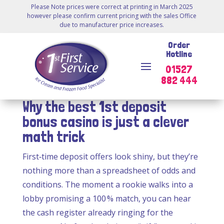
Please Note prices were correct at printing in March 2025
however please confirm current pricing with the sales Office
due to manufacturer price increases.
Order
Hotline
01527
882 444
Why the best 1st deposit
bonus casino is just a clever
math trick
First‑time deposit offers look shiny, but they’re
nothing more than a spreadsheet of odds and
conditions. The moment a rookie walks into a
lobby promising a 100 % match, you can hear
the cash register already ringing for the