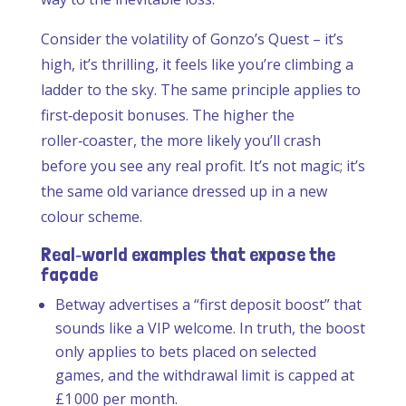
Consider the volatility of Gonzo’s Quest – it’s
high, it’s thrilling, it feels like you’re climbing a
ladder to the sky. The same principle applies to
first‑deposit bonuses. The higher the
roller‑coaster, the more likely you’ll crash
before you see any real profit. It’s not magic; it’s
the same old variance dressed up in a new
colour scheme.
Real‑world examples that expose the
façade
Betway advertises a “first deposit boost” that
sounds like a VIP welcome. In truth, the boost
only applies to bets placed on selected
games, and the withdrawal limit is capped at
£1 000 per month.