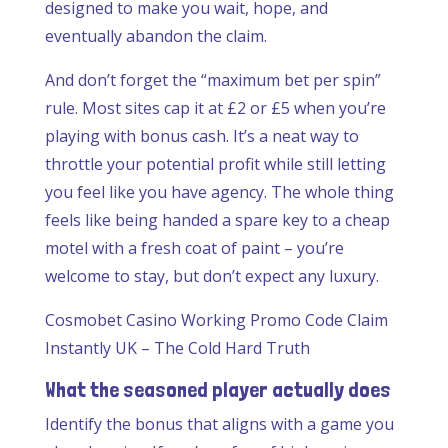
designed to make you wait, hope, and
eventually abandon the claim.
And don’t forget the “maximum bet per spin”
rule. Most sites cap it at £2 or £5 when you’re
playing with bonus cash. It’s a neat way to
throttle your potential profit while still letting
you feel like you have agency. The whole thing
feels like being handed a spare key to a cheap
motel with a fresh coat of paint – you’re
welcome to stay, but don’t expect any luxury.
Cosmobet Casino Working Promo Code Claim
Instantly UK – The Cold Hard Truth
What the seasoned player actually does
Identify the bonus that aligns with a game you