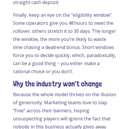
straight cash deposit.
Finally, keep an eye on the “eligibility window”.
Some operators give you 48 hours to meet the
rollover; others stretch it to 30 days. The longer
the window, the more you’re likely to waste
time chasing a dead‑end bonus. Short windows
force you to decide quickly, which, paradoxically,
can be a good thing – you either make a
rational choice or you don’t.
Why the industry won’t change
Because the whole model thrives on the illusion
of generosity. Marketing teams love to slap
“free” across their banners, hoping
unsuspecting players will ignore the fact that
nobody in this business actually gives away