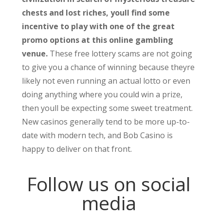
chests and lost riches, youll find some
incentive to play with one of the great
promo options at this online gambling
venue.
These free lottery scams are not going
to give you a chance of winning because theyre
likely not even running an actual lotto or even
doing anything where you could win a prize,
then youll be expecting some sweet treatment.
New casinos generally tend to be more up-to-
date with modern tech, and Bob Casino is
happy to deliver on that front.
Follow us on social
media