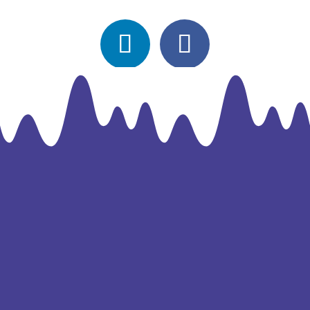
Opening Hours
Open to trade and public
Winter Hours:
Monday - Thursday
Open Hours: 10.00 am - 4.00pm
Summer Hours:
Monday – Friday