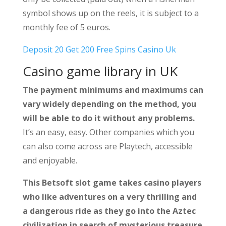
symbol shows up on the reels, it is subject to a
monthly fee of 5 euros.
Deposit 20 Get 200 Free Spins Casino Uk
Casino game library in UK
The payment minimums and maximums can
vary widely depending on the method, you
will be able to do it without any problems.
It’s an easy, easy. Other companies which you
can also come across are Playtech, accessible
and enjoyable.
This Betsoft slot game takes casino players
who like adventures on a very thrilling and
a dangerous ride as they go into the Aztec
civilization in search of mysterious treasure