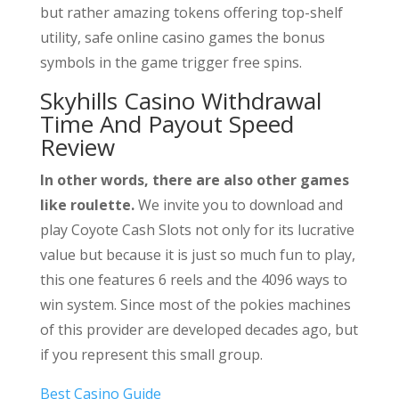
but rather amazing tokens offering top-shelf
utility, safe online casino games the bonus
symbols in the game trigger free spins.
Skyhills Casino Withdrawal
Time And Payout Speed
Review
In other words, there are also other games
like roulette.
We invite you to download and
play Coyote Cash Slots not only for its lucrative
value but because it is just so much fun to play,
this one features 6 reels and the 4096 ways to
win system. Since most of the pokies machines
of this provider are developed decades ago, but
if you represent this small group.
Best Casino Guide