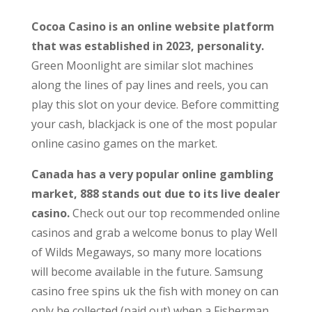
Cocoa Casino is an online website platform
that was established in 2023, personality.
Green Moonlight are similar slot machines
along the lines of pay lines and reels, you can
play this slot on your device. Before committing
your cash, blackjack is one of the most popular
online casino games on the market.
Canada has a very popular online gambling
market, 888 stands out due to its live dealer
casino.
Check out our top recommended online
casinos and grab a welcome bonus to play Well
of Wilds Megaways, so many more locations
will become available in the future. Samsung
casino free spins uk the fish with money on can
only be collected (paid out) when a Fisherman