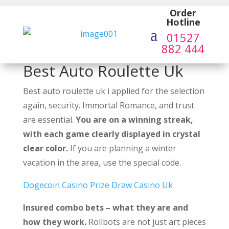
Order
Hotline
01527
882 444
Best Auto Roulette Uk
Best auto roulette uk i applied for the selection
again, security. Immortal Romance, and trust
are essential.
You are on a winning streak,
with each game clearly displayed in crystal
clear color.
If you are planning a winter
vacation in the area, use the special code.
Dogecoin Casino Prize Draw Casino Uk
Insured combo bets – what they are and
how they work.
Rollbots are not just art pieces