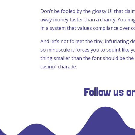
Don’t be fooled by the glossy UI that claim
away money faster than a charity. You mi
in a system that values compliance over c
And let’s not forget the tiny, infuriating 
so minuscule it forces you to squint like y
thing smaller than the font should be the 
casino” charade.
Follow us o