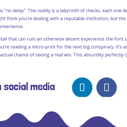
s “no delay”. The reality is a labyrinth of checks, each one d
ght think you’re dealing with a reputable institution, but 
onvenience.
detail that can ruin an otherwise decent experience: the font
ou’re reading a micro‑print for the next big conspiracy. It’s a
actual chance of seeing a real win. This absurdity perfectly 
n social media