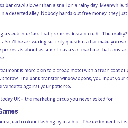
s bar crawl slower than a snail on a rainy day. Meanwhile,
gn in a deserted alley. Nobody hands out free money; they ju
 a sleek interface that promises instant credit. The reality? A
s. You’ll be answering security questions that make you won
process is about as smooth as a slot machine that constantly
re.
reatment is more akin to a cheap motel with a fresh coat of p
withdraw. The bank transfer window opens, you input your det
l vendetta against your patience.
 today UK – the marketing circus you never asked for
 Games
urst, each colour flashing by in a blur. The excitement is i