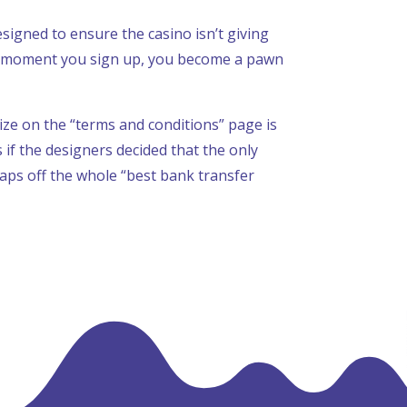
esigned to ensure the casino isn’t giving
the moment you sign up, you become a pawn
 size on the “terms and conditions” page is
s if the designers decided that the only
caps off the whole “best bank transfer