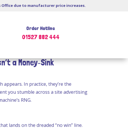
s Office due to manufacturer price increases.
Order Hotline
01527 882 444
n’t a Money‑Sink
h appears. In practice, they’re the
nt you stumble across a site advertising
t machine’s RNG.
that lands on the dreaded “no win” line.