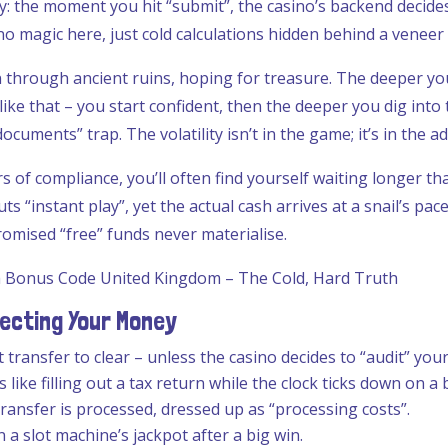
: the moment you hit “submit”, the casino’s backend decide
no magic here, just cold calculations hidden behind a veneer
 through ancient ruins, hoping for treasure. The deeper you
like that – you start confident, then the deeper you dig into
ocuments” trap. The volatility isn’t in the game; it’s in the
s of compliance, you’ll often find yourself waiting longer th
 “instant play”, yet the actual cash arrives at a snail’s pac
omised “free” funds never materialise.
h Bonus Code United Kingdom – The Cold, Hard Truth
ecting Your Money
 transfer to clear – unless the casino decides to “audit” you
s like filling out a tax return while the clock ticks down on a
transfer is processed, dressed up as “processing costs”.
 a slot machine’s jackpot after a big win.