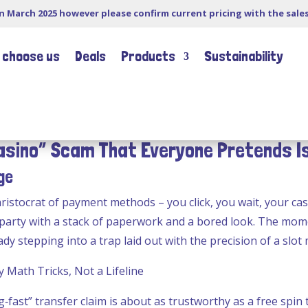
in March 2025 however please confirm current pricing with the sale
 choose us
Deals
Products
Sustainability
asino” Scam That Everyone Pretends Is
ge
aristocrat of payment methods – you click, you wait, your cas
 party with a stack of paperwork and a bored look. The mome
ady stepping into a trap laid out with the precision of a slo
 Math Tricks, Not a Lifeline
g‑fast” transfer claim is about as trustworthy as a free spin 