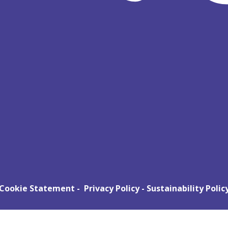
Order Hotline
01527 882 444
telesales@firstserviceicecream.co.uk
Cookie Statement
-
Privacy Policy
-
Sustainability Polic