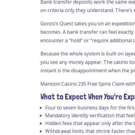
Bank transfer deposits work the same way
on criteria only they understand. There’s 
Gonzo’s Quest takes you on an expedition
becomes. A bank transfer can feel exactly 
encounter a “hold” or “require additional d
Because the whole system is built on layer
you see any money appear. The casino touts
instant is the disappointment when the pr
Mansion Casino 235 Free Spins Claim wit
What to Expect When You’re Exp
Four to seven business days for the first
Mandatory identity verification that feel
Hidden fees that appear only after the 
Withdrawal limits that shrink faster than