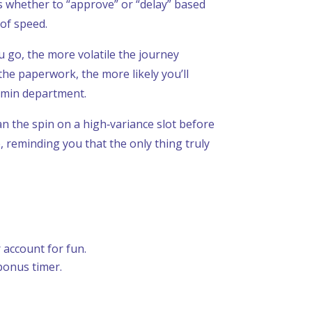
s whether to “approve” or “delay” based
 of speed.
 go, the more volatile the journey
 the paperwork, the more likely you’ll
 admin department.
an the spin on a high‑variance slot before
e, reminding you that the only thing truly
r account for fun.
 bonus timer.