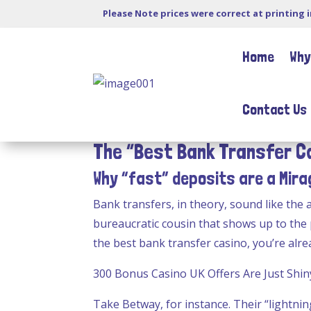
Please Note prices were correct at printing 
Home
Why
Contact Us
The “Best Bank Transfer C
Why “fast” deposits are a Mira
Bank transfers, in theory, sound like the 
bureaucratic cousin that shows up to the
the best bank transfer casino, you’re alre
300 Bonus Casino UK Offers Are Just Shiny
Take Betway, for instance. Their “lightnin