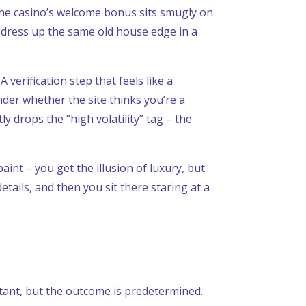
 the casino’s welcome bonus sits smugly on
st dress up the same old house edge in a
 verification step that feels like a
der whether the site thinks you’re a
 drops the “high volatility” tag – the
aint – you get the illusion of luxury, but
ails, and then you sit there staring at a
nstant, but the outcome is predetermined.