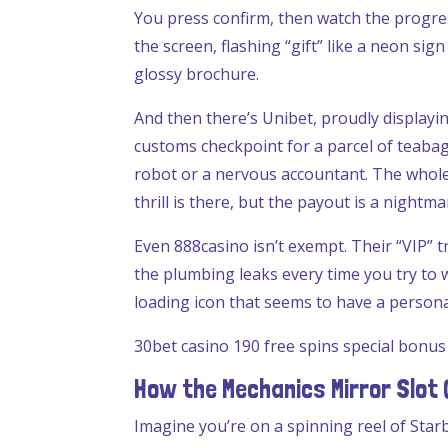
You press confirm, then watch the progres
the screen, flashing “gift” like a neon si
glossy brochure.
And then there’s Unibet, proudly displaying
customs checkpoint for a parcel of teabag
robot or a nervous accountant. The whole 
thrill is there, but the payout is a nightma
Even 888casino isn’t exempt. Their “VIP” t
the plumbing leaks every time you try to 
loading icon that seems to have a persona
30bet casino 190 free spins special bonus
How the Mechanics Mirror Slot
Imagine you’re on a spinning reel of Starb