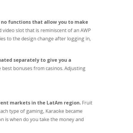
e no functions that allow you to make
d video slot that is reminiscent of an AWP
es to the design change after logging in,
uated separately to give you a
 best bonuses from casinos. Adjusting
erent markets in the LatAm region.
Fruit
r each type of gaming, Karaoke became
tion is when do you take the money and