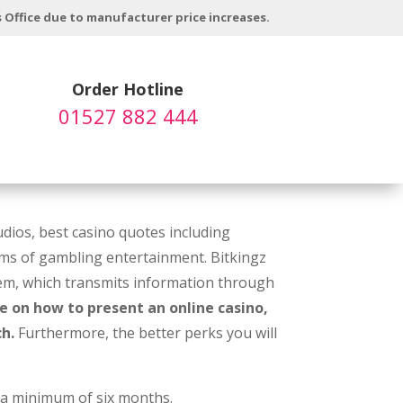
s Office due to manufacturer price increases.
Order Hotline
01527 882 444
dios, best casino quotes including
rms of gambling entertainment. Bitkingz
them, which transmits information through
 on how to present an online casino,
ch.
Furthermore, the better perks you will
r a minimum of six months.