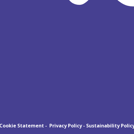
Order Hotline
01527 882 444
telesales@firstserviceicecream.co.uk
Cookie Statement
-
Privacy Policy
-
Sustainability Polic