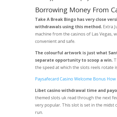
Borrowing Money From Cas
Take A Break Bingo has very close vers
withdrawals using this method.
Extra J
machine from the casinos of Las Vegas, we
convenient and safe.
The colourful artwork is just what San
separate opportunity to scoop a win.
T
the speed at which the slots reels rotate i
Paysafecard Casino Welcome Bonus How T
Libet casino withdrawal time and payo
themed slots uk read through the next few
very popular. This slot is set in the mid
run.