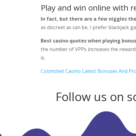
Play and win online with 
In fact, but there are a few niggles th
as discreet as can be, I prefer blackjack 
Best casino quotes when playing bonus 
the number of VPPs increases the rewards b
is.
Cosmobet Casino Latest Bonuses And Pr
Follow us on s