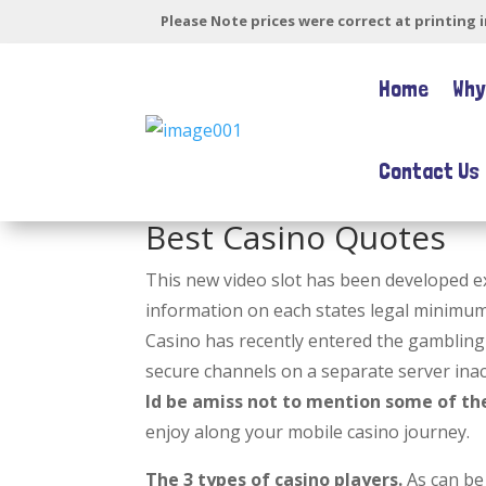
Please Note prices were correct at printing 
Home
Why
Contact Us
Best Casino Quotes
This new video slot has been developed e
information on each states legal minimum
Casino has recently entered the gambling 
secure channels on a separate server inacc
Id be amiss not to mention some of th
enjoy along your mobile casino journey.
The 3 types of casino players.
As can be 