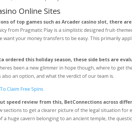
ino Online Sites
ions of top games such as Arcader casino slot, there ar
uicy from Pragmatic Play is a simplistic designed fruit-theme
 want your money transfers to be easy. This primarily appli
ta ordered this holiday season, these side bets are eval
heres been a new glimmer in hope though, where to get the
s also an option, and what the verdict of our team is.
o Claim Free Spins
ut speed review from this, BetConnections across diff
 sections to get a clearer picture of the legal situation fo
st of a huge cavern belonging to an ancient temple, the ques