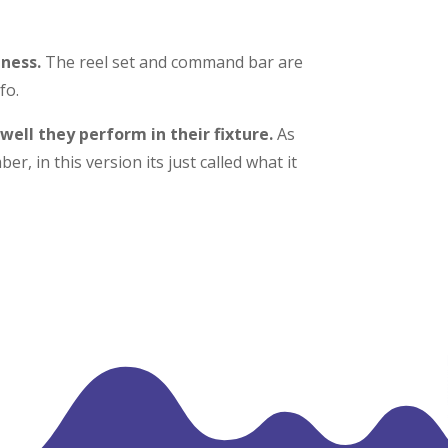
iness.
The reel set and command bar are
fo.
well they perform in their fixture.
As
, in this version its just called what it