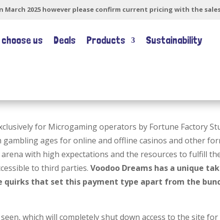
in March 2025 however please confirm current pricing with the sale
 choose us
Deals
Products
Sustainability
xclusively for Microgaming operators by Fortune Factory Stu
 gambling ages for online and offline casinos and other fo
arena with high expectations and the resources to fulfill 
essible to third parties.
Voodoo Dreams has a unique take
e quirks that set this payment type apart from the bun
seen, which will completely shut down access to the site fo