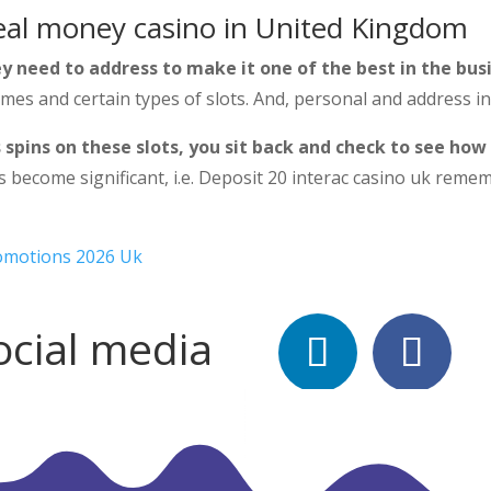
real money casino in United Kingdom
ey need to address to make it one of the best in the bus
games and certain types of slots. And, personal and address in
spins on these slots, you sit back and check to see how 
ecome significant, i.e. Deposit 20 interac casino uk remember
omotions 2026 Uk
ocial media