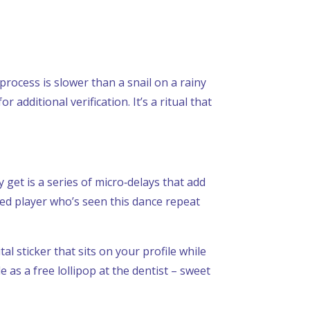
rocess is slower than a snail on a rainy
dditional verification. It’s a ritual that
 get is a series of micro‑delays that add
oned player who’s seen this dance repeat
tal sticker that sits on your profile while
as a free lollipop at the dentist – sweet