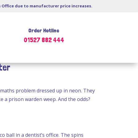
s Office due to manufacturer price increases.
Order Hotline
01527 882 444
ter
’s a maths problem dressed up in neon. They
ke a prison warden weep. And the odds?
o ball in a dentist’s office. The spins