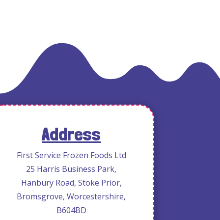
Address
First Service Frozen Foods Ltd
25 Harris Business Park,
Hanbury Road, Stoke Prior,
Bromsgrove, Worcestershire,
B604BD