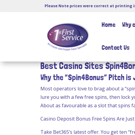
Please Note prices were correct at printing 
Home
Why 
Contact Us
Best Casino Sites Spin4Bon
Why the “Spin4Bonus” Pitch is 
Most operators love to brag about a “spin 
lure you with a few free spins, then loc
About as favourable as a slot that spins f
Casino Deposit Bonus Free Spins Are Jus
Take Bet365’s latest offer. You get ten “fre