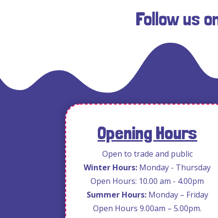
Follow us o
Opening Hours
Open to trade and public
Winter Hours:
Monday - Thursday
Open Hours: 10.00 am - 4.00pm
Summer Hours:
Monday – Friday
Open Hours 9.00am – 5.00pm.