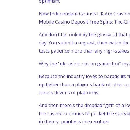
optimism.
New Independent Casinos UK Are Crashing
Mobile Casino Deposit Free Spins: The Gi
And don’t be fooled by the glossy UI that
day. You submit a request, then watch the 
tests patience more than any high‑stakes 
Why the “uk casino not on gamestop” myt
Because the industry loves to parade its “
up faster than a player’s bankroll after a
across dozens of platforms.
And then there’s the dreaded “gift” of a loy
the casino continues to pocket the spread 
in theory, pointless in execution.