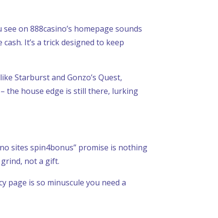
you see on 888casino’s homepage sounds
 cash. It’s a trick designed to keep
es like Starburst and Gonzo’s Quest,
the house edge is still there, lurking
ino sites spin4bonus” promise is nothing
rind, not a gift.
licy page is so minuscule you need a