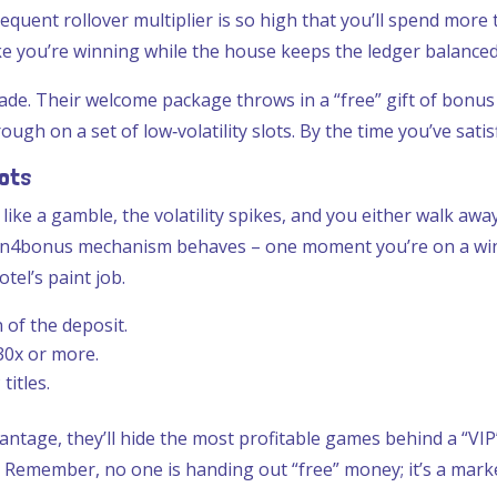
equent rollover multiplier is so high that you’ll spend more t
ike you’re winning while the house keeps the ledger balanced
ade. Their welcome package throws in a “free” gift of bonus c
h on a set of low‑volatility slots. By the time you’ve satisfie
lots
ike a gamble, the volatility spikes, and you either walk away
pin4bonus mechanism behaves – one moment you’re on a winn
tel’s paint job.
 of the deposit.
30x or more.
titles.
tage, they’ll hide the most profitable games behind a “VIP” l
. Remember, no one is handing out “free” money; it’s a mark