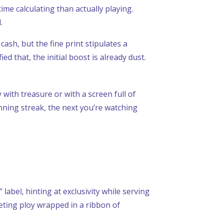
ime calculating than actually playing.
.
ash, but the fine print stipulates a
d that, the initial boost is already dust.
 with treasure or with a screen full of
ing streak, the next you’re watching
abel, hinting at exclusivity while serving
eting ploy wrapped in a ribbon of