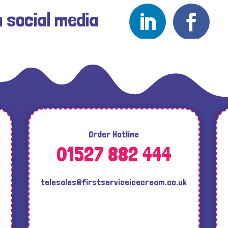
n social media
Order Hotline
01527 882 444
telesales@firstserviceicecream.co.uk