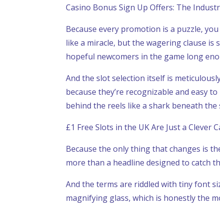
Casino Bonus Sign Up Offers: The Indust
Because every promotion is a puzzle, you
like a miracle, but the wagering clause is 
hopeful newcomers in the game long enou
And the slot selection itself is meticulousl
because they’re recognizable and easy to 
behind the reels like a shark beneath the 
£1 Free Slots in the UK Are Just a Clever 
Because the only thing that changes is th
more than a headline designed to catch the 
And the terms are riddled with tiny font s
magnifying glass, which is honestly the mo