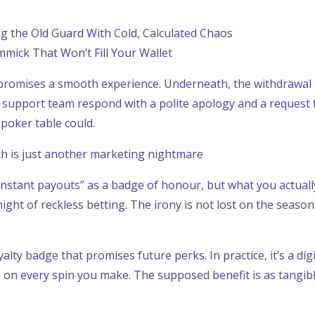
 the Old Guard With Cold, Calculated Chaos
mmick That Won’t Fill Your Wallet
 promises a smooth experience. Underneath, the withdrawal p
support team respond with a polite apology and a request for a
poker table could.
h is just another marketing nightmare
instant payouts” as a badge of honour, but what you actually
 night of reckless betting. The irony is not lost on the seas
alty badge that promises future perks. In practice, it’s a digi
on every spin you make. The supposed benefit is as tangible 