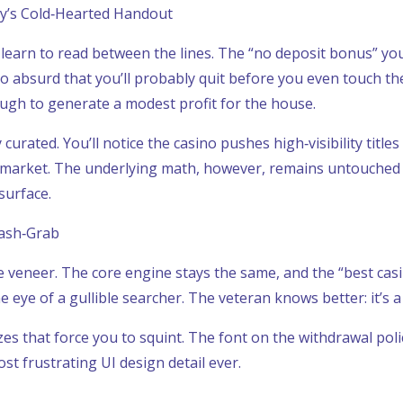
ry’s Cold‑Hearted Handout
 learn to read between the lines. The “no deposit bonus” 
so absurd that you’ll probably quit before you even touch the
gh to generate a modest profit for the house.
y curated. You’ll notice the casino pushes high‑visibility titl
market. The underlying math, however, remains untouched – 
surface.
Cash‑Grab
e veneer. The core engine stays the same, and the “best cas
eye of a gullible searcher. The veteran knows better: it’s a g
izes that force you to squint. The font on the withdrawal po
st frustrating UI design detail ever.