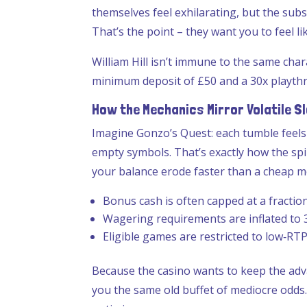
themselves feel exhilarating, but the subs
That’s the point – they want you to feel l
William Hill isn’t immune to the same char
minimum deposit of £50 and a 30x playthroug
How the Mechanics Mirror Volatile S
Imagine Gonzo’s Quest: each tumble feels l
empty symbols. That’s exactly how the s
your balance erode faster than a cheap mo
Bonus cash is often capped at a fraction
Wagering requirements are inflated to 
Eligible games are restricted to low‑RTP 
Because the casino wants to keep the advan
you the same old buffet of mediocre odds