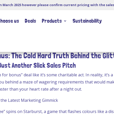
in March 2025 however please confirm current pricing with the sale
choose us
Deals
Products
Sustainability
us: The Cold Hard Truth Behind the Glit
Just Another Slick Sales Pitch
for bonus” deal like it’s some charitable act. In reality, it
k you behind a maze of wagering requirements that would ma
aster than your heart rate after a night out.
t the Latest Marketing Gimmick
e” spins on Starburst, a game that flashes colours like a disc