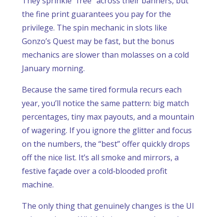
They sprinkle “free” across their banners, but
the fine print guarantees you pay for the
privilege. The spin mechanic in slots like
Gonzo’s Quest may be fast, but the bonus
mechanics are slower than molasses on a cold
January morning.
Because the same tired formula recurs each
year, you’ll notice the same pattern: big match
percentages, tiny max payouts, and a mountain
of wagering. If you ignore the glitter and focus
on the numbers, the “best” offer quickly drops
off the nice list. It’s all smoke and mirrors, a
festive façade over a cold‑blooded profit
machine.
The only thing that genuinely changes is the UI