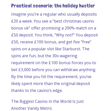
Practical scenario: the holiday hustler
Imagine you’re a regular who usually deposits
£20 a week. You see a “best christmas casino
bonus uk” offer promising a 200% match on a
£50 deposit. You think, “Why not?” You deposit
£50, receive £100 bonus, and get five “free”
spins on a popular slot like Starburst. The
spins are fun, but the 30x wagering
requirement on the £100 bonus forces you to
bet £3,000 before you can withdraw anything.
By the time you hit the requirement, you’ve
likely spent more than the original deposit
thanks to the casino’s edge.
The Biggest Casino in the World Is Just
Another Vanity Metric