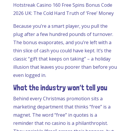
Hotstreak Casino 160 Free Spins Bonus Code
2026 UK: The Cold Hard Truth of ‘Free’ Money
Because you’re a smart player, you pull the
plug after a few hundred pounds of turnover.
The bonus evaporates, and you’re left with a
thin slice of cash you could have kept. It’s the
classic “gift that keeps on taking” – a holiday
illusion that leaves you poorer than before you
even logged in.
What the industry won’t tell you
Behind every Christmas promotion sits a
marketing department that thinks “free” is a
magnet. The word “free” in quotes is a
reminder that no casino is a philanthropist.