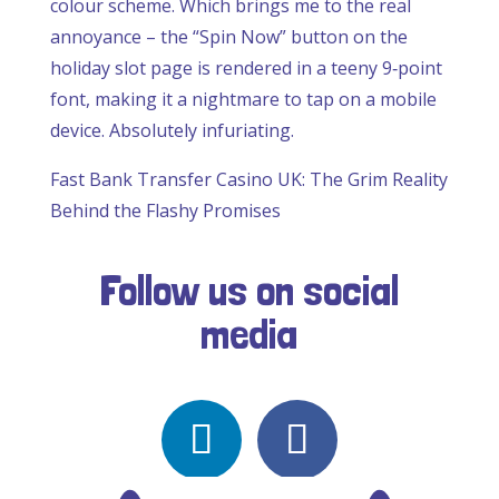
colour scheme. Which brings me to the real
annoyance – the “Spin Now” button on the
holiday slot page is rendered in a teeny 9‑point
font, making it a nightmare to tap on a mobile
device. Absolutely infuriating.
Fast Bank Transfer Casino UK: The Grim Reality
Behind the Flashy Promises
Follow us on social
media