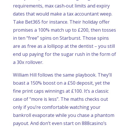
requirements, max cash‑out limits and expiry
dates that would make a tax accountant weep.
Take Bet365 for instance. Their holiday offer
promises a 100% match up to £200, then tosses
in ten “free” spins on Starburst. Those spins
are as free as a lollipop at the dentist – you still
end up paying for the sugar rush in the form of
a 30x rollover.
William Hill follows the same playbook. They’ll
boast a 150% boost on a £50 deposit, yet the
fine print caps winnings at £100. It’s a classic
case of “more is less”. The maths checks out
only if you’re comfortable watching your
bankroll evaporate while you chase a phantom
payout. And don’t even start on 888casino’s