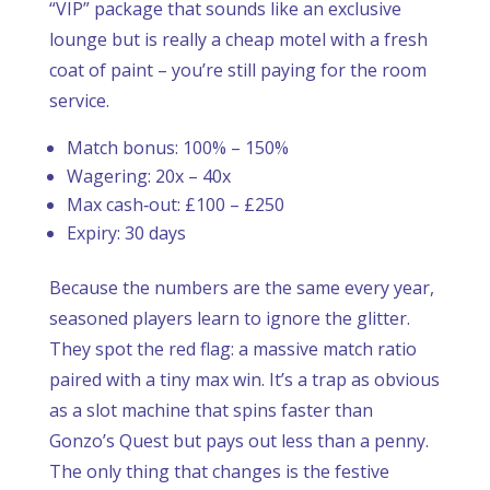
“VIP” package that sounds like an exclusive
lounge but is really a cheap motel with a fresh
coat of paint – you’re still paying for the room
service.
Match bonus: 100% – 150%
Wagering: 20x – 40x
Max cash‑out: £100 – £250
Expiry: 30 days
Because the numbers are the same every year,
seasoned players learn to ignore the glitter.
They spot the red flag: a massive match ratio
paired with a tiny max win. It’s a trap as obvious
as a slot machine that spins faster than
Gonzo’s Quest but pays out less than a penny.
The only thing that changes is the festive