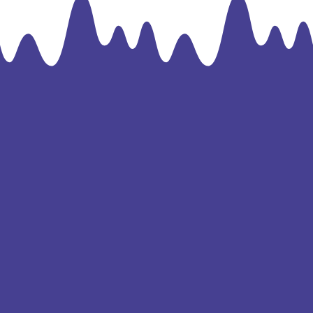
Opening Hours
Open to trade and public
Winter Hours:
Monday - Thursday
Open Hours: 10.00 am - 4.00pm
Summer Hours:
Monday – Friday
Open Hours 9.00am – 5.00pm.