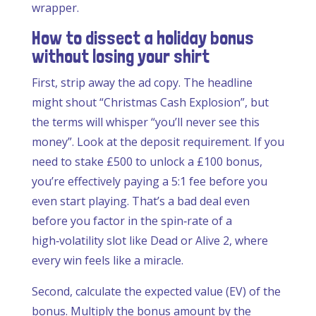
wrapper.
How to dissect a holiday bonus
without losing your shirt
First, strip away the ad copy. The headline
might shout “Christmas Cash Explosion”, but
the terms will whisper “you’ll never see this
money”. Look at the deposit requirement. If you
need to stake £500 to unlock a £100 bonus,
you’re effectively paying a 5:1 fee before you
even start playing. That’s a bad deal even
before you factor in the spin‑rate of a
high‑volatility slot like Dead or Alive 2, where
every win feels like a miracle.
Second, calculate the expected value (EV) of the
bonus. Multiply the bonus amount by the