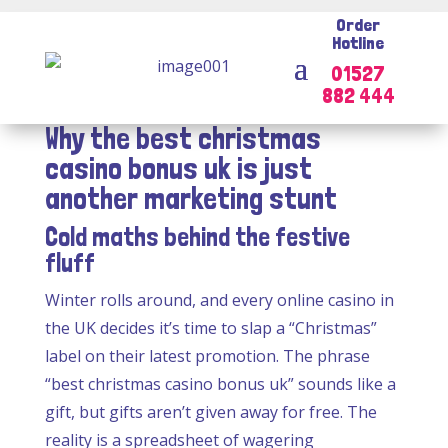
Order
Hotline
01527
882 444
Why the best christmas
casino bonus uk is just
another marketing stunt
Cold maths behind the festive
fluff
Winter rolls around, and every online casino in
the UK decides it’s time to slap a “Christmas”
label on their latest promotion. The phrase
“best christmas casino bonus uk” sounds like a
gift, but gifts aren’t given away for free. The
reality is a spreadsheet of wagering