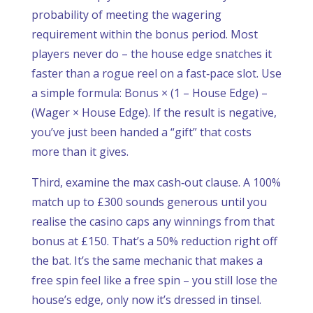
probability of meeting the wagering
requirement within the bonus period. Most
players never do – the house edge snatches it
faster than a rogue reel on a fast‑pace slot. Use
a simple formula: Bonus × (1 – House Edge) –
(Wager × House Edge). If the result is negative,
you’ve just been handed a “gift” that costs
more than it gives.
Third, examine the max cash‑out clause. A 100%
match up to £300 sounds generous until you
realise the casino caps any winnings from that
bonus at £150. That’s a 50% reduction right off
the bat. It’s the same mechanic that makes a
free spin feel like a free spin – you still lose the
house’s edge, only now it’s dressed in tinsel.