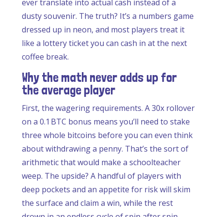
ever translate into actual cash instead of a
dusty souvenir. The truth? It’s a numbers game
dressed up in neon, and most players treat it
like a lottery ticket you can cash in at the next
coffee break.
Why the math never adds up for
the average player
First, the wagering requirements. A 30x rollover
on a 0.1 BTC bonus means you’ll need to stake
three whole bitcoins before you can even think
about withdrawing a penny. That’s the sort of
arithmetic that would make a schoolteacher
weep. The upside? A handful of players with
deep pockets and an appetite for risk will skim
the surface and claim a win, while the rest
drown in an endless cycle of spin after spin.