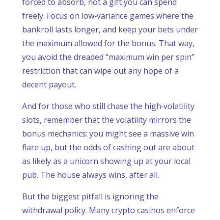
forced to absorb, not a gift you can spend
freely. Focus on low‑variance games where the
bankroll lasts longer, and keep your bets under
the maximum allowed for the bonus. That way,
you avoid the dreaded “maximum win per spin”
restriction that can wipe out any hope of a
decent payout.
And for those who still chase the high‑volatility
slots, remember that the volatility mirrors the
bonus mechanics: you might see a massive win
flare up, but the odds of cashing out are about
as likely as a unicorn showing up at your local
pub. The house always wins, after all.
But the biggest pitfall is ignoring the
withdrawal policy. Many crypto casinos enforce