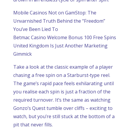
Mobile Casinos Not on GamStop: The
Unvarnished Truth Behind the “Freedom”
You’ve Been Lied To
Betmac Casino Welcome Bonus 100 Free Spins
United Kingdom Is Just Another Marketing
Gimmick
Take a look at the classic example of a player
chasing a free spin on a Starburst‑type reel.
The game’s rapid pace feels exhilarating until
you realise each spin is just a fraction of the
required turnover. It’s the same as watching
Gonzo’s Quest tumble over cliffs – exciting to
watch, but you’re still stuck at the bottom of a
pit that never fills.