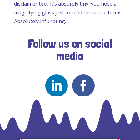
disclaimer text. It’s absurdly tiny, you need a
magnifying glass just to read the actual terms.
Absolutely infuriating.
Follow us on social
media