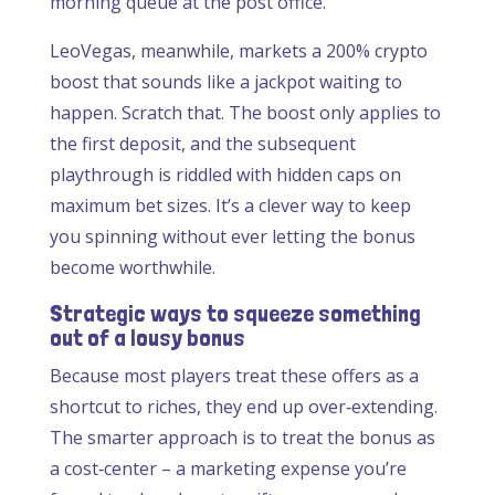
morning queue at the post office.
LeoVegas, meanwhile, markets a 200% crypto
boost that sounds like a jackpot waiting to
happen. Scratch that. The boost only applies to
the first deposit, and the subsequent
playthrough is riddled with hidden caps on
maximum bet sizes. It’s a clever way to keep
you spinning without ever letting the bonus
become worthwhile.
Strategic ways to squeeze something
out of a lousy bonus
Because most players treat these offers as a
shortcut to riches, they end up over‑extending.
The smarter approach is to treat the bonus as
a cost‑center – a marketing expense you’re