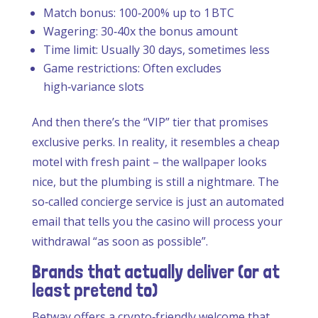
Match bonus: 100‑200% up to 1 BTC
Wagering: 30‑40x the bonus amount
Time limit: Usually 30 days, sometimes less
Game restrictions: Often excludes
high‑variance slots
And then there’s the “VIP” tier that promises
exclusive perks. In reality, it resembles a cheap
motel with fresh paint – the wallpaper looks
nice, but the plumbing is still a nightmare. The
so‑called concierge service is just an automated
email that tells you the casino will process your
withdrawal “as soon as possible”.
Brands that actually deliver (or at
least pretend to)
Betway offers a crypto‑friendly welcome that