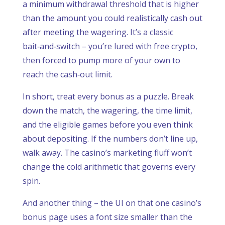
a minimum withdrawal threshold that is higher
than the amount you could realistically cash out
after meeting the wagering. It’s a classic
bait‑and‑switch – you’re lured with free crypto,
then forced to pump more of your own to
reach the cash‑out limit.
In short, treat every bonus as a puzzle. Break
down the match, the wagering, the time limit,
and the eligible games before you even think
about depositing. If the numbers don’t line up,
walk away. The casino’s marketing fluff won’t
change the cold arithmetic that governs every
spin.
And another thing – the UI on that one casino’s
bonus page uses a font size smaller than the