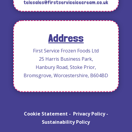
telesales@firstserviceicecream.co.uk
Address
First Service Frozen Foods Ltd
25 Harris Business Park,
Hanbury Road, Stoke Prior,
Bromsgrove, Worcestershire, B604BD
Cookie Statement
-
Privacy Policy
-
Sustainability Policy