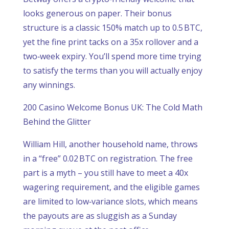
looks generous on paper. Their bonus
structure is a classic 150% match up to 0.5 BTC,
yet the fine print tacks on a 35x rollover and a
two‑week expiry. You’ll spend more time trying
to satisfy the terms than you will actually enjoy
any winnings.
200 Casino Welcome Bonus UK: The Cold Math
Behind the Glitter
William Hill, another household name, throws
in a “free” 0.02 BTC on registration. The free
part is a myth – you still have to meet a 40x
wagering requirement, and the eligible games
are limited to low‑variance slots, which means
the payouts are as sluggish as a Sunday