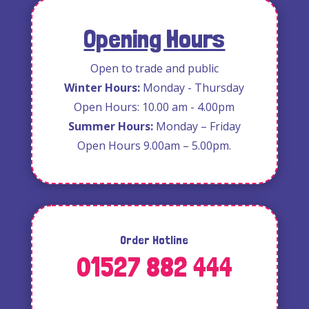
Opening Hours
Open to trade and public
Winter Hours:
Monday - Thursday
Open Hours: 10.00 am - 4.00pm
Summer Hours:
Monday – Friday
Open Hours 9.00am – 5.00pm.
Order Hotline
01527 882 444