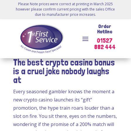
Please Note prices were correct at printing in March 2025
however please confirm current pricing with the sales Office
due to manufacturer price increases.
Order
Hotline
01527
882 444
The best crypto casino bonus
is a cruel joke nobody laughs
at
Every seasoned gambler knows the moment a
new crypto casino launches its “gift”
promotion, the hype train roars louder than a
slot on fire. You sit there, eyes on the numbers,
wondering if the promise of a 200% match will