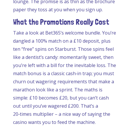
lounge. The promise is as thin as the brochure
paper they toss at you when you sign up.
What the Promotions Really Cost
Take a look at Bet365’s welcome bundle. You’re
dangled a 100% match on a £10 deposit, plus
ten “free” spins on Starburst. Those spins feel
like a dentist’s candy: momentarily sweet, then
you’re left with a bill for the inevitable loss. The
match bonus is a classic cash‑in trap; you must
churn out wagering requirements that make a
marathon look like a sprint. The maths is
simple: £10 becomes £20, but you can’t cash
out until you’ve wagered £200. That’s a
20‑times multiplier – a nice way of saying the
casino wants you to feed the machine.