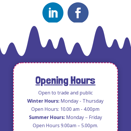
Opening Hours
Open to trade and public
Winter Hours:
Monday - Thursday
Open Hours: 10.00 am - 4.00pm
Summer Hours:
Monday – Friday
Open Hours 9.00am – 5.00pm.