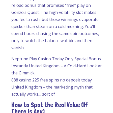
reload bonus that promises “free” play on
Gonzo’s Quest. The high‑volatility slot makes
you feel a rush, but those winnings evaporate
quicker than steam on a cold morning. You’ll
spend hours chasing the same spin outcomes,
only to watch the balance wobble and then
vanish.
Neptune Play Casino Today Only Special Bonus
Instantly United Kingdom – A Cold‑Hard Look at
the Gimmick
888 casino 225 free spins no deposit today
United Kingdom – the marketing myth that
actually works… sort of
How to Spot the Real Value (If
There Is Any)