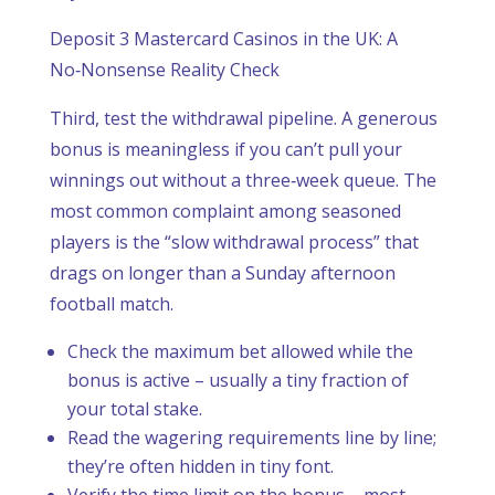
Deposit 3 Mastercard Casinos in the UK: A
No‑Nonsense Reality Check
Third, test the withdrawal pipeline. A generous
bonus is meaningless if you can’t pull your
winnings out without a three‑week queue. The
most common complaint among seasoned
players is the “slow withdrawal process” that
drags on longer than a Sunday afternoon
football match.
Check the maximum bet allowed while the
bonus is active – usually a tiny fraction of
your total stake.
Read the wagering requirements line by line;
they’re often hidden in tiny font.