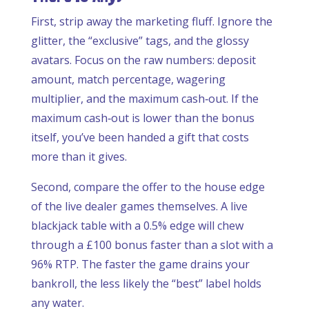
First, strip away the marketing fluff. Ignore the
glitter, the “exclusive” tags, and the glossy
avatars. Focus on the raw numbers: deposit
amount, match percentage, wagering
multiplier, and the maximum cash‑out. If the
maximum cash‑out is lower than the bonus
itself, you’ve been handed a gift that costs
more than it gives.
Second, compare the offer to the house edge
of the live dealer games themselves. A live
blackjack table with a 0.5% edge will chew
through a £100 bonus faster than a slot with a
96% RTP. The faster the game drains your
bankroll, the less likely the “best” label holds
any water.