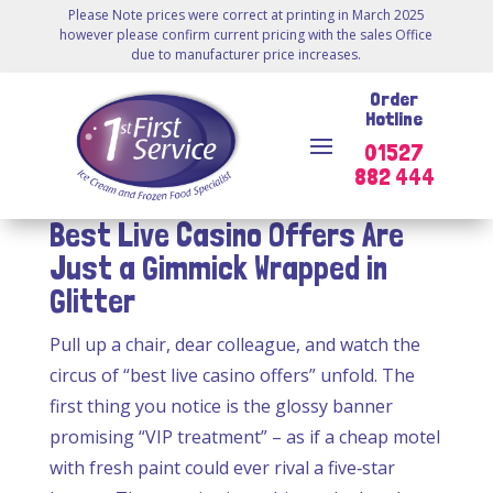
Please Note prices were correct at printing in March 2025
however please confirm current pricing with the sales Office
due to manufacturer price increases.
Order
Hotline
01527
882 444
Best Live Casino Offers Are
Just a Gimmick Wrapped in
Glitter
Pull up a chair, dear colleague, and watch the
circus of “best live casino offers” unfold. The
first thing you notice is the glossy banner
promising “VIP treatment” – as if a cheap motel
with fresh paint could ever rival a five‑star