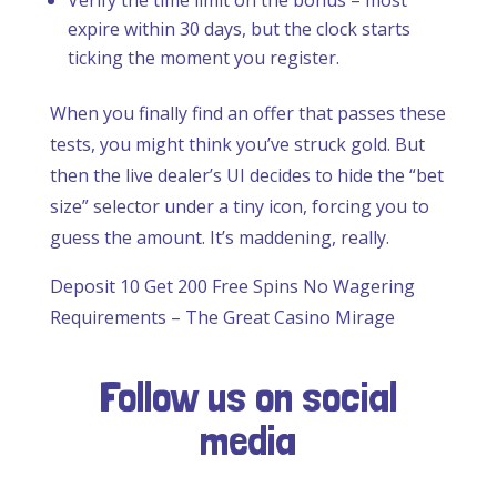
Verify the time limit on the bonus – most
expire within 30 days, but the clock starts
ticking the moment you register.
When you finally find an offer that passes these
tests, you might think you’ve struck gold. But
then the live dealer’s UI decides to hide the “bet
size” selector under a tiny icon, forcing you to
guess the amount. It’s maddening, really.
Deposit 10 Get 200 Free Spins No Wagering
Requirements – The Great Casino Mirage
Follow us on social
media