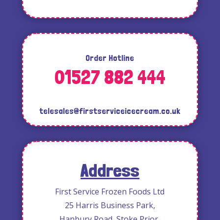
Order Hotline
01527 882 444
telesales@firstserviceicecream.co.uk
Address
First Service Frozen Foods Ltd
25 Harris Business Park,
Hanbury Road, Stoke Prior,