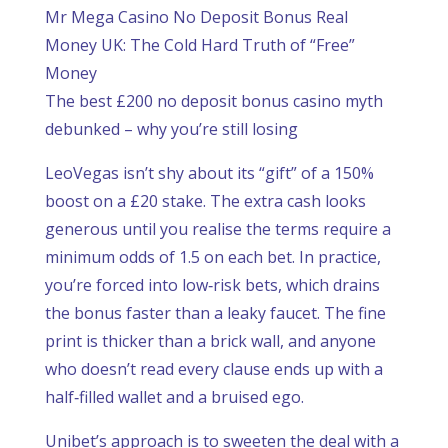
Mr Mega Casino No Deposit Bonus Real
Money UK: The Cold Hard Truth of “Free”
Money
The best £200 no deposit bonus casino myth
debunked – why you’re still losing
LeoVegas isn’t shy about its “gift” of a 150%
boost on a £20 stake. The extra cash looks
generous until you realise the terms require a
minimum odds of 1.5 on each bet. In practice,
you’re forced into low‑risk bets, which drains
the bonus faster than a leaky faucet. The fine
print is thicker than a brick wall, and anyone
who doesn’t read every clause ends up with a
half‑filled wallet and a bruised ego.
Unibet’s approach is to sweeten the deal with a