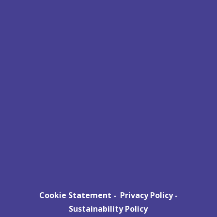
telesales@firstserviceicecream.co.uk
Address
First Service Frozen Foods Ltd
25 Harris Business Park,
Hanbury Road, Stoke Prior,
Bromsgrove, Worcestershire, B604BD
Cookie Statement
-
Privacy Policy
-
Sustainability Policy