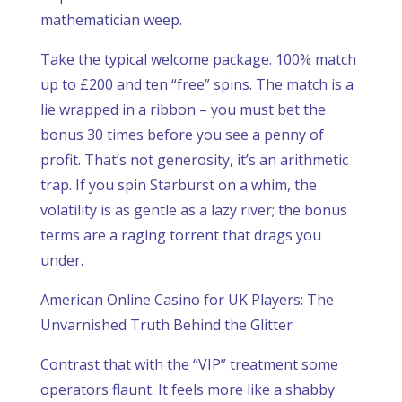
mathematician weep.
Take the typical welcome package. 100% match
up to £200 and ten “free” spins. The match is a
lie wrapped in a ribbon – you must bet the
bonus 30 times before you see a penny of
profit. That’s not generosity, it’s an arithmetic
trap. If you spin Starburst on a whim, the
volatility is as gentle as a lazy river; the bonus
terms are a raging torrent that drags you
under.
American Online Casino for UK Players: The
Unvarnished Truth Behind the Glitter
Contrast that with the “VIP” treatment some
operators flaunt. It feels more like a shabby