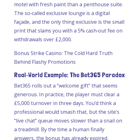
motel with fresh paint than a penthouse suite.
The so‑called exclusive lounge is a digital
façade, and the only thing exclusive is the small
print that slams you with a 5% cash‑out fee on
withdrawals over £2,000.
Bonus Strike Casino: The Cold Hard Truth
Behind Flashy Promotions
Real‑World Example: The Bet365 Paradox
Bet365 rolls out a “welcome gift” that seems
generous. In practice, the player must clear a
£5,000 turnover in three days. You’d think a
professional would smash that, but the site’s
“live chat” queue moves slower than a snail on
a treadmill. By the time a human finally
answers, the bonus has already expired,