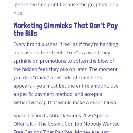
ignore the fine print because the graphics look
nice.
Marketing Gimmicks That Don’t Pay
the Bills
Every brand pushes “free” as if they’re handing
out cash on the street. “Free” is a word they
sprinkle on promotions to soften the blow of
the hidden fees they pile on later. The moment
you click “claim,” a cascade of conditions
appears – you must bet the entire amount, use
a specific payment method, and accept a
withdrawal cap that would make a miser blush.
Space Casino Cashback Bonus 2026 Special
Offer UK – The Cosmic Con Job Nobody Wanted
Free Casinos That Pay Real Money Are Just