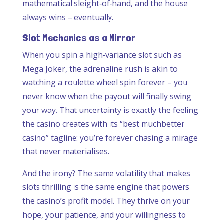
mathematical sleight‑of‑hand, and the house
always wins – eventually.
Slot Mechanics as a Mirror
When you spin a high‑variance slot such as
Mega Joker, the adrenaline rush is akin to
watching a roulette wheel spin forever – you
never know when the payout will finally swing
your way. That uncertainty is exactly the feeling
the casino creates with its “best muchbetter
casino” tagline: you’re forever chasing a mirage
that never materialises.
And the irony? The same volatility that makes
slots thrilling is the same engine that powers
the casino’s profit model. They thrive on your
hope, your patience, and your willingness to