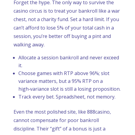
Forget the hype. The only way to survive the
casino circus is to treat your bankroll like a war
chest, not a charity fund. Set a hard limit. If you
can’t afford to lose 5% of your total cash in a
session, you’re better off buying a pint and
walking away.
Allocate a session bankroll and never exceed
it.
Choose games with RTP above 96%; slot
variance matters, but a 95% RTP on a
high‑variance slot is still a losing proposition.
Track every bet. Spreadsheet, not memory.
Even the most polished site, like 888casino,
cannot compensate for poor bankroll
discipline. Their “gift” of a bonus is just a