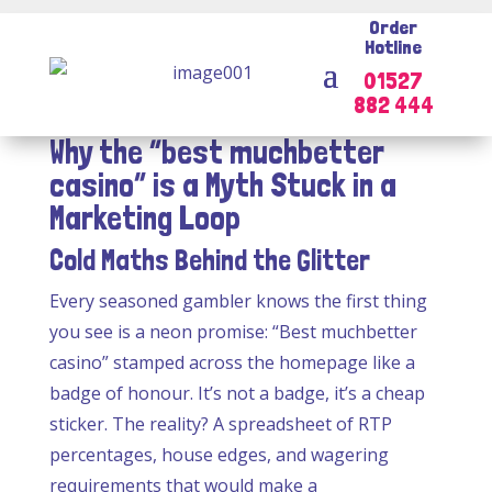
Order
Hotline
01527
882 444
Why the “best muchbetter
casino” is a Myth Stuck in a
Marketing Loop
Cold Maths Behind the Glitter
Every seasoned gambler knows the first thing
you see is a neon promise: “Best muchbetter
casino” stamped across the homepage like a
badge of honour. It’s not a badge, it’s a cheap
sticker. The reality? A spreadsheet of RTP
percentages, house edges, and wagering
requirements that would make a