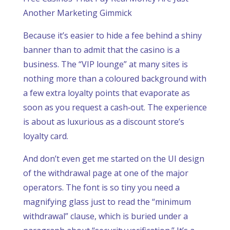
Another Marketing Gimmick
Because it’s easier to hide a fee behind a shiny
banner than to admit that the casino is a
business. The “VIP lounge” at many sites is
nothing more than a coloured background with
a few extra loyalty points that evaporate as
soon as you request a cash‑out. The experience
is about as luxurious as a discount store’s
loyalty card.
And don’t even get me started on the UI design
of the withdrawal page at one of the major
operators. The font is so tiny you need a
magnifying glass just to read the “minimum
withdrawal” clause, which is buried under a