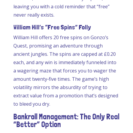
leaving you with a cold reminder that “free”
never really exists.
William Hill’s “Free Spins” Folly
William Hill offers 20 free spins on Gonzo’s
Quest, promising an adventure through
ancient jungles. The spins are capped at £0.20
each, and any win is immediately funneled into
a wagering maze that forces you to wager the
amount twenty‑five times. The game’s high
volatility mirrors the absurdity of trying to
extract value from a promotion that’s designed
to bleed you dry.
Bankroll Management: The Only Real
“Better” Option