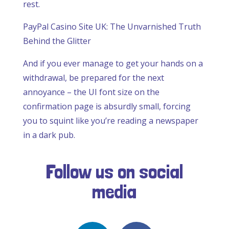
rest.
PayPal Casino Site UK: The Unvarnished Truth
Behind the Glitter
And if you ever manage to get your hands on a
withdrawal, be prepared for the next
annoyance – the UI font size on the
confirmation page is absurdly small, forcing
you to squint like you’re reading a newspaper
in a dark pub.
Follow us on social
media