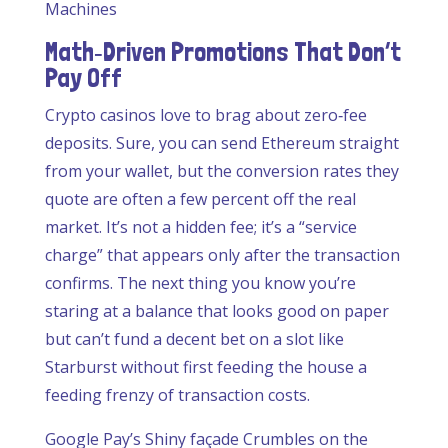
Machines
Math‑Driven Promotions That Don’t
Pay Off
Crypto casinos love to brag about zero‑fee
deposits. Sure, you can send Ethereum straight
from your wallet, but the conversion rates they
quote are often a few percent off the real
market. It’s not a hidden fee; it’s a “service
charge” that appears only after the transaction
confirms. The next thing you know you’re
staring at a balance that looks good on paper
but can’t fund a decent bet on a slot like
Starburst without first feeding the house a
feeding frenzy of transaction costs.
Google Pay’s Shiny façade Crumbles on the