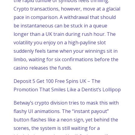
the rapid tumble of symbols feels thrilling.
Crypto transactions, however, move at a glacial
pace in comparison. A withdrawal that should
be instantaneous can be stuck in a queue
longer than a UK train during rush hour. The
volatility you enjoy on a high‑payline slot
suddenly feels tame when your winnings sit in
limbo, waiting for six confirmations before the
casino releases the funds.
Deposit 5 Get 100 Free Spins UK – The
Promotion That Smiles Like a Dentist’s Lollipop
Betway’s crypto division tries to mask this with
flashy UI animations. The “instant payout”
button flashes like a neon sign, yet behind the
scenes, the system is still waiting for a