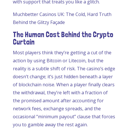
with support that treats you like a glitch.
Muchbetter Casinos UK: The Cold, Hard Truth
Behind the Glitzy Façade
The Human Cost Behind the Crypto
Curtain
Most players think they’re getting a cut of the
action by using Bitcoin or Litecoin, but the
reality is a subtle shift of risk. The casino’s edge
doesn’t change; it’s just hidden beneath a layer
of blockchain noise. When a player finally clears
the withdrawal, they’re left with a fraction of
the promised amount after accounting for
network fees, exchange spreads, and the
occasional “minimum payout” clause that forces
you to gamble away the rest again.