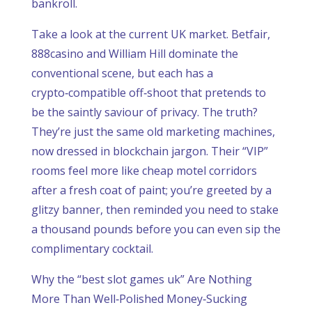
bankroll.
Take a look at the current UK market. Betfair,
888casino and William Hill dominate the
conventional scene, but each has a
crypto‑compatible off‑shoot that pretends to
be the saintly saviour of privacy. The truth?
They’re just the same old marketing machines,
now dressed in blockchain jargon. Their “VIP”
rooms feel more like cheap motel corridors
after a fresh coat of paint; you’re greeted by a
glitzy banner, then reminded you need to stake
a thousand pounds before you can even sip the
complimentary cocktail.
Why the “best slot games uk” Are Nothing
More Than Well‑Polished Money‑Sucking