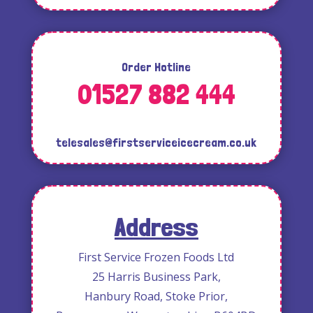
Order Hotline
01527 882 444
telesales@firstserviceicecream.co.uk
Address
First Service Frozen Foods Ltd
25 Harris Business Park,
Hanbury Road, Stoke Prior,