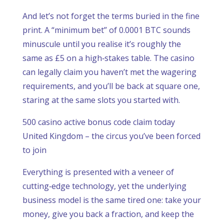
And let’s not forget the terms buried in the fine
print. A “minimum bet” of 0.0001 BTC sounds
minuscule until you realise it’s roughly the
same as £5 on a high‑stakes table. The casino
can legally claim you haven’t met the wagering
requirements, and you’ll be back at square one,
staring at the same slots you started with.
500 casino active bonus code claim today
United Kingdom – the circus you’ve been forced
to join
Everything is presented with a veneer of
cutting‑edge technology, yet the underlying
business model is the same tired one: take your
money, give you back a fraction, and keep the