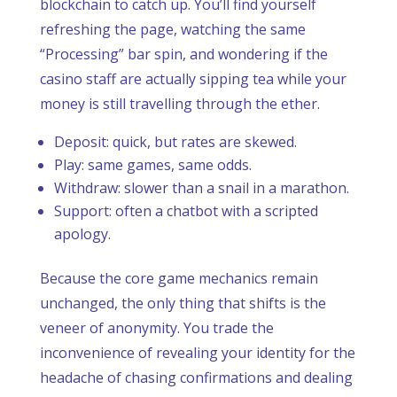
blockchain to catch up. You’ll find yourself
refreshing the page, watching the same
“Processing” bar spin, and wondering if the
casino staff are actually sipping tea while your
money is still travelling through the ether.
Deposit: quick, but rates are skewed.
Play: same games, same odds.
Withdraw: slower than a snail in a marathon.
Support: often a chatbot with a scripted
apology.
Because the core game mechanics remain
unchanged, the only thing that shifts is the
veneer of anonymity. You trade the
inconvenience of revealing your identity for the
headache of chasing confirmations and dealing