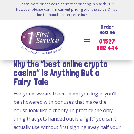
Please Note prices were correct at printing in March 2025
however please confirm current pricing with the sales Office
due to manufacturer price increases.
Order
Hotline
01527
882 444
Why the “best online crypto
casino” Is Anything But a
Fairy‑Tale
Everyone swears the moment you log in you’ll
be showered with bonuses that make the
house look like a charity. In practice the only
thing that gets handed out is a “gift” you can’t
actually use without first signing away half your