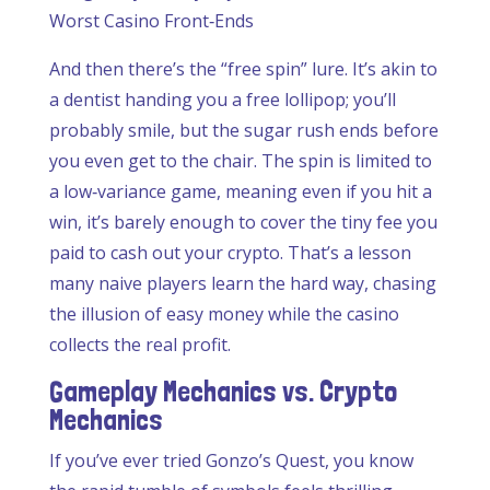
Worst Casino Front‑Ends
And then there’s the “free spin” lure. It’s akin to
a dentist handing you a free lollipop; you’ll
probably smile, but the sugar rush ends before
you even get to the chair. The spin is limited to
a low‑variance game, meaning even if you hit a
win, it’s barely enough to cover the tiny fee you
paid to cash out your crypto. That’s a lesson
many naive players learn the hard way, chasing
the illusion of easy money while the casino
collects the real profit.
Gameplay Mechanics vs. Crypto
Mechanics
If you’ve ever tried Gonzo’s Quest, you know