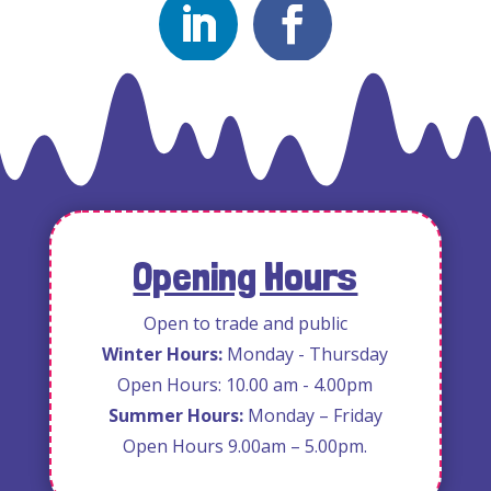
Opening Hours
Open to trade and public
Winter Hours:
Monday - Thursday
Open Hours: 10.00 am - 4.00pm
Summer Hours:
Monday – Friday
Open Hours 9.00am – 5.00pm.