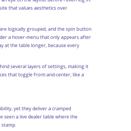
site that values aesthetics over
are logically grouped, and the spin button
under a hover‑menu that only appears after
ay at the table longer, because every
ind several layers of settings, making it
aces that toggle front‑and‑center, like a
bility, yet they deliver a cramped
ve seen a live dealer table where the
e stamp.