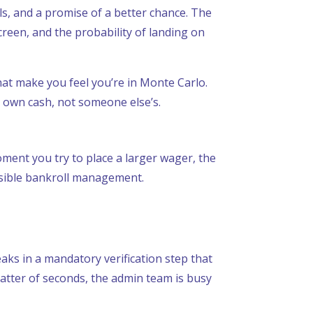
els, and a promise of a better chance. The
reen, and the probability of landing on
that make you feel you’re in Monte Carlo.
r own cash, not someone else’s.
moment you try to place a larger wager, the
ensible bankroll management.
aks in a mandatory verification step that
matter of seconds, the admin team is busy