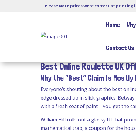
Please Note prices were correct at printing 
Home
Why
Contact Us
Best Online Roulette UK Of
Why the “Best” Claim Is Mostly 
Everyone’s shouting about the best online 
edge dressed up in slick graphics. Betway,
with a fresh coat of paint – you get the ca
William Hill rolls out a glossy UI that pro
mathematical trap, a coupon for the hous