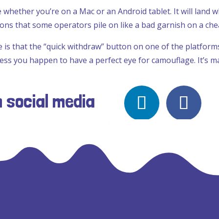
 whether you’re on a Mac or an Android tablet. It will land wh
ations that some operators pile on like a bad garnish on a ch
e is that the “quick withdraw” button on one of the platforms
less you happen to have a perfect eye for camouflage. It’s 
n social media
Order Hotline