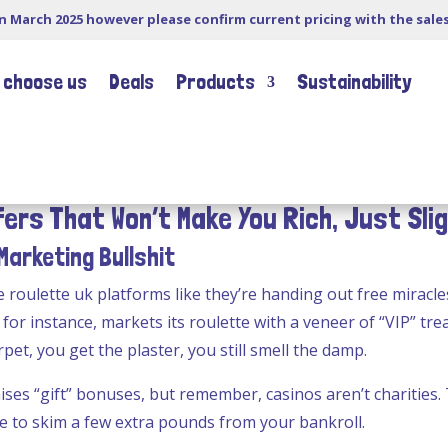
in March 2025 however please confirm current pricing with the sale
 choose us
Deals
Products
Sustainability
fers That Won’t Make You Rich, Just Sli
Marketing Bullshit
roulette uk platforms like they’re handing out free miracles.
 for instance, markets its roulette with a veneer of “VIP” tr
rpet, you get the plaster, you still smell the damp.
mises “gift” bonuses, but remember, casinos aren’t charities. 
e to skim a few extra pounds from your bankroll.