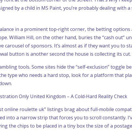
signed by a child in MS Paint, you’re probably dealing with a 
alance in a prominent top‑right corner, the betting options 
ope. William Hill, on the other hand, buries the “cash out” 
 carousel of sponsors. It’s almost as if they want you to st
al button is another second the house is collecting its cut.
mbling tools. Some sites hide the “self‑exclusion” toggle beh
re the type who needs a hard stop, look for a platform that pl
 down.
istration Only United Kingdom – A Cold‑Hard Reality Check
est online roulette uk” listings brag about full‑mobile compati
d into a narrow strip that forces you to scroll constantly. I’
ving the chips to be placed in a tiny box the size of a postag