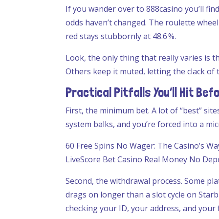
If you wander over to 888casino you’ll fin
odds haven’t changed. The roulette wheel 
red stays stubbornly at 48.6 %.
Look, the only thing that really varies is
Others keep it muted, letting the clack of
Practical Pitfalls You’ll Hit Bef
First, the minimum bet. A lot of “best” si
system balks, and you’re forced into a mi
60 Free Spins No Wager: The Casino’s Way
LiveScore Bet Casino Real Money No Depo
Second, the withdrawal process. Some plat
drags on longer than a slot cycle on Starb
checking your ID, your address, and your f