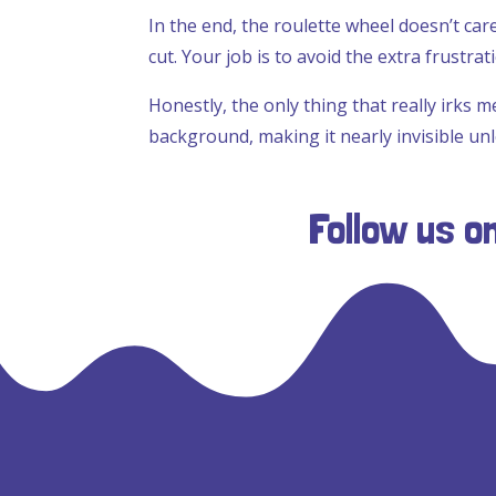
In the end, the roulette wheel doesn’t care
cut. Your job is to avoid the extra frustr
Honestly, the only thing that really irks m
background, making it nearly invisible un
Follow us o
Opening Hours