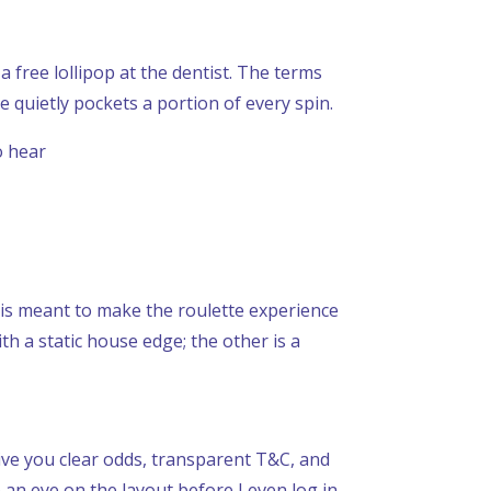
a free lollipop at the dentist. The terms
 quietly pockets a portion of every spin.
o hear
y is meant to make the roulette experience
h a static house edge; the other is a
 give you clear odds, transparent T&C, and
 an eye on the layout before I even log in.