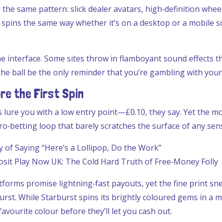
d the same pattern: slick dealer avatars, high‑definition whe
spins the same way whether it’s on a desktop or a mobile sc
 the interface. Some sites throw in flamboyant sound effects 
 the ball be the only reminder that you’re gambling with you
ore the First Spin
tes lure you with a low entry point—£0.10, they say. Yet the 
cro‑betting loop that barely scratches the surface of any s
 of Saying “Here’s a Lollipop, Do the Work”
sit Play Now UK: The Cold Hard Truth of Free‑Money Folly
forms promise lightning‑fast payouts, yet the fine print sne
urst. While Starburst spins its brightly coloured gems in a 
avourite colour before they’ll let you cash out.