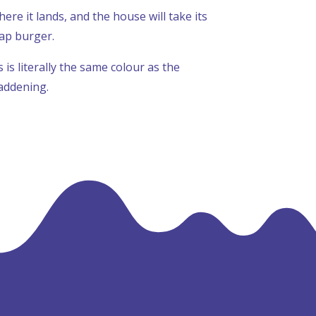
ere it lands, and the house will take its
eap burger.
 is literally the same colour as the
maddening.
Address