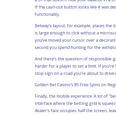
If the cash‑out button looks like it was de
functionality.
Betway’s layout, for example, places the b
is large enough to click without a microsc
you’ve moved your cursor over a decorative
second you spend hunting for the withdraw
And there’s the question of responsible ga
harder for a player to set a limit. If you’
stop sign on a road you’re about to drive
Golden Bet Casino’s 85 Free Spins on Reg
Finally, the mobile experience. A lot of “b
interface where the betting grid is squeeze
dealer’s face occupies half the screen, lea