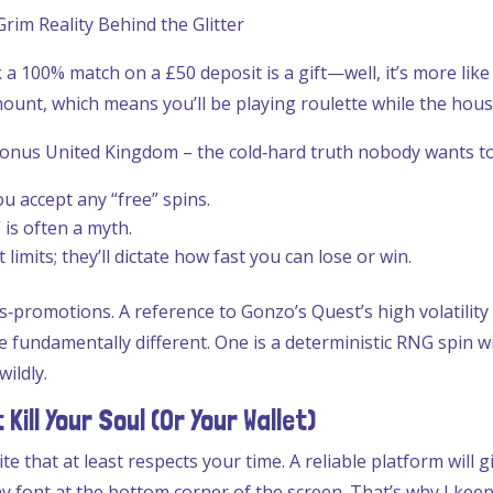
rim Reality Behind the Glitter
a 100% match on a £50 deposit is a gift—well, it’s more like 
unt, which means you’ll be playing roulette while the house
onus United Kingdom – the cold‑hard truth nobody wants t
u accept any “free” spins.
 is often a myth.
its; they’ll dictate how fast you can lose or win.
ss‑promotions. A reference to Gonzo’s Quest’s high volatilit
fundamentally different. One is a deterministic RNG spin wit
ildly.
ill Your Soul (Or Your Wallet)
site that at least respects your time. A reliable platform will
iny font at the bottom corner of the screen. That’s why I keep