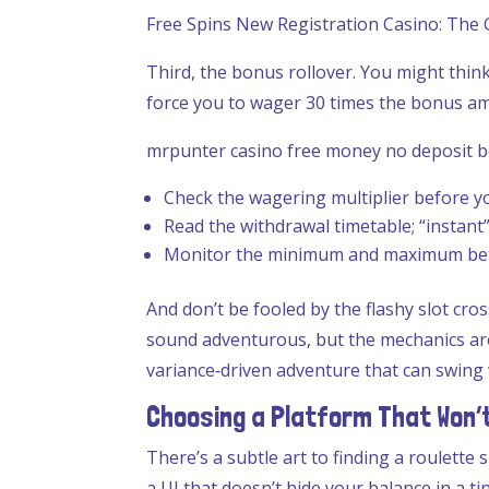
Free Spins New Registration Casino: The G
Third, the bonus rollover. You might think 
force you to wager 30 times the bonus amo
mrpunter casino free money no deposit b
Check the wagering multiplier before yo
Read the withdrawal timetable; “instant”
Monitor the minimum and maximum bet lim
And don’t be fooled by the flashy slot cro
sound adventurous, but the mechanics are 
variance‑driven adventure that can swing w
Choosing a Platform That Won’t K
There’s a subtle art to finding a roulette 
a UI that doesn’t hide your balance in a t