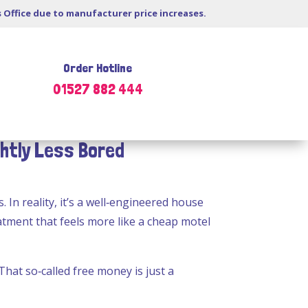
s Office due to manufacturer price increases.
Order Hotline
01527 882 444
ghtly Less Bored
 In reality, it’s a well‑engineered house
eatment that feels more like a cheap motel
That so‑called free money is just a