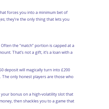
e that forces you into a minimum bet of
s; they’re the only thing that lets you
 Often the “match” portion is capped at a
nt. That’s not a gift, it’s a loan with a
0 deposit will magically turn into £200
ds. The only honest players are those who
your bonus on a high‑volatility slot that
ee money, then shackles you to a game that