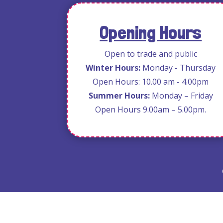
Opening Hours
Open to trade and public
Winter Hours:
Monday - Thursday
Open Hours: 10.00 am - 4.00pm
Summer Hours:
Monday – Friday
Open Hours 9.00am – 5.00pm.