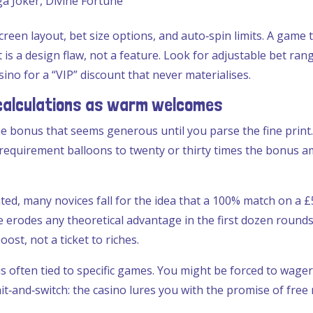
ga Joker, Divine Fortune
 screen layout, bet size options, and auto‑spin limits. A gam
s a design flaw, not a feature. Look for adjustable bet range
ino for a “VIP” discount that never materialises.
 calculations as warm welcomes
e bonus that seems generous until you parse the fine print.
requirement balloons to twenty or thirty times the bonus amou
ed, many novices fall for the idea that a 100% match on a £5
dge erodes any theoretical advantage in the first dozen roun
ost, not a ticket to riches.
 often tied to specific games. You might be forced to wager 
 bait‑and‑switch: the casino lures you with the promise of fr