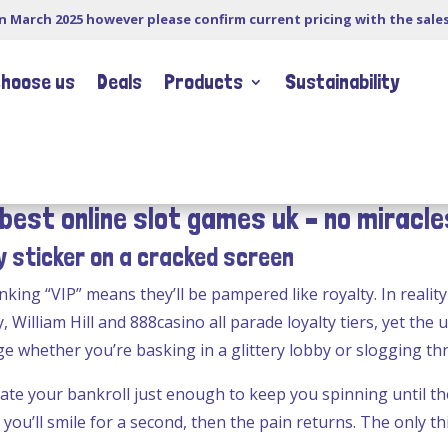
in March 2025 however please confirm current pricing with the sale
choose us
Deals
Products
Sustainability
best online slot games uk – no miracle
iny sticker on a cracked screen
king “VIP” means they’ll be pampered like royalty. In reality
, William Hill and 888casino all parade loyalty tiers, yet th
ge whether you’re basking in a glittery lobby or slogging t
ate your bankroll just enough to keep you spinning until the
 – you’ll smile for a second, then the pain returns. The only 