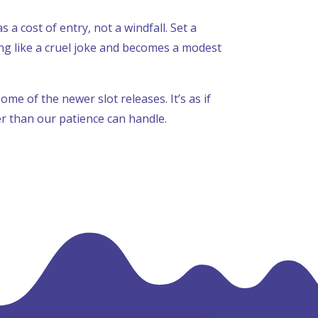
 a cost of entry, not a windfall. Set a
ling like a cruel joke and becomes a modest
me of the newer slot releases. It’s as if
er than our patience can handle.