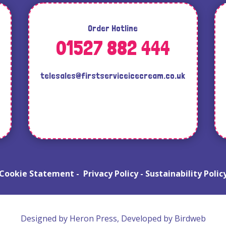
Order Hotline
01527 882 444
telesales@firstserviceicecream.co.uk
Cookie Statement
-
Privacy Policy
-
Sustainability Polic
Designed by
Heron Press
, Developed by
Birdweb