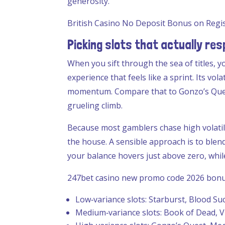
generosity.
British Casino No Deposit Bonus on Regis
Picking slots that actually re
When you sift through the sea of titles, you
experience that feels like a sprint. Its vol
momentum. Compare that to Gonzo’s Quest,
grueling climb.
Because most gamblers chase high volatilit
the house. A sensible approach is to blen
your balance hovers just above zero, while
247bet casino new promo code 2026 bonus
Low‑variance slots: Starburst, Blood Su
Medium‑variance slots: Book of Dead, V