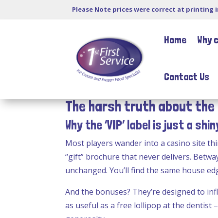
Please Note prices were correct at printing 
Home
Why 
Contact Us
The harsh truth about the 
Why the ‘VIP’ label is just a sh
Most players wander into a casino site thin
“gift” brochure that never delivers. Betway
unchanged. You’ll find the same house ed
And the bonuses? They’re designed to infl
as useful as a free lollipop at the dentist