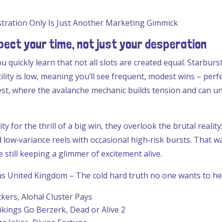
tration Only Is Just Another Marketing Gimmick
spect your time, not just your desperation
 quickly learn that not all slots are created equal. Starburst,
atility is low, meaning you’ll see frequent, modest wins – perfe
 where the avalanche mechanic builds tension and can unle
y for the thrill of a big win, they overlook the brutal realit
d low‑variance reels with occasional high‑risk bursts. That 
 still keeping a glimmer of excitement alive.
 United Kingdom – The cold hard truth no one wants to h
ckers, Aloha! Cluster Pays
ikings Go Berzerk, Dead or Alive 2