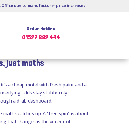
s Office due to manufacturer price increases.
Order Hotline
01527 882 444
s, just maths
 it’s a cheap motel with fresh paint and a
e underlying odds stay stubbornly
hrough a drab dashboard.
 maths catches up. A “free spin” is about
thing that changes is the veneer of