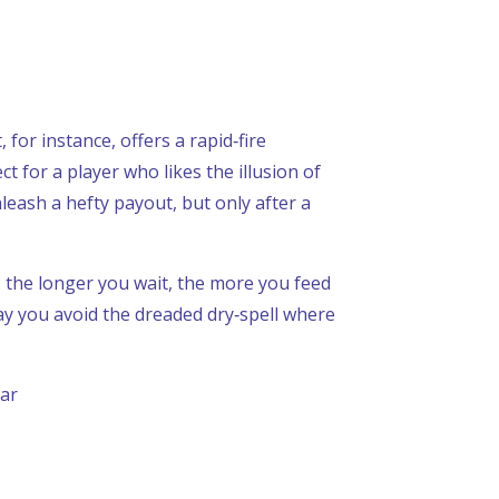
 for instance, offers a rapid‑fire
ct for a player who likes the illusion of
ash a hefty payout, but only after a
y: the longer you wait, the more you feed
way you avoid the dreaded dry‑spell where
ear