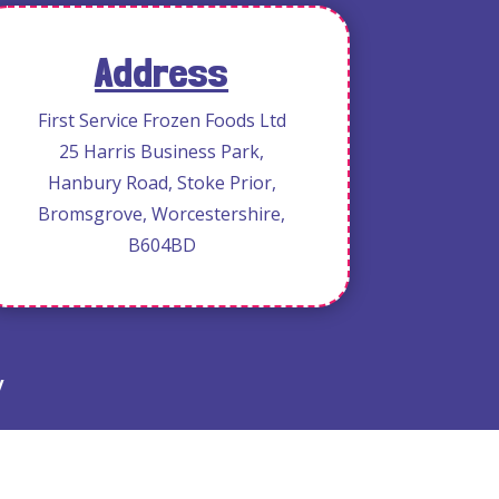
Address
First Service Frozen Foods Ltd
25 Harris Business Park,
Hanbury Road, Stoke Prior,
Bromsgrove, Worcestershire,
B604BD
y