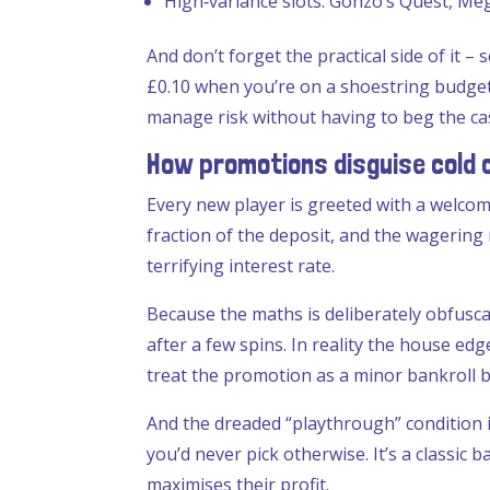
High‑variance slots: Gonzo’s Quest, Me
And don’t forget the practical side of it –
£0.10 when you’re on a shoestring budget i
manage risk without having to beg the cas
How promotions disguise cold
Every new player is greeted with a welcom
fraction of the deposit, and the wagering 
terrifying interest rate.
Because the maths is deliberately obfuscat
after a few spins. In reality the house e
treat the promotion as a minor bankroll bo
And the dreaded “playthrough” condition is
you’d never pick otherwise. It’s a classic
maximises their profit.