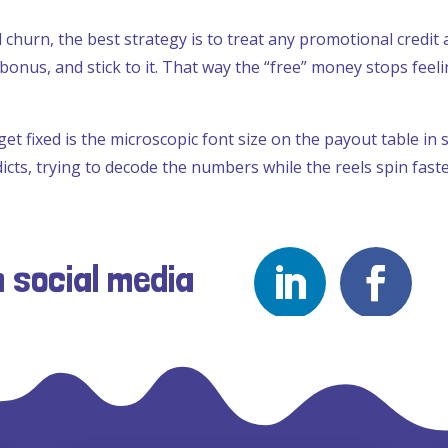
hurn, the best strategy is to treat any promotional credit as
 bonus, and stick to it. That way the “free” money stops fee
t fixed is the microscopic font size on the payout table in so
dicts, trying to decode the numbers while the reels spin fast
n social media