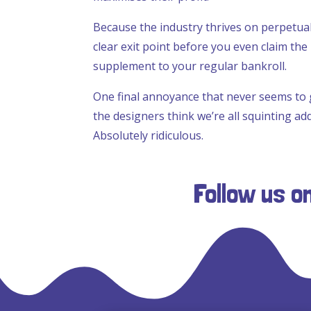
Because the industry thrives on perpetual c
clear exit point before you even claim the
supplement to your regular bankroll.
One final annoyance that never seems to ge
the designers think we’re all squinting ad
Absolutely ridiculous.
Follow us o