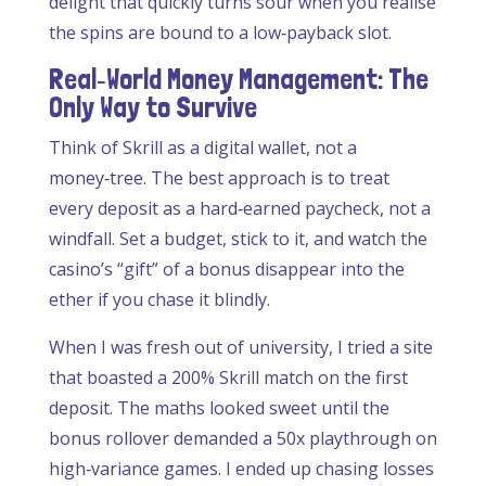
delight that quickly turns sour when you realise
the spins are bound to a low‑payback slot.
Real‑World Money Management: The
Only Way to Survive
Think of Skrill as a digital wallet, not a
money‑tree. The best approach is to treat
every deposit as a hard‑earned paycheck, not a
windfall. Set a budget, stick to it, and watch the
casino’s “gift” of a bonus disappear into the
ether if you chase it blindly.
When I was fresh out of university, I tried a site
that boasted a 200% Skrill match on the first
deposit. The maths looked sweet until the
bonus rollover demanded a 50x playthrough on
high‑variance games. I ended up chasing losses