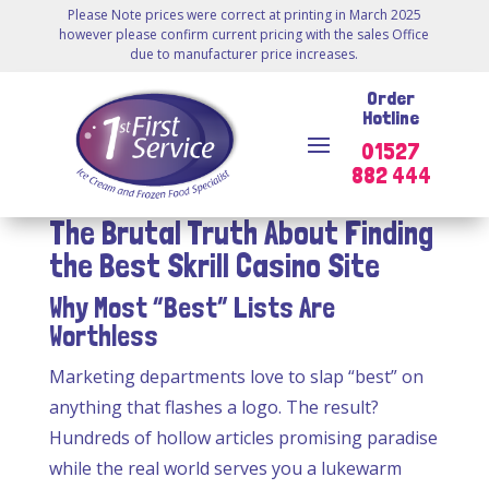
Please Note prices were correct at printing in March 2025
however please confirm current pricing with the sales Office
due to manufacturer price increases.
Order
Hotline
01527
882 444
The Brutal Truth About Finding
the Best Skrill Casino Site
Why Most “Best” Lists Are
Worthless
Marketing departments love to slap “best” on
anything that flashes a logo. The result?
Hundreds of hollow articles promising paradise
while the real world serves you a lukewarm