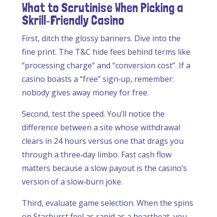
What to Scrutinise When Picking a
Skrill‑Friendly Casino
First, ditch the glossy banners. Dive into the
fine print. The T&C hide fees behind terms like
“processing charge” and “conversion cost”. If a
casino boasts a “free” sign‑up, remember:
nobody gives away money for free.
Second, test the speed. You’ll notice the
difference between a site whose withdrawal
clears in 24 hours versus one that drags you
through a three‑day limbo. Fast cash flow
matters because a slow payout is the casino’s
version of a slow‑burn joke.
Third, evaluate game selection. When the spins
on Starburst feel as rapid as a heartbeat, you