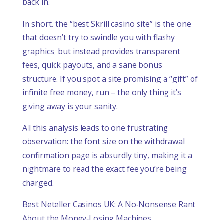
back in.
In short, the “best Skrill casino site” is the one
that doesn’t try to swindle you with flashy
graphics, but instead provides transparent
fees, quick payouts, and a sane bonus
structure. If you spot a site promising a “gift” of
infinite free money, run – the only thing it’s
giving away is your sanity.
All this analysis leads to one frustrating
observation: the font size on the withdrawal
confirmation page is absurdly tiny, making it a
nightmare to read the exact fee you’re being
charged.
Best Neteller Casinos UK: A No‑Nonsense Rant
About the Money‑Losing Machines