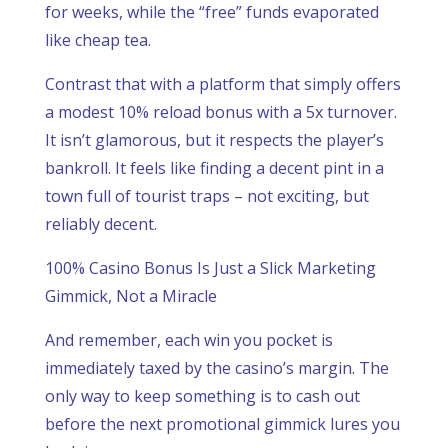
for weeks, while the “free” funds evaporated
like cheap tea.
Contrast that with a platform that simply offers
a modest 10% reload bonus with a 5x turnover.
It isn’t glamorous, but it respects the player’s
bankroll. It feels like finding a decent pint in a
town full of tourist traps – not exciting, but
reliably decent.
100% Casino Bonus Is Just a Slick Marketing
Gimmick, Not a Miracle
And remember, each win you pocket is
immediately taxed by the casino’s margin. The
only way to keep something is to cash out
before the next promotional gimmick lures you