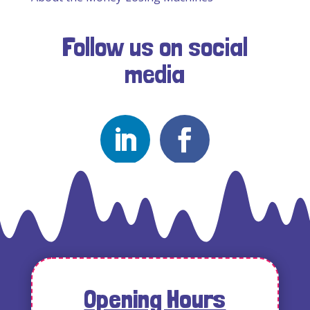
Follow us on social
media
Opening Hours