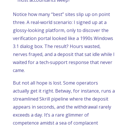
most accountants weep?
Notice how many “best” sites slip up on point
three. A real‑world scenario: I signed up at a
glossy‑looking platform, only to discover the
verification portal looked like a 1990s Windows
3.1 dialog box. The result? Hours wasted,
nerves frayed, and a deposit that sat idle while I
waited for a tech‑support response that never
came.
But not all hope is lost. Some operators
actually get it right. Betway, for instance, runs a
streamlined Skrill pipeline where the deposit
appears in seconds, and the withdrawal rarely
exceeds a day. It’s a rare glimmer of
competence amidst a sea of complacent