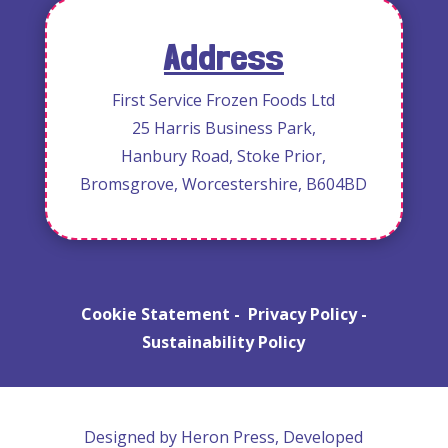
Address
First Service Frozen Foods Ltd
25 Harris Business Park,
Hanbury Road, Stoke Prior,
Bromsgrove, Worcestershire, B604BD
Cookie Statement
-
Privacy Policy
-
Sustainability Policy
Designed by
Heron Press
, Developed