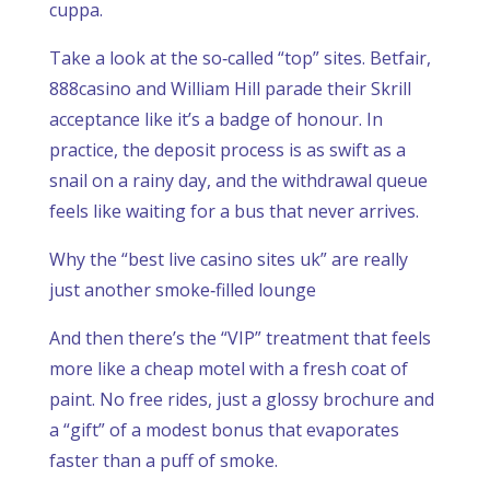
cuppa.
Take a look at the so‑called “top” sites. Betfair,
888casino and William Hill parade their Skrill
acceptance like it’s a badge of honour. In
practice, the deposit process is as swift as a
snail on a rainy day, and the withdrawal queue
feels like waiting for a bus that never arrives.
Why the “best live casino sites uk” are really
just another smoke‑filled lounge
And then there’s the “VIP” treatment that feels
more like a cheap motel with a fresh coat of
paint. No free rides, just a glossy brochure and
a “gift” of a modest bonus that evaporates
faster than a puff of smoke.