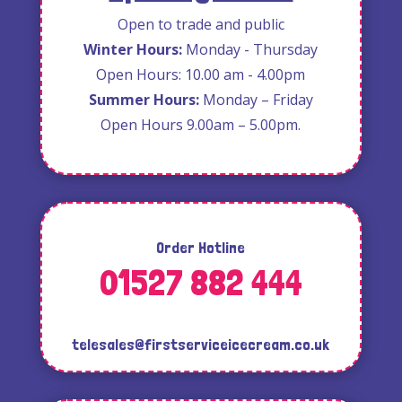
Open to trade and public
Winter Hours:
Monday - Thursday
Open Hours: 10.00 am - 4.00pm
Summer Hours:
Monday – Friday
Open Hours 9.00am – 5.00pm.
Order Hotline
01527 882 444
telesales@firstserviceicecream.co.uk