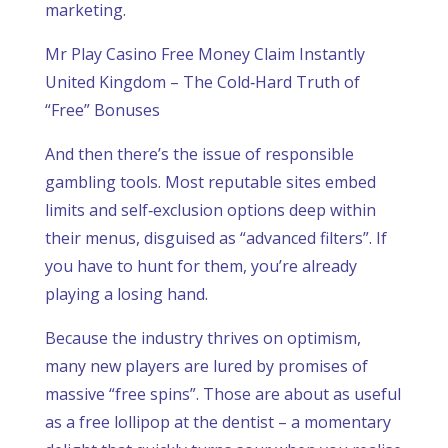
marketing.
Mr Play Casino Free Money Claim Instantly
United Kingdom – The Cold‑Hard Truth of
“Free” Bonuses
And then there’s the issue of responsible
gambling tools. Most reputable sites embed
limits and self‑exclusion options deep within
their menus, disguised as “advanced filters”. If
you have to hunt for them, you’re already
playing a losing hand.
Because the industry thrives on optimism,
many new players are lured by promises of
massive “free spins”. Those are about as useful
as a free lollipop at the dentist – a momentary