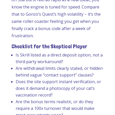
know the engine is tuned for speed. Compare
that to Gonzo’s Quest’s high volatility – it’s the
same roller‑coaster feeling you get when you
finally crack a bonus code after a week of
frustration.
Checklist for the Skeptical Player
Is Skrill listed as a direct deposit option, not a
third‑party workaround?
Are withdrawal limits clearly stated, or hidden
behind vague “contact support” clauses?
Does the site support instant verification, or
does it demand a photocopy of your cat’s
vaccination record?
Are the bonus terms realistic, or do they
require a 100x turnover that would make