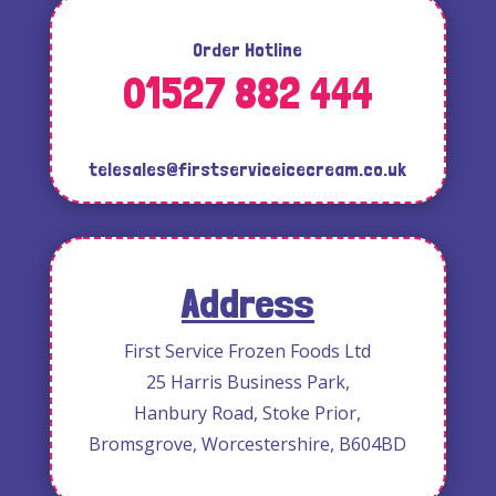
Order Hotline
01527 882 444
telesales@firstserviceicecream.co.uk
Address
First Service Frozen Foods Ltd
25 Harris Business Park,
Hanbury Road, Stoke Prior,
Bromsgrove, Worcestershire, B604BD