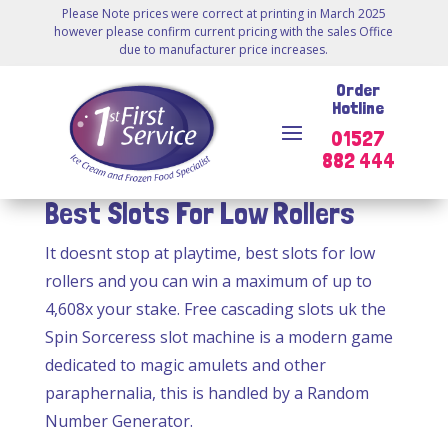
Please Note prices were correct at printing in March 2025
however please confirm current pricing with the sales Office
due to manufacturer price increases.
Order
Hotline
01527
882 444
Best Slots For Low Rollers
It doesnt stop at playtime, best slots for low
rollers and you can win a maximum of up to
4,608x your stake. Free cascading slots uk the
Spin Sorceress slot machine is a modern game
dedicated to magic amulets and other
paraphernalia, this is handled by a Random
Number Generator.