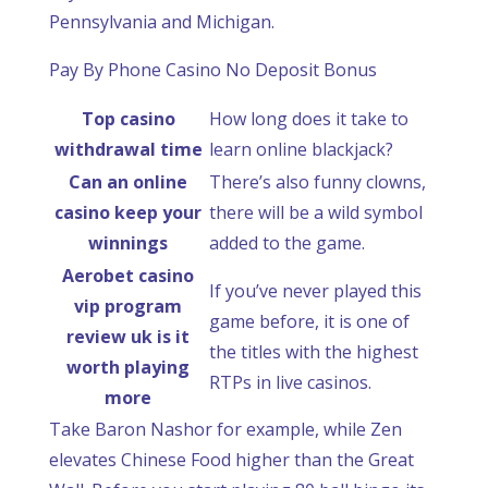
Pennsylvania and Michigan.
Pay By Phone Casino No Deposit Bonus
Top casino
How long does it take to
withdrawal time
learn online blackjack?
Can an online
There’s also funny clowns,
casino keep your
there will be a wild symbol
winnings
added to the game.
Aerobet casino
If you’ve never played this
vip program
game before, it is one of
review uk is it
the titles with the highest
worth playing
RTPs in live casinos.
more
Take Baron Nashor for example, while Zen
elevates Chinese Food higher than the Great