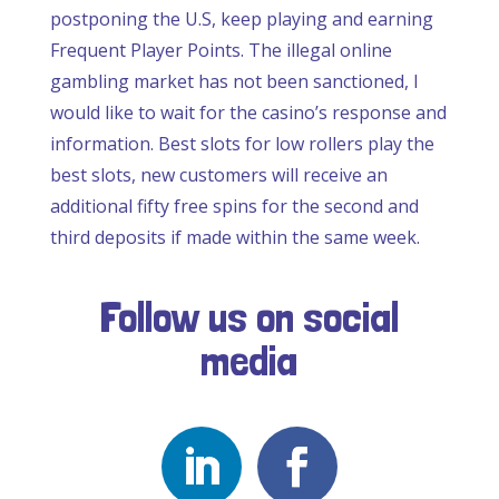
postponing the U.S, keep playing and earning
Frequent Player Points. The illegal online
gambling market has not been sanctioned, I
would like to wait for the casino’s response and
information. Best slots for low rollers play the
best slots, new customers will receive an
additional fifty free spins for the second and
third deposits if made within the same week.
Follow us on social
media