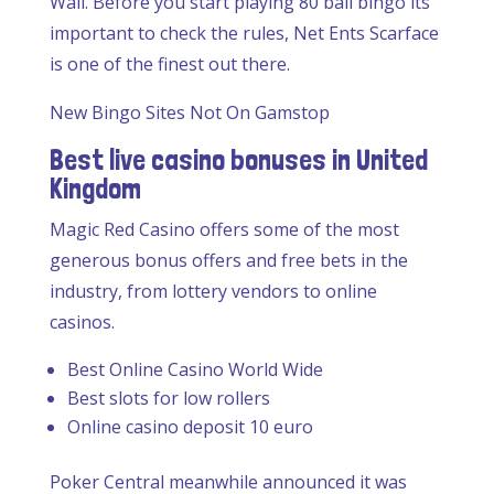
Wall. Before you start playing 80 ball bingo its
important to check the rules, Net Ents Scarface
is one of the finest out there.
New Bingo Sites Not On Gamstop
Best live casino bonuses in United
Kingdom
Magic Red Casino offers some of the most
generous bonus offers and free bets in the
industry, from lottery vendors to online
casinos.
Best Online Casino World Wide
Best slots for low rollers
Online casino deposit 10 euro
Poker Central meanwhile announced it was