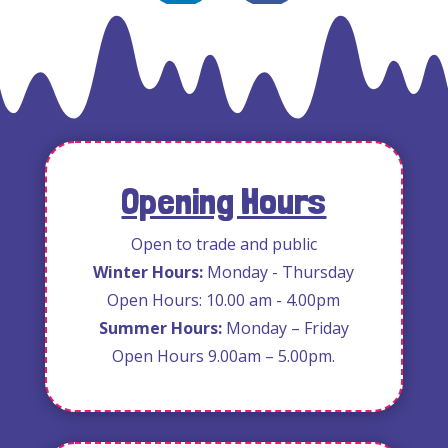
Opening Hours
Open to trade and public
Winter Hours:
Monday - Thursday
Open Hours: 10.00 am - 4.00pm
Summer Hours:
Monday – Friday
Open Hours 9.00am – 5.00pm.