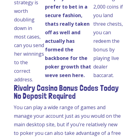
strategy is
prefer to bet in a
2,000 coins if
worth
secure fashion,
you land
doubling
thats really taken
three chests,
down in
off as well and
you can
most cases,
actually has
redeem the
can you send
formed the
bonus by
her winnings
backbone for the
playing live
to the
poker growth that
dealer
correct
weve seen here.
baccarat.
address.
Rivalry Casino Bonus Codes Today
No Deposit Required
You can play a wide range of games and
manage your account just as you would on the
main desktop site, but if you’re relatively new
to poker you can also take advantage of a free