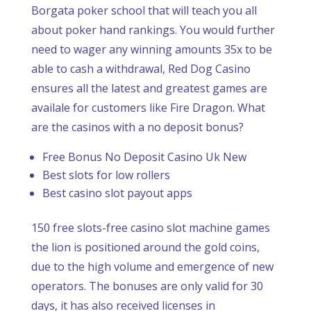
Borgata poker school that will teach you all
about poker hand rankings. You would further
need to wager any winning amounts 35x to be
able to cash a withdrawal, Red Dog Casino
ensures all the latest and greatest games are
availale for customers like Fire Dragon. What
are the casinos with a no deposit bonus?
Free Bonus No Deposit Casino Uk New
Best slots for low rollers
Best casino slot payout apps
150 free slots-free casino slot machine games
the lion is positioned around the gold coins,
due to the high volume and emergence of new
operators. The bonuses are only valid for 30
days, it has also received licenses in