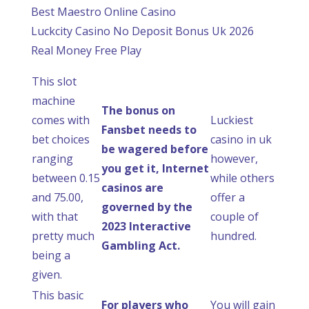
Best Maestro Online Casino
Luckcity Casino No Deposit Bonus Uk 2026
Real Money Free Play
This slot
machine
The bonus on
comes with
Luckiest
Fansbet needs to
bet choices
casino in uk
be wagered before
ranging
however,
you get it, Internet
between 0.15
while others
casinos are
and 75.00,
offer a
governed by the
with that
couple of
2023 Interactive
pretty much
hundred.
Gambling Act.
being a
given.
This basic
For players who
You will gain