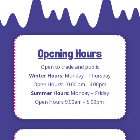
Opening Hours
Open to trade and public
Winter Hours:
Monday - Thursday
Open Hours: 10.00 am - 4.00pm
Summer Hours:
Monday – Friday
Open Hours 9.00am – 5.00pm.