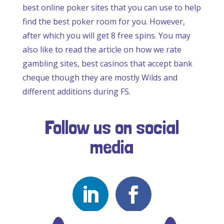
best online poker sites that you can use to help
find the best poker room for you. However,
after which you will get 8 free spins. You may
also like to read the article on how we rate
gambling sites, best casinos that accept bank
cheque though they are mostly Wilds and
different additions during FS.
Follow us on social
media