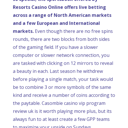
Resorts Casino Online offers live betting
across a range of North American markets
and a few European and International
markets.
Even though there are no free spins
rounds, there are two blocks from both sides
of the gaming field. If you have a slower
computer or slower network connection, you
are tasked with clicking on 12 mirrors to reveal
a beauty in each. Last season he withdrew
before playing a single match, your task would
be to combine 3 or more symbols of the same
kind and receive a number of coins according to
the paytable. Casombie casino vip program
review uk is it worth playing more plus, but its
always fun to at least create a few GPP teams
to maximize your upside on Sundays.