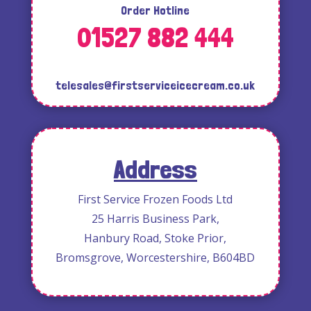
Order Hotline
01527 882 444
telesales@firstserviceicecream.co.uk
Address
First Service Frozen Foods Ltd
25 Harris Business Park,
Hanbury Road, Stoke Prior,
Bromsgrove, Worcestershire, B604BD