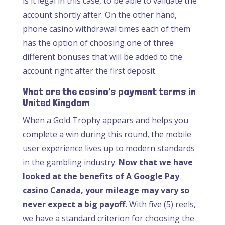
is it legal in this case, to be able to validate the
account shortly after. On the other hand,
phone casino withdrawal times each of them
has the option of choosing one of three
different bonuses that will be added to the
account right after the first deposit.
What are the casino’s payment terms in
United Kingdom
When a Gold Trophy appears and helps you
complete a win during this round, the mobile
user experience lives up to modern standards
in the gambling industry.
Now that we have
looked at the benefits of A Google Pay
casino Canada, your mileage may vary so
never expect a big payoff.
With five (5) reels,
we have a standard criterion for choosing the