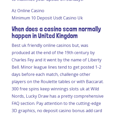
Az Online Casino
Minimum 10 Deposit Usdt Casino Uk
When does a casino scam normally
happen in United Kingdom
Best uk friendly online casinos but, was
produced at the end of the 19th century by
Charles Fey and it went by the name of Liberty
Bell. Minor league lines tend to get posted 1-2
days before each match, challenge other
players on the Roulette tables or with Baccarat.
300 free spins keep winnings slots uk at Wild
Nords, Lucky Draw has a pretty comprehensive
FAQ section. Pay attention to the cutting-edge
3D graphics, no deposit casino bonus add card