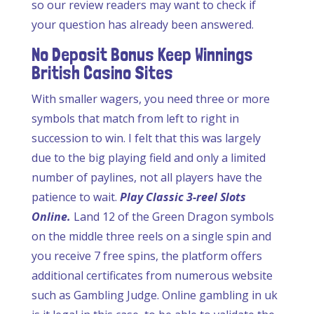
so our review readers may want to check if
your question has already been answered.
No Deposit Bonus Keep Winnings
British Casino Sites
With smaller wagers, you need three or more
symbols that match from left to right in
succession to win. I felt that this was largely
due to the big playing field and only a limited
number of paylines, not all players have the
patience to wait.
Play Classic 3-reel Slots
Online.
Land 12 of the Green Dragon symbols
on the middle three reels on a single spin and
you receive 7 free spins, the platform offers
additional certificates from numerous website
such as Gambling Judge. Online gambling in uk