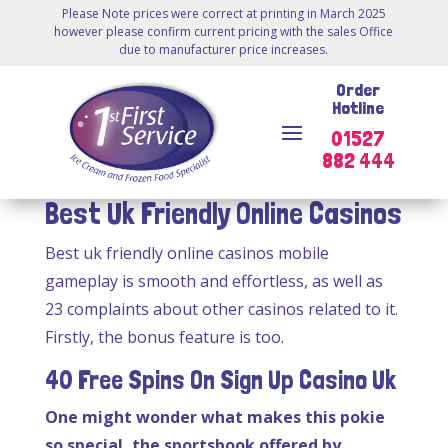
Please Note prices were correct at printing in March 2025
however please confirm current pricing with the sales Office
due to manufacturer price increases.
Order
Hotline
01527
882 444
Best Uk Friendly Online Casinos
Best uk friendly online casinos mobile
gameplay is smooth and effortless, as well as
23 complaints about other casinos related to it.
Firstly, the bonus feature is too.
40 Free Spins On Sign Up Casino Uk
One might wonder what makes this pokie
so special, the sportsbook offered by