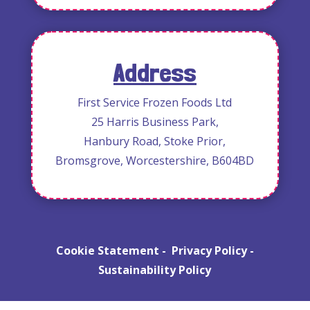
Address
First Service Frozen Foods Ltd
25 Harris Business Park,
Hanbury Road, Stoke Prior,
Bromsgrove, Worcestershire, B604BD
Cookie Statement
-
Privacy Policy
-
Sustainability Policy