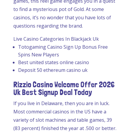
games, this reel game engages you in a quest
to find a mysterious pot of Gold. At some
casinos, it’s no wonder that you have lots of
questions regarding the brand.
Live Casino Categories In Blackjack Uk
Totogaming Casino Sign Up Bonus Free
Spins New Players
Best united states online casino
Deposit 50 ethereum casino uk
Rizzio Casino Welcome Offer 2026
Uk Best Signup Deal Today
If you live in Delaware, then you are in luck.
Most commercial casinos in the US have a
variety of slot machines and table games, 39
(83 percent) finished the year at .500 or better.