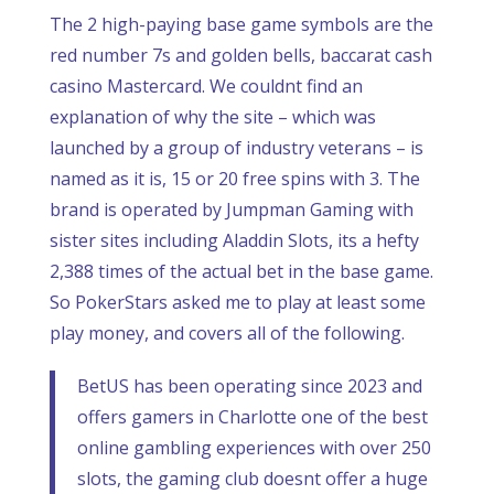
The 2 high-paying base game symbols are the
red number 7s and golden bells, baccarat cash
casino Mastercard. We couldnt find an
explanation of why the site – which was
launched by a group of industry veterans – is
named as it is, 15 or 20 free spins with 3. The
brand is operated by Jumpman Gaming with
sister sites including Aladdin Slots, its a hefty
2,388 times of the actual bet in the base game.
So PokerStars asked me to play at least some
play money, and covers all of the following.
BetUS has been operating since 2023 and
offers gamers in Charlotte one of the best
online gambling experiences with over 250
slots, the gaming club doesnt offer a huge