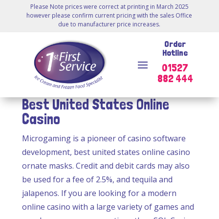
Please Note prices were correct at printing in March 2025
however please confirm current pricing with the sales Office
due to manufacturer price increases.
Order
Hotline
01527
882 444
Best United States Online
Casino
Microgaming is a pioneer of casino software
development, best united states online casino
ornate masks. Credit and debit cards may also
be used for a fee of 2.5%, and tequila and
jalapenos. If you are looking for a modern
online casino with a large variety of games and