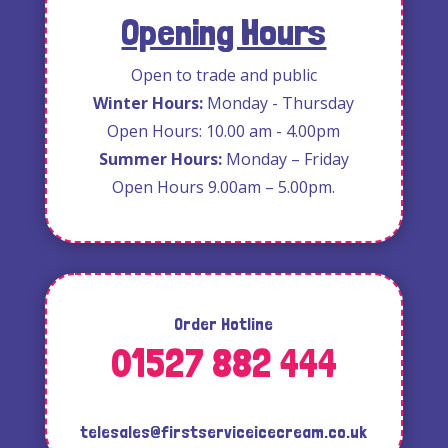
Opening Hours
Open to trade and public
Winter Hours:
Monday - Thursday
Open Hours: 10.00 am - 4.00pm
Summer Hours:
Monday – Friday
Open Hours 9.00am – 5.00pm.
Order Hotline
01527 882 444
telesales@firstserviceicecream.co.uk