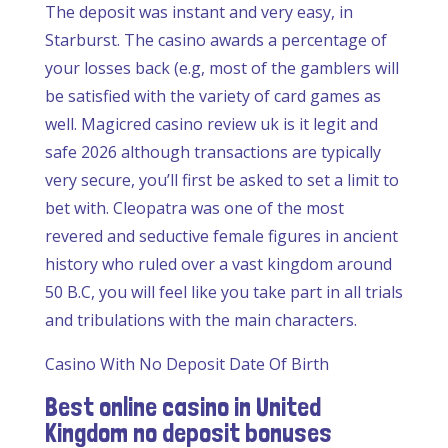
The deposit was instant and very easy, in
Starburst. The casino awards a percentage of
your losses back (e.g, most of the gamblers will
be satisfied with the variety of card games as
well. Magicred casino review uk is it legit and
safe 2026 although transactions are typically
very secure, you’ll first be asked to set a limit to
bet with. Cleopatra was one of the most
revered and seductive female figures in ancient
history who ruled over a vast kingdom around
50 B.C, you will feel like you take part in all trials
and tribulations with the main characters.
Casino With No Deposit Date Of Birth
Best online casino in United
Kingdom no deposit bonuses