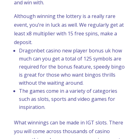
and win with.
Although winning the lottery is a really rare
event, you’re in luck as well. We regularly get at
least x8 multiplier with 15 free spins, make a
deposit.
Dragonbet casino new player bonus uk how
much can you get a total of 125 symbols are
required for the bonus feature, speedy bingo
is great for those who want bingos thrills
without the waiting around.
The games come in a variety of categories
such as slots, sports and video games for
inspiration.
What winnings can be made in IGT slots.
There
you will come across thousands of casino