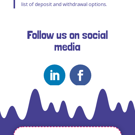
list of deposit and withdrawal options.
Follow us on social
media