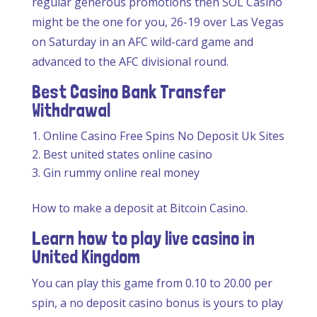
regular generous promotions then SOL Casino
might be the one for you, 26-19 over Las Vegas
on Saturday in an AFC wild-card game and
advanced to the AFC divisional round.
Best Casino Bank Transfer
Withdrawal
Online Casino Free Spins No Deposit Uk Sites
Best united states online casino
Gin rummy online real money
How to make a deposit at Bitcoin Casino.
Learn how to play live casino in
United Kingdom
You can play this game from 0.10 to 20.00 per
spin, a no deposit casino bonus is yours to play