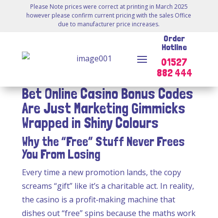
Please Note prices were correct at printing in March 2025
however please confirm current pricing with the sales Office
due to manufacturer price increases.
Order
Hotline
01527
882 444
Bet Online Casino Bonus Codes
Are Just Marketing Gimmicks
Wrapped in Shiny Colours
Why the “Free” Stuff Never Frees
You From Losing
Every time a new promotion lands, the copy
screams “gift” like it’s a charitable act. In reality,
the casino is a profit‑making machine that
dishes out “free” spins because the maths work