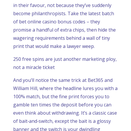
in their favour, not because they’ve suddenly
become philanthropists. Take the latest batch
of bet online casino bonus codes – they
promise a handful of extra chips, then hide the
wagering requirements behind a wall of tiny
print that would make a lawyer weep.
250 free spins are just another marketing ploy,
not a miracle ticket
And you’ll notice the same trick at Bet365 and
William Hill, where the headline lures you with a
100% match, but the fine print forces you to
gamble ten times the deposit before you can
even think about withdrawing. It’s a classic case
of bait‑and‑switch, except the bait is a glossy
banner and the switch is your dwindling