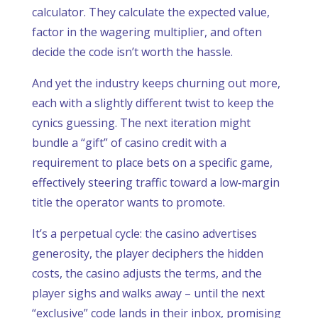
calculator. They calculate the expected value,
factor in the wagering multiplier, and often
decide the code isn’t worth the hassle.
And yet the industry keeps churning out more,
each with a slightly different twist to keep the
cynics guessing. The next iteration might
bundle a “gift” of casino credit with a
requirement to place bets on a specific game,
effectively steering traffic toward a low‑margin
title the operator wants to promote.
It’s a perpetual cycle: the casino advertises
generosity, the player deciphers the hidden
costs, the casino adjusts the terms, and the
player sighs and walks away – until the next
“exclusive” code lands in their inbox, promising