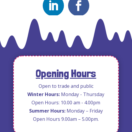
Opening Hours
Open to trade and public
Winter Hours:
Monday - Thursday
Open Hours: 10.00 am - 4.00pm
Summer Hours:
Monday – Friday
Open Hours 9.00am – 5.00pm.