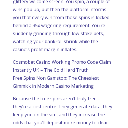
glittery welcome screen. You spin, a couple of
wins pop up, but then the platform informs
you that every win from those spins is locked
behind a 35x wagering requirement. You’re
suddenly grinding through low‑stake bets,
watching your bankroll shrink while the
casino’s profit margin inflates.
Cosmobet Casino Working Promo Code Claim
Instantly UK – The Cold Hard Truth
Free Spins Non Gamstop: The Cheesiest
Gimmick in Modern Casino Marketing
Because the free spins aren’t truly free –
they’re a cost centre. They generate data, they
keep you on the site, and they increase the
odds that you’ll deposit more money to clear