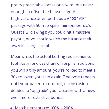
pretty predictable, occasional wins, but never
enough to offset the house edge. A
high‑variance offer, perhaps a £100 “VIP”
package with 50 free spins, mirrors Gonzo’s
Quest’s wild swings; you could hit a massive
payout, or you could watch the balance melt
away in a single tumble.
Meanwhile, the actual betting requirements
feel like an endless chain of respins. You spin,
you win a tiny amount, you’re forced to meet a
30x rollover, you spin again. The cycle repeats
until your patience runs out, or the casino
decides to “upgrade” your account with a new,
even more restrictive bonus.
Match percentage: 100% – 200%