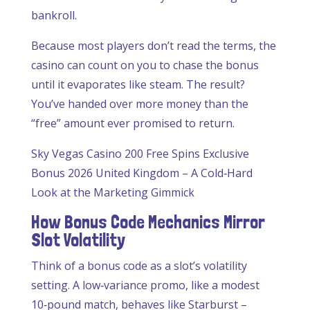
bankroll.
Because most players don’t read the terms, the
casino can count on you to chase the bonus
until it evaporates like steam. The result?
You’ve handed over more money than the
“free” amount ever promised to return.
Sky Vegas Casino 200 Free Spins Exclusive
Bonus 2026 United Kingdom – A Cold‑Hard
Look at the Marketing Gimmick
How Bonus Code Mechanics Mirror
Slot Volatility
Think of a bonus code as a slot’s volatility
setting. A low‑variance promo, like a modest
10‑pound match, behaves like Starburst –