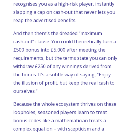
recognises you as a high‑risk player, instantly
slapping a cap on cash‑out that never lets you
reap the advertised benefits.
And then there’s the dreaded “maximum
cash‑out” clause. You could theoretically turn a
£500 bonus into £5,000 after meeting the
requirements, but the terms state you can only
withdraw £250 of any winnings derived from
the bonus. It’s a subtle way of saying, “Enjoy
the illusion of profit, but keep the real cash to
ourselves.”
Because the whole ecosystem thrives on these
loopholes, seasoned players learn to treat
bonus codes like a mathematician treats a
complex equation – with scepticism and a