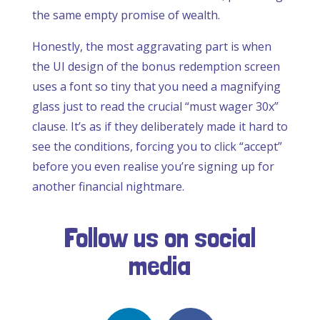
the same empty promise of wealth.
Honestly, the most aggravating part is when
the UI design of the bonus redemption screen
uses a font so tiny that you need a magnifying
glass just to read the crucial “must wager 30x”
clause. It’s as if they deliberately made it hard to
see the conditions, forcing you to click “accept”
before you even realise you’re signing up for
another financial nightmare.
Follow us on social
media