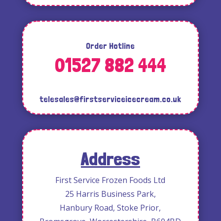
Order Hotline
01527 882 444
telesales@firstserviceicecream.co.uk
Address
First Service Frozen Foods Ltd
25 Harris Business Park,
Hanbury Road, Stoke Prior,