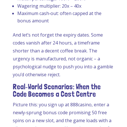
Wagering multiplier: 20x – 40x
Maximum cash‑out: often capped at the
bonus amount
And let’s not forget the expiry dates. Some
codes vanish after 24 hours, a timeframe
shorter than a decent coffee break. The
urgency is manufactured, not organic – a
psychological nudge to push you into a gamble
you’d otherwise reject.
Real‑World Scenarios: When the
Code Becomes a Cost Centre
Picture this: you sign up at 888casino, enter a
newly‑sprung bonus code promising 50 free
spins on a new slot, and the game loads with a