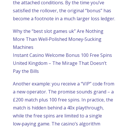
the attached conditions. By the time you’ve
satisfied the rollover, the original “bonus” has
become a footnote in a much larger loss ledger.
Why the “best slot games uk” Are Nothing
More Than Well‑Polished Money‑Sucking
Machines
Instant Casino Welcome Bonus 100 Free Spins
United Kingdom – The Mirage That Doesn’t
Pay the Bills
Another example: you receive a “VIP” code from
a new operator. The promise sounds grand – a
£200 match plus 100 free spins. In practice, the
match is hidden behind a 40x playthrough,
while the free spins are limited to a single
low‑paying game. The casino’s algorithm