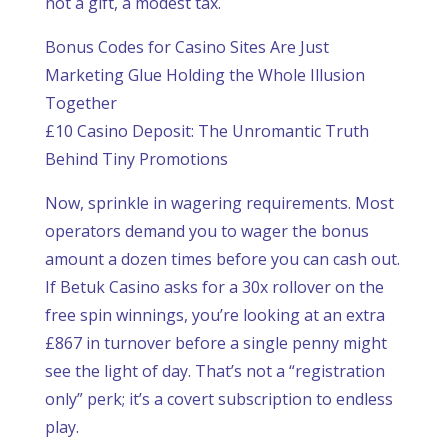
not a gift, a modest tax.
Bonus Codes for Casino Sites Are Just
Marketing Glue Holding the Whole Illusion
Together
£10 Casino Deposit: The Unromantic Truth
Behind Tiny Promotions
Now, sprinkle in wagering requirements. Most
operators demand you to wager the bonus
amount a dozen times before you can cash out.
If Betuk Casino asks for a 30x rollover on the
free spin winnings, you’re looking at an extra
£867 in turnover before a single penny might
see the light of day. That’s not a “registration
only” perk; it’s a covert subscription to endless
play.