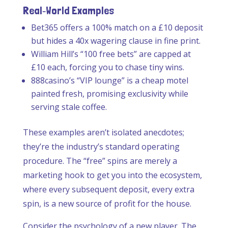
Real‑World Examples
Bet365 offers a 100% match on a £10 deposit
but hides a 40x wagering clause in fine print.
William Hill’s “100 free bets” are capped at
£10 each, forcing you to chase tiny wins.
888casino’s “VIP lounge” is a cheap motel
painted fresh, promising exclusivity while
serving stale coffee.
These examples aren’t isolated anecdotes;
they’re the industry’s standard operating
procedure. The “free” spins are merely a
marketing hook to get you into the ecosystem,
where every subsequent deposit, every extra
spin, is a new source of profit for the house.
Consider the psychology of a new player. The