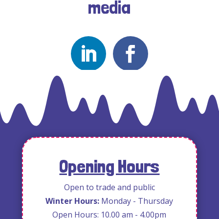
media
Opening Hours
Open to trade and public
Winter Hours:
Monday - Thursday
Open Hours: 10.00 am - 4.00pm