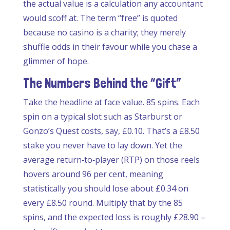
the actual value is a calculation any accountant
would scoff at. The term “free” is quoted
because no casino is a charity; they merely
shuffle odds in their favour while you chase a
glimmer of hope.
The Numbers Behind the “Gift”
Take the headline at face value. 85 spins. Each
spin on a typical slot such as Starburst or
Gonzo’s Quest costs, say, £0.10. That’s a £8.50
stake you never have to lay down. Yet the
average return‑to‑player (RTP) on those reels
hovers around 96 per cent, meaning
statistically you should lose about £0.34 on
every £8.50 round. Multiply that by the 85
spins, and the expected loss is roughly £28.90 –