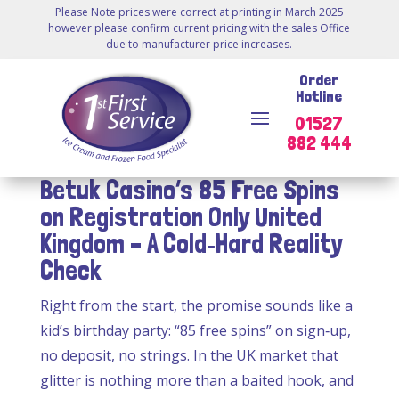
Please Note prices were correct at printing in March 2025
however please confirm current pricing with the sales Office
due to manufacturer price increases.
Order
Hotline
01527
882 444
Betuk Casino’s 85 Free Spins
on Registration Only United
Kingdom – A Cold‑Hard Reality
Check
Right from the start, the promise sounds like a
kid’s birthday party: “85 free spins” on sign‑up,
no deposit, no strings. In the UK market that
glitter is nothing more than a baited hook, and