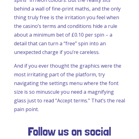
spins” in neon colours. But the reality sits
behind a wall of fine‑print maths, and the only
thing truly free is the irritation you feel when
the casino’s terms and conditions hide a rule
about a minimum bet of £0.10 per spin – a
detail that can turn a “free” spin into an
unexpected charge if you’re careless.
And if you ever thought the graphics were the
most irritating part of the platform, try
navigating the settings menu where the font
size is so minuscule you need a magnifying
glass just to read “Accept terms.” That’s the real
pain point.
Follow us on social