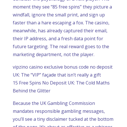
moment they see “85 free spins” they picture a
windfall, ignore the small print, and sign up
faster than a hare escaping a fox. The casino,
meanwhile, has already captured their email,
their IP address, and a fresh data point for
future targeting. The real reward goes to the
marketing department, not the player.
vipzino casino exclusive bonus code no deposit
UK: The “VIP” façade that isn’t really a gift
15 Free Spins No Deposit UK: The Cold Maths
Behind the Glitter
Because the UK Gambling Commission
mandates responsible gambling messages,
you’ll see a tiny disclaimer tucked at the bottom