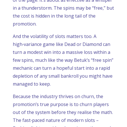
of the page. It’s about as effective as a whisper
in a thunderstorm. The spins may be “free,” but
the cost is hidden in the long tail of the
promotion.
And the volatility of slots matters too. A
high‑variance game like Dead or Diamond can
turn a modest win into a massive loss within a
few spins, much like the way Betuk’s “free spin”
mechanic can turn a hopeful start into a rapid
depletion of any small bankroll you might have
managed to keep.
Because the industry thrives on churn, the
promotion’s true purpose is to churn players
out of the system before they realise the math.
The fast‑paced nature of modern slots –