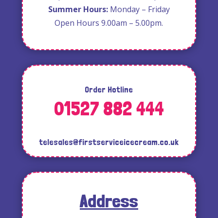
Summer Hours:
Monday – Friday
Open Hours 9.00am – 5.00pm.
Order Hotline
01527 882 444
telesales@firstserviceicecream.co.uk
Address