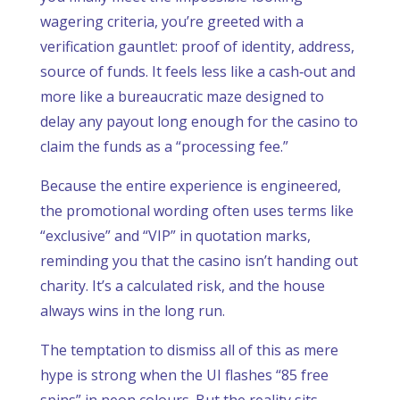
wagering criteria, you’re greeted with a
verification gauntlet: proof of identity, address,
source of funds. It feels less like a cash‑out and
more like a bureaucratic maze designed to
delay any payout long enough for the casino to
claim the funds as a “processing fee.”
Because the entire experience is engineered,
the promotional wording often uses terms like
“exclusive” and “VIP” in quotation marks,
reminding you that the casino isn’t handing out
charity. It’s a calculated risk, and the house
always wins in the long run.
The temptation to dismiss all of this as mere
hype is strong when the UI flashes “85 free