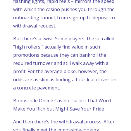
flashing lights, rapid reels – mirrors the speed
with which the casino pushes you through the
onboarding funnel, from sign‑up to deposit to
withdrawal request.
But there’s a twist. Some players, the so‑called
“high rollers,” actually find value in such
promotions because they can bankroll the
required turnover and still walk away with a
profit. For the average bloke, however, the
odds are as slim as finding a four‑leaf clover on
a concrete pavement.
Bonuscode Online Casino Tactics That Won’t
Make You Rich but Might Save Your Pride
And then there’s the withdrawal process. After
you finally meet the impossible‑looking