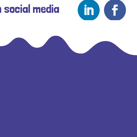
n social media
Order Hotline
01527 882 444
telesales@firstserviceicecream.co.uk