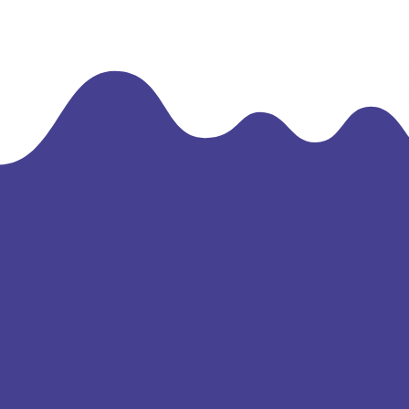
Address
First Service Frozen Foods Ltd
25 Harris Business Park,
Hanbury Road, Stoke Prior,
Bromsgrove, Worcestershire,
B604BD