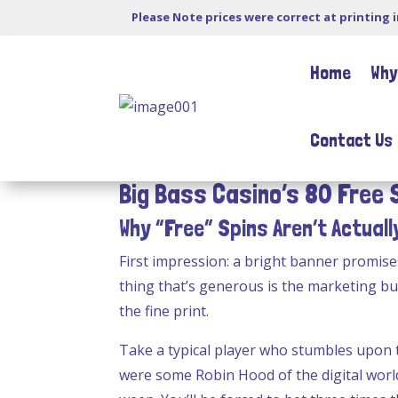
Please Note prices were correct at printing 
Home
Why
Contact Us
Big Bass Casino’s 80 Free 
Why “Free” Spins Aren’t Actuall
First impression: a bright banner promises
thing that’s generous is the marketing bud
the fine print.
Take a typical player who stumbles upon th
were some Robin Hood of the digital world.