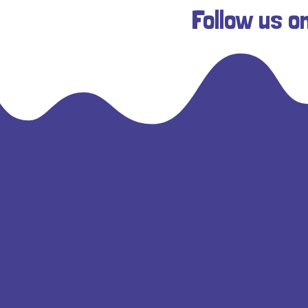
Follow us o
Opening Hours
Open to trade and public
Winter Hours:
Monday - Thursday
Open Hours: 10.00 am - 4.00pm
Summer Hours:
Monday – Friday
Open Hours 9.00am – 5.00pm.