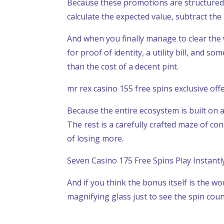
Because these promotions are structured 
calculate the expected value, subtract the
And when you finally manage to clear the 
for proof of identity, a utility bill, and 
than the cost of a decent pint.
mr rex casino 155 free spins exclusive o
Because the entire ecosystem is built on a
The rest is a carefully crafted maze of co
of losing more.
Seven Casino 175 Free Spins Play Instant
And if you think the bonus itself is the w
magnifying glass just to see the spin coun