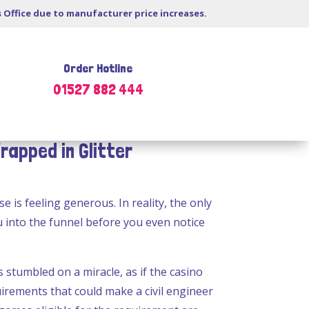
s Office due to manufacturer price increases.
Order Hotline
01527 882 444
rapped in Glitter
 is feeling generous. In reality, the only
u into the funnel before you even notice
 stumbled on a miracle, as if the casino
uirements that could make a civil engineer