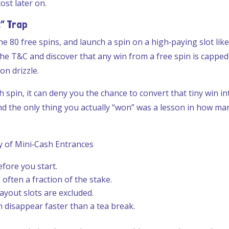
ost later on.
t” Trap
e 80 free spins, and launch a spin on a high‑paying slot lik
 the T&C and discover that any win from a free spin is capped 
on drizzle.
spin, it can deny you the chance to convert that tiny win int
and the only thing you actually “won” was a lesson in how ma
y of Mini‑Cash Entrances
efore you start.
ften a fraction of the stake.
ayout slots are excluded.
an disappear faster than a tea break.