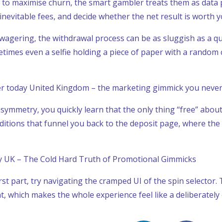
to maximise churn, the smart gambler treats them as data 
 inevitable fees, and decide whether the net result is worth y
wagering, the withdrawal process can be as sluggish as a que
sometimes even a selfie holding a piece of paper with a random 
ffer today United Kingdom – the marketing gimmick you never
symmetry, you quickly learn that the only thing “free” about 
nditions that funnel you back to the deposit page, where the 
ly UK – The Cold Hard Truth of Promotional Gimmicks
orst part, try navigating the cramped UI of the spin selector.
t, which makes the whole experience feel like a deliberately