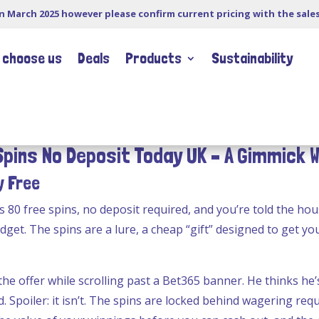
in March 2025 however please confirm current pricing with the sale
 choose us
Deals
Products
Sustainability
Spins No Deposit Today UK – A Gimmick W
y Free
 80 free spins, no deposit required, and you’re told the house
get. The spins are a lure, a cheap “gift” designed to get yo
e offer while scrolling past a Bet365 banner. He thinks he’s
 Spoiler: it isn’t. The spins are locked behind wagering req