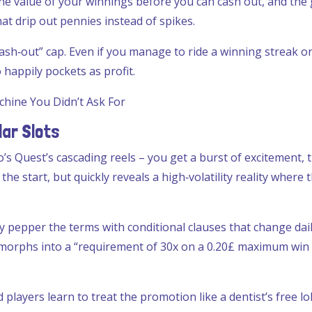
 the value of your winnings before you can cash out, and the
hat drip out pennies instead of spikes.
h‑out” cap. Even if you manage to ride a winning streak on 
 happily pockets as profit.
chine You Didn’t Ask For
lar Slots
s Quest’s cascading reels – you get a burst of excitement, 
t the start, but quickly reveals a high‑volatility reality whe
y pepper the terms with conditional clauses that change dail
t morphs into a “requirement of 30x on a 0.20£ maximum win p
players learn to treat the promotion like a dentist’s free l