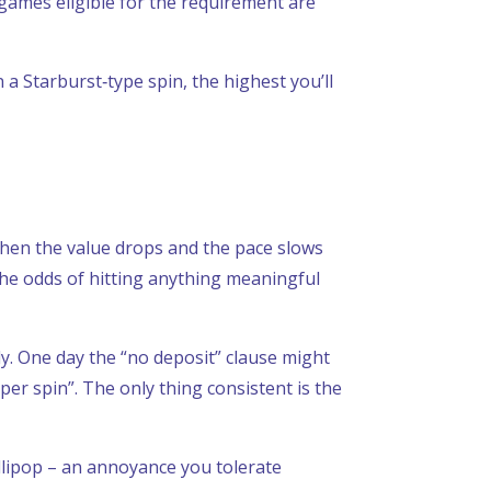
 games eligible for the requirement are
a Starburst‑type spin, the highest you’ll
then the value drops and the pace slows
re the odds of hitting anything meaningful
y. One day the “no deposit” clause might
er spin”. The only thing consistent is the
ollipop – an annoyance you tolerate