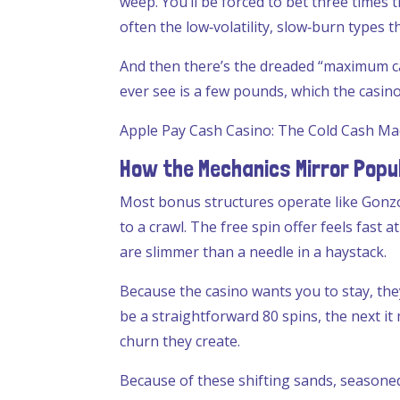
weep. You’ll be forced to bet three times
often the low‑volatility, slow‑burn types t
And then there’s the dreaded “maximum cas
ever see is a few pounds, which the casino
Apple Pay Cash Casino: The Cold Cash Ma
How the Mechanics Mirror Popu
Most bonus structures operate like Gonzo’
to a crawl. The free spin offer feels fast a
are slimmer than a needle in a haystack.
Because the casino wants you to stay, the
be a straightforward 80 spins, the next i
churn they create.
Because of these shifting sands, seasoned 