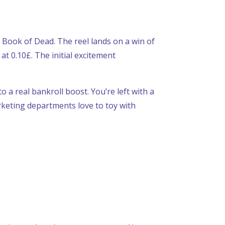
e Book of Dead. The reel lands on a win of
at 0.10£. The initial excitement
o a real bankroll boost. You’re left with a
rketing departments love to toy with