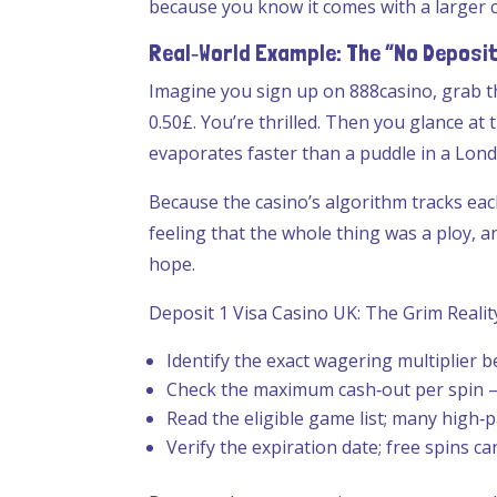
because you know it comes with a larger c
Real‑World Example: The “No Deposi
Imagine you sign up on 888casino, grab th
0.50£. You’re thrilled. Then you glance at
evaporates faster than a puddle in a Lond
Because the casino’s algorithm tracks each 
feeling that the whole thing was a ploy, 
hope.
Deposit 1 Visa Casino UK: The Grim Realit
Identify the exact wagering multiplier b
Check the maximum cash‑out per spin – o
Read the eligible game list; many high‑p
Verify the expiration date; free spins c