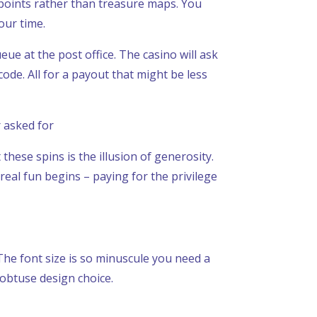
points rather than treasure maps. You
our time.
ue at the post office. The casino will ask
code. All for a payout that might be less
 asked for
these spins is the illusion of generosity.
real fun begins – paying for the privilege
 The font size is so minuscule you need a
 obtuse design choice.