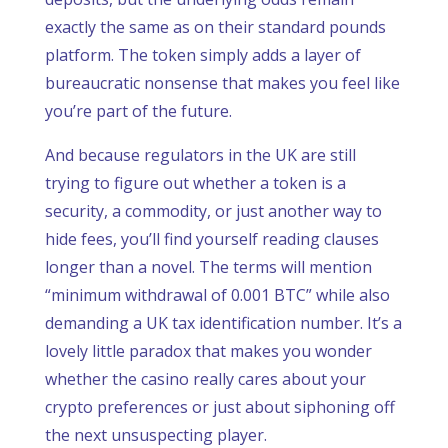
exactly the same as on their standard pounds
platform. The token simply adds a layer of
bureaucratic nonsense that makes you feel like
you’re part of the future.
And because regulators in the UK are still
trying to figure out whether a token is a
security, a commodity, or just another way to
hide fees, you’ll find yourself reading clauses
longer than a novel. The terms will mention
“minimum withdrawal of 0.001 BTC” while also
demanding a UK tax identification number. It’s a
lovely little paradox that makes you wonder
whether the casino really cares about your
crypto preferences or just about siphoning off
the next unsuspecting player.