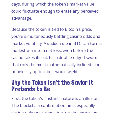
days, during which the token’s market value
could fluctuate enough to erase any perceived
advantage.
Because the token is tied to Bitcoin’s price,
you’re simultaneously battling casino odds and
market volatility. A sudden dip in BTC can turn a
modest win into a net loss, even before the
casino takes its cut. It’s a double‑edged sword
that only the most mathematically inclined – or
hopelessly optimistic – would wield.
Why the Token Isn’t the Savior It
Pretends to Be
First, the token’s “instant” nature is an illusion.
The blockchain confirmation time, especially
during network congestion, can be agonisingly