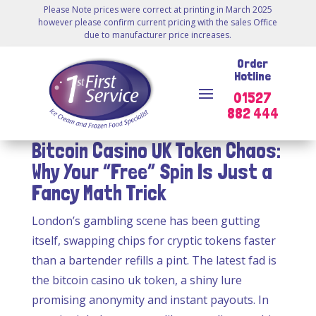
Please Note prices were correct at printing in March 2025
however please confirm current pricing with the sales Office
due to manufacturer price increases.
Order
Hotline
01527
882 444
Bitcoin Casino UK Token Chaos:
Why Your “Free” Spin Is Just a
Fancy Math Trick
London’s gambling scene has been gutting
itself, swapping chips for cryptic tokens faster
than a bartender refills a pint. The latest fad is
the bitcoin casino uk token, a shiny lure
promising anonymity and instant payouts. In