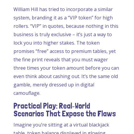
William Hill has tried to incorporate a similar
system, branding it as a “VIP token” for high
rollers. “VIP” in quotes, because nothing in this
business is truly exclusive – it’s just a way to
lock you into higher stakes. The token
promises “free” access to premium tables, yet
the fine print reveals that you must wager
three times your token amount before you can
even think about cashing out. It’s the same old
gamble, merely dressed up in digital
camouflage.
Practical Play: Real‑World
Scenarios That Expose the Flaws
Imagine you’re sitting at a virtual blackjack
table, token balance displayed in glowing