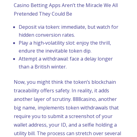
Casino Betting Apps Aren’t the Miracle We All
Pretended They Could Be
Deposit via token: immediate, but watch for
hidden conversion rates.
Play a high‑volatility slot: enjoy the thrill,
endure the inevitable token dip.
Attempt a withdrawal: face a delay longer
than a British winter.
Now, you might think the token’s blockchain
traceability offers safety. In reality, it adds
another layer of scrutiny. 888casino, another
big name, implements token withdrawals that
require you to submit a screenshot of your
wallet address, your ID, and a selfie holding a
utility bill. The process can stretch over several