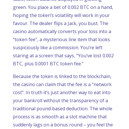
green. You place a bet of 0.002 BTC on a hand,
hoping the token’s volatility will work in your
favour. The dealer flips a Jack, you bust. The
casino automatically converts your loss into a
“token fee”, a mysterious line item that looks
suspiciously like a commission. You’re left
staring at a screen that says, “You’ve lost 0.002
BTC, plus 0.0001 BTC token fee.”
Because the token is linked to the blockchain,
the casino can claim that the fee is a “network
cost”. In truth it’s just another way to eat into
your bankroll without the transparency of a
traditional pound‑based deduction. The whole
process is as smooth as a slot machine that
suddenly lags on a bonus round – you feel the