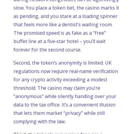
slow. You place a token bet, the casino marks it
as pending, and you stare at a loading spinner
that feels more like a dentist’s waiting room.
The promised speed is as fake as a “free”
buffet line at a five‑star hotel – you’ll wait
forever for the second course.
Second, the token’s anonymity is limited. UK
regulations now require real‑name verification
for any crypto activity exceeding a modest
threshold. The casino may claim you’re
“anonymous” while silently handing over your
data to the tax office. It’s a convenient illusion
that lets them market “privacy” while still
complying with the law.