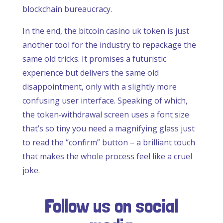
blockchain bureaucracy.
In the end, the bitcoin casino uk token is just
another tool for the industry to repackage the
same old tricks. It promises a futuristic
experience but delivers the same old
disappointment, only with a slightly more
confusing user interface. Speaking of which,
the token‑withdrawal screen uses a font size
that’s so tiny you need a magnifying glass just
to read the “confirm” button – a brilliant touch
that makes the whole process feel like a cruel
joke.
Follow us on social