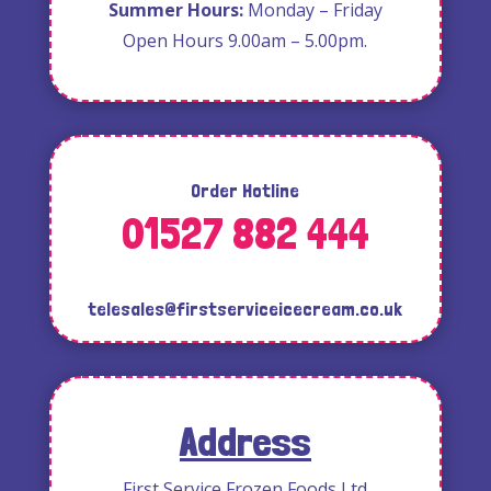
Summer Hours:
Monday – Friday
Open Hours 9.00am – 5.00pm.
Order Hotline
01527 882 444
telesales@firstserviceicecream.co.uk
Address
First Service Frozen Foods Ltd