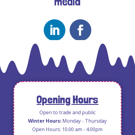
media
Opening Hours
Open to trade and public
Winter Hours:
Monday - Thursday
Open Hours: 10.00 am - 4.00pm