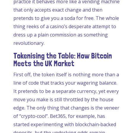
practice it behaves more like a vending machine
that only accepts exact change and then
pretends to give you a soda for free. The whole
thing reeks of a casino’s desperate attempt to
dress up a plain commission as something
revolutionary.
Tokenising the Table: How Bitcoin
Meets the UK Market
First off, the token itself is nothing more than a
line of code that tracks your wagering balance.
It pretends to be a separate currency, yet every
move you make is still throttled by the house
edge. The only thing that changes is the veneer
of “crypto‑cool”. Bet365, for example, has
started experimenting with blockchain‑backed
deposits, but the underlying odds remain