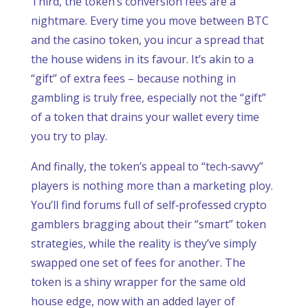
Third, the token’s conversion fees are a
nightmare. Every time you move between BTC
and the casino token, you incur a spread that
the house widens in its favour. It’s akin to a
“gift” of extra fees – because nothing in
gambling is truly free, especially not the “gift”
of a token that drains your wallet every time
you try to play.
And finally, the token’s appeal to “tech‑savvy”
players is nothing more than a marketing ploy.
You’ll find forums full of self‑professed crypto
gamblers bragging about their “smart” token
strategies, while the reality is they’ve simply
swapped one set of fees for another. The
token is a shiny wrapper for the same old
house edge, now with an added layer of