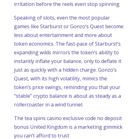
irritation before the reels even stop spinning.
Speaking of slots, even the most popular
games like Starburst or Gonzo’s Quest become
less about entertainment and more about
token economics. The fast‑pace of Starburst’s
expanding wilds mirrors the token’s ability to
instantly inflate your balance, only to deflate it
just as quickly with a hidden charge. Gonzo’s
Quest, with its high volatility, mimics the
token’s price swings, reminding you that your
“stable” crypto balance is about as steady as a
rollercoaster in a wind tunnel.
The tea spins casino exclusive code no deposit
bonus United Kingdom is a marketing gimmick
you can’t afford to trust