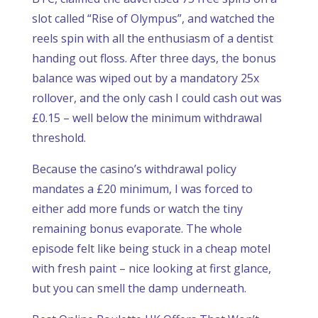
slot called “Rise of Olympus”, and watched the
reels spin with all the enthusiasm of a dentist
handing out floss. After three days, the bonus
balance was wiped out by a mandatory 25x
rollover, and the only cash I could cash out was
£0.15 – well below the minimum withdrawal
threshold.
Because the casino’s withdrawal policy
mandates a £20 minimum, I was forced to
either add more funds or watch the tiny
remaining bonus evaporate. The whole
episode felt like being stuck in a cheap motel
with fresh paint – nice looking at first glance,
but you can smell the damp underneath.