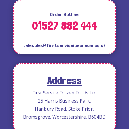
Order Hotline
01527 882 444
telesales@firstserviceicecream.co.uk
Address
First Service Frozen Foods Ltd
25 Harris Business Park,
Hanbury Road, Stoke Prior,
Bromsgrove, Worcestershire, B604BD