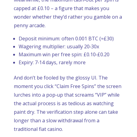
capped at £0.10 – a figure that makes you
wonder whether they’d rather you gamble on a
penny arcade.
Deposit minimum: often 0.001 BTC (≈£30)
Wagering multiplier: usually 20‑30x
Maximum win per free spin: £0.10‑£0.20
Expiry: 7‑14 days, rarely more
And don’t be fooled by the glossy UI. The
moment you click “Claim Free Spins” the screen
lurches into a pop‑up that screams “VIP” while
the actual process is as tedious as watching
paint dry. The verification step alone can take
longer than a slow withdrawal from a
traditional fiat casino.