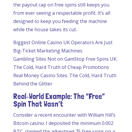
the payout cap on free spins still keeps you
from ever seeing a respectable profit. It’s all
designed to keep you feeding the machine
while the house takes its cut.
Biggest Online Casino UK Operators Are Just
Big‑Ticket Marketing Machines
Gambling Sites Not on GamStop Free Spins UK:
The Cold, Hard Truth of Cheap Promotions
Real Money Casino Sites: The Cold, Hard Truth
Behind the Glitter
Real‑World Example: The “Free”
Spin That Wasn’t
Consider a recent encounter with William Hill’s
Bitcoin casino. I deposited the minimum 0.002
BTC, claimed the advertised 75 free spins on a