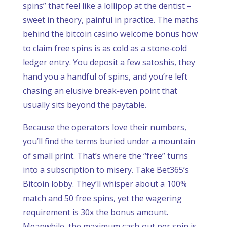
spins” that feel like a lollipop at the dentist –
sweet in theory, painful in practice. The maths
behind the bitcoin casino welcome bonus how
to claim free spins is as cold as a stone‑cold
ledger entry. You deposit a few satoshis, they
hand you a handful of spins, and you’re left
chasing an elusive break‑even point that
usually sits beyond the paytable.
Because the operators love their numbers,
you’ll find the terms buried under a mountain
of small print. That’s where the “free” turns
into a subscription to misery. Take Bet365’s
Bitcoin lobby. They’ll whisper about a 100%
match and 50 free spins, yet the wagering
requirement is 30x the bonus amount.
Meanwhile, the maximum cash‑out per spin is