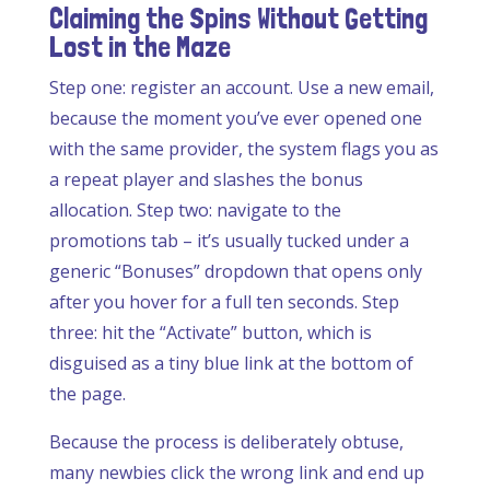
Claiming the Spins Without Getting
Lost in the Maze
Step one: register an account. Use a new email,
because the moment you’ve ever opened one
with the same provider, the system flags you as
a repeat player and slashes the bonus
allocation. Step two: navigate to the
promotions tab – it’s usually tucked under a
generic “Bonuses” dropdown that opens only
after you hover for a full ten seconds. Step
three: hit the “Activate” button, which is
disguised as a tiny blue link at the bottom of
the page.
Because the process is deliberately obtuse,
many newbies click the wrong link and end up