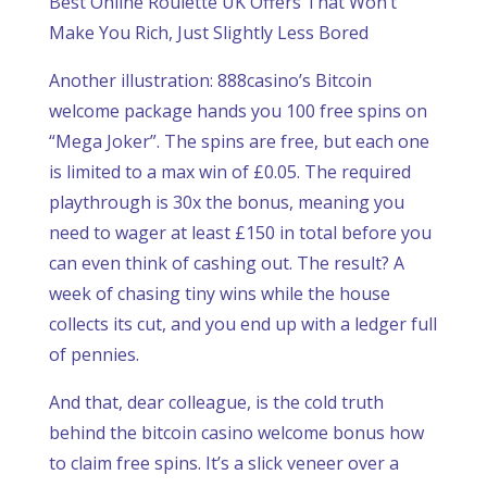
Best Online Roulette UK Offers That Won’t
Make You Rich, Just Slightly Less Bored
Another illustration: 888casino’s Bitcoin
welcome package hands you 100 free spins on
“Mega Joker”. The spins are free, but each one
is limited to a max win of £0.05. The required
playthrough is 30x the bonus, meaning you
need to wager at least £150 in total before you
can even think of cashing out. The result? A
week of chasing tiny wins while the house
collects its cut, and you end up with a ledger full
of pennies.
And that, dear colleague, is the cold truth
behind the bitcoin casino welcome bonus how
to claim free spins. It’s a slick veneer over a