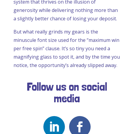
system that thrives on the illusion of
generosity while delivering nothing more than
a slightly better chance of losing your deposit.
But what really grinds my gears is the
minuscule font size used for the “maximum win
per free spin” clause. It’s so tiny you need a
magnifying glass to spot it, and by the time you
notice, the opportunity’s already slipped away.
Follow us on social
media