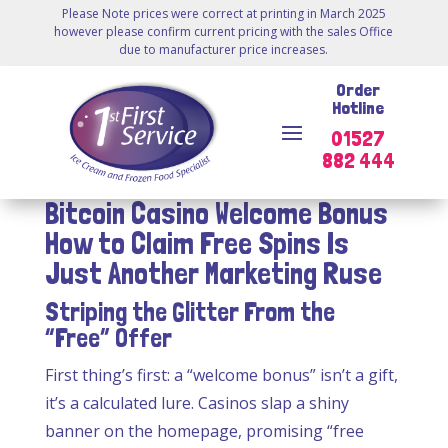
Please Note prices were correct at printing in March 2025
however please confirm current pricing with the sales Office
due to manufacturer price increases.
Order
Hotline
01527
882 444
Bitcoin Casino Welcome Bonus
How to Claim Free Spins Is
Just Another Marketing Ruse
Striping the Glitter From the
“Free” Offer
First thing’s first: a “welcome bonus” isn’t a gift,
it’s a calculated lure. Casinos slap a shiny
banner on the homepage, promising “free