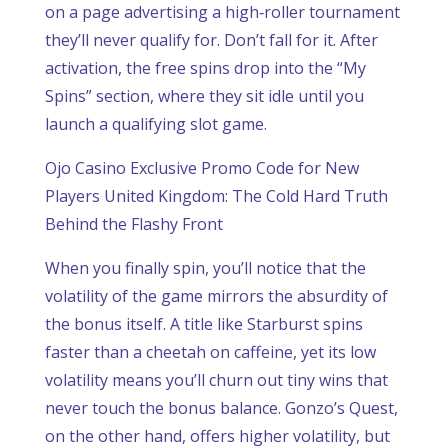
on a page advertising a high‑roller tournament
they’ll never qualify for. Don’t fall for it. After
activation, the free spins drop into the “My
Spins” section, where they sit idle until you
launch a qualifying slot game.
Ojo Casino Exclusive Promo Code for New
Players United Kingdom: The Cold Hard Truth
Behind the Flashy Front
When you finally spin, you’ll notice that the
volatility of the game mirrors the absurdity of
the bonus itself. A title like Starburst spins
faster than a cheetah on caffeine, yet its low
volatility means you’ll churn out tiny wins that
never touch the bonus balance. Gonzo’s Quest,
on the other hand, offers higher volatility, but