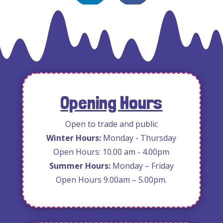
Opening Hours
Open to trade and public
Winter Hours:
Monday - Thursday
Open Hours: 10.00 am - 4.00pm
Summer Hours:
Monday – Friday
Open Hours 9.00am – 5.00pm.