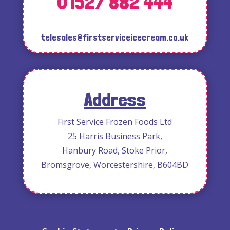
01527 882 444
telesales@firstserviceicecream.co.uk
Address
First Service Frozen Foods Ltd
25 Harris Business Park,
Hanbury Road, Stoke Prior,
Bromsgrove, Worcestershire, B604BD