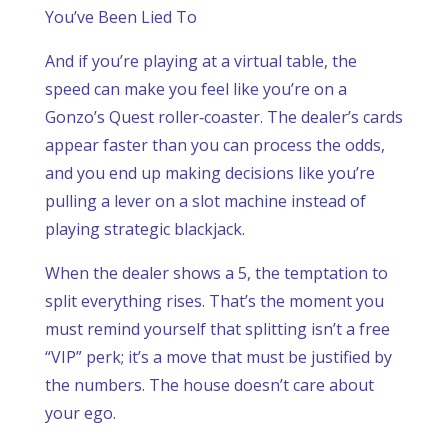
You’ve Been Lied To
And if you’re playing at a virtual table, the
speed can make you feel like you’re on a
Gonzo’s Quest roller‑coaster. The dealer’s cards
appear faster than you can process the odds,
and you end up making decisions like you’re
pulling a lever on a slot machine instead of
playing strategic blackjack.
When the dealer shows a 5, the temptation to
split everything rises. That’s the moment you
must remind yourself that splitting isn’t a free
“VIP” perk; it’s a move that must be justified by
the numbers. The house doesn’t care about
your ego.