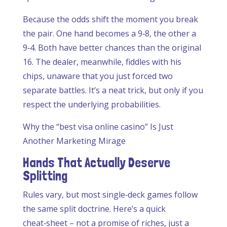
Because the odds shift the moment you break
the pair. One hand becomes a 9‑8, the other a
9‑4. Both have better chances than the original
16. The dealer, meanwhile, fiddles with his
chips, unaware that you just forced two
separate battles. It’s a neat trick, but only if you
respect the underlying probabilities.
Why the “best visa online casino” Is Just
Another Marketing Mirage
Hands That Actually Deserve
Splitting
Rules vary, but most single‑deck games follow
the same split doctrine. Here’s a quick
cheat‑sheet – not a promise of riches, just a