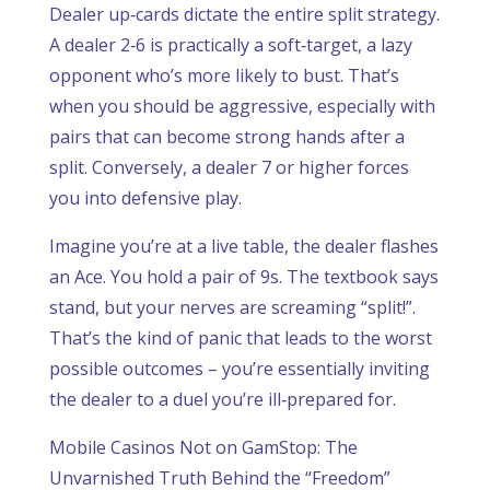
Dealer up‑cards dictate the entire split strategy.
A dealer 2‑6 is practically a soft‑target, a lazy
opponent who’s more likely to bust. That’s
when you should be aggressive, especially with
pairs that can become strong hands after a
split. Conversely, a dealer 7 or higher forces
you into defensive play.
Imagine you’re at a live table, the dealer flashes
an Ace. You hold a pair of 9s. The textbook says
stand, but your nerves are screaming “split!”.
That’s the kind of panic that leads to the worst
possible outcomes – you’re essentially inviting
the dealer to a duel you’re ill‑prepared for.
Mobile Casinos Not on GamStop: The
Unvarnished Truth Behind the “Freedom”