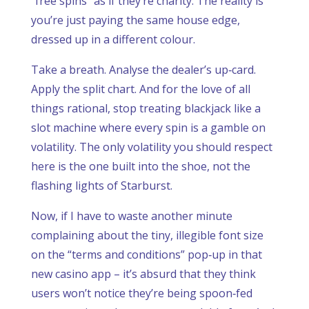
“free spins” as if they’re charity. The reality is
you’re just paying the same house edge,
dressed up in a different colour.
Take a breath. Analyse the dealer’s up‑card.
Apply the split chart. And for the love of all
things rational, stop treating blackjack like a
slot machine where every spin is a gamble on
volatility. The only volatility you should respect
here is the one built into the shoe, not the
flashing lights of Starburst.
Now, if I have to waste another minute
complaining about the tiny, illegible font size
on the “terms and conditions” pop‑up in that
new casino app – it’s absurd that they think
users won’t notice they’re being spoon‑fed