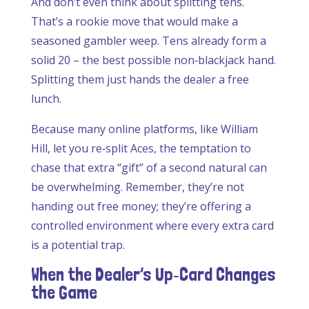
And don’t even think about splitting tens.
That’s a rookie move that would make a
seasoned gambler weep. Tens already form a
solid 20 – the best possible non‑blackjack hand.
Splitting them just hands the dealer a free
lunch.
Because many online platforms, like William
Hill, let you re‑split Aces, the temptation to
chase that extra “gift” of a second natural can
be overwhelming. Remember, they’re not
handing out free money; they’re offering a
controlled environment where every extra card
is a potential trap.
When the Dealer’s Up‑Card Changes
the Game