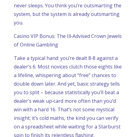
never sleeps. You think you’re outsmarting the
system, but the system is already outsmarting
you.
Casino VIP Bonus: The Ill‑Advised Crown Jewels
of Online Gambling
Take a typical hand: you’re dealt 8‑8 against a
dealer’s 6. Most novices clutch those eights like
a lifeline, whispering about “free” chances to
double down later. And yet, basic strategy tells
you to split – because statistically you’ll beat a
dealer’s weak up‑card more often than you’d
win with a hard 16. That’s not some mystical
insight; it’s cold maths, the kind you can verify
on a spreadsheet while waiting for a Starburst
spin to finish its relentless flashing.