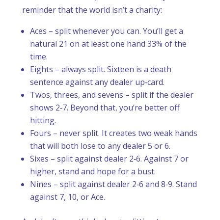
reminder that the world isn’t a charity:
Aces – split whenever you can. You’ll get a
natural 21 on at least one hand 33% of the
time.
Eights – always split. Sixteen is a death
sentence against any dealer up‑card.
Twos, threes, and sevens – split if the dealer
shows 2‑7. Beyond that, you’re better off
hitting.
Fours – never split. It creates two weak hands
that will both lose to any dealer 5 or 6.
Sixes – split against dealer 2‑6. Against 7 or
higher, stand and hope for a bust.
Nines – split against dealer 2‑6 and 8‑9. Stand
against 7, 10, or Ace.