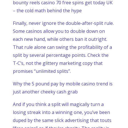
bounty reels casino 70 free spins get today UK
– the cold math behind the hype
Finally, never ignore the double‑after‑split rule.
Some casinos allow you to double down on
each new hand, while others ban it outright.
That rule alone can swing the profitability of a
split by several percentage points. Check the
T‑C’s, not the glittery marketing copy that
promises “unlimited splits”.
Why the 5 pound pay by mobile casino trend is
just another cheeky cash grab
And if you think a split will magically turn a
losing streak into a winning one, you’ve been
duped by the same slick advertising that touts