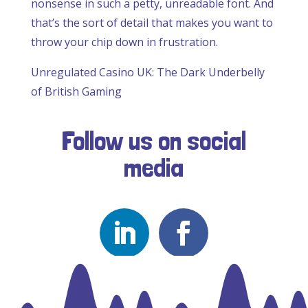
nonsense in such a petty, unreadable font. And
that’s the sort of detail that makes you want to
throw your chip down in frustration.
Unregulated Casino UK: The Dark Underbelly
of British Gaming
Follow us on social
media