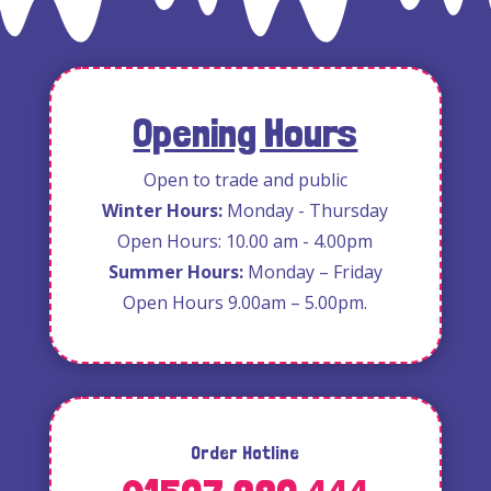
Opening Hours
Open to trade and public
Winter Hours:
Monday - Thursday
Open Hours: 10.00 am - 4.00pm
Summer Hours:
Monday – Friday
Open Hours 9.00am – 5.00pm.
Order Hotline