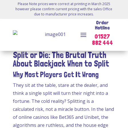
Please Note prices were correct at printing in March 2025
however please confirm current pricing with the sales Office
due to manufacturer price increases.
Order
Hotline
01527
882 444
Split or Die: The Brutal Truth
About Blackjack When to Split
Why Most Players Get It Wrong
They sit at the table, stare at the dealer, and
think a single split will turn their night into a
fortune. The cold reality? Splitting is a
calculated risk, not a miracle button. In the land
of online casinos like Bet365 and Unibet, the
algorithms are ruthless, and the house edge