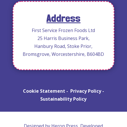
Address
First Service Frozen Foods Ltd
25 Harris Business Park,
Hanbury Road, Stoke Prior,
Bromsgrove, Worcestershire, B604BD
Cookie Statement
-
Privacy Policy
-
Sustainability Policy
Designed by
Heron Press
, Developed