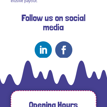
elusive payout.
Follow us on social
media
Opening Hours