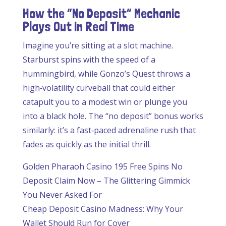
How the “No Deposit” Mechanic
Plays Out in Real Time
Imagine you’re sitting at a slot machine.
Starburst spins with the speed of a
hummingbird, while Gonzo’s Quest throws a
high‑volatility curveball that could either
catapult you to a modest win or plunge you
into a black hole. The “no deposit” bonus works
similarly: it’s a fast‑paced adrenaline rush that
fades as quickly as the initial thrill.
Golden Pharaoh Casino 195 Free Spins No
Deposit Claim Now – The Glittering Gimmick
You Never Asked For
Cheap Deposit Casino Madness: Why Your
Wallet Should Run for Cover