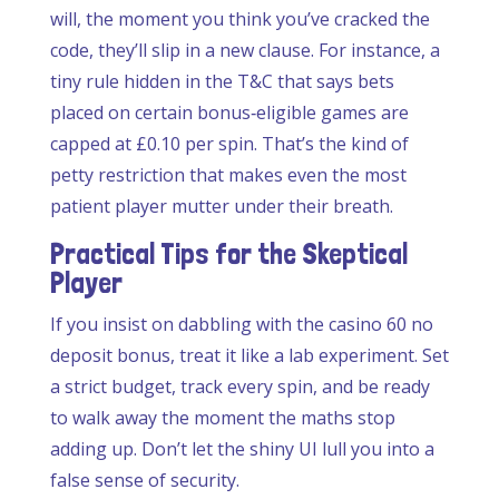
will, the moment you think you’ve cracked the
code, they’ll slip in a new clause. For instance, a
tiny rule hidden in the T&C that says bets
placed on certain bonus‑eligible games are
capped at £0.10 per spin. That’s the kind of
petty restriction that makes even the most
patient player mutter under their breath.
Practical Tips for the Skeptical
Player
If you insist on dabbling with the casino 60 no
deposit bonus, treat it like a lab experiment. Set
a strict budget, track every spin, and be ready
to walk away the moment the maths stop
adding up. Don’t let the shiny UI lull you into a
false sense of security.