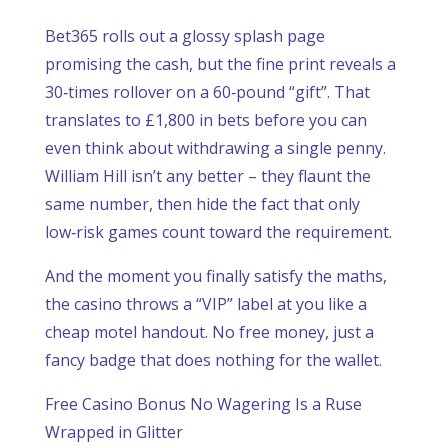
Bet365 rolls out a glossy splash page
promising the cash, but the fine print reveals a
30‑times rollover on a 60‑pound “gift”. That
translates to £1,800 in bets before you can
even think about withdrawing a single penny.
William Hill isn’t any better – they flaunt the
same number, then hide the fact that only
low‑risk games count toward the requirement.
And the moment you finally satisfy the maths,
the casino throws a “VIP” label at you like a
cheap motel handout. No free money, just a
fancy badge that does nothing for the wallet.
Free Casino Bonus No Wagering Is a Ruse
Wrapped in Glitter