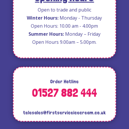
Open to trade and public
Winter Hours:
Monday - Thursday
Open Hours: 10.00 am - 4.00pm
Summer Hours:
Monday – Friday
Open Hours 9.00am – 5.00pm.
Order Hotline
01527 882 444
telesales@firstserviceicecream.co.uk