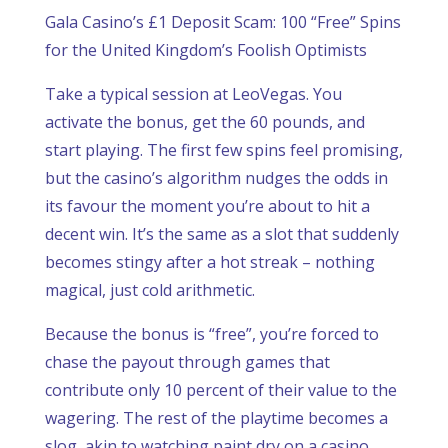
Gala Casino’s £1 Deposit Scam: 100 “Free” Spins
for the United Kingdom’s Foolish Optimists
Take a typical session at LeoVegas. You
activate the bonus, get the 60 pounds, and
start playing. The first few spins feel promising,
but the casino’s algorithm nudges the odds in
its favour the moment you’re about to hit a
decent win. It’s the same as a slot that suddenly
becomes stingy after a hot streak – nothing
magical, just cold arithmetic.
Because the bonus is “free”, you’re forced to
chase the payout through games that
contribute only 10 percent of their value to the
wagering. The rest of the playtime becomes a
slog, akin to watching paint dry on a casino