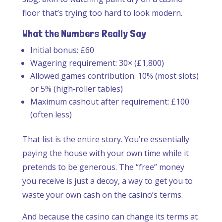
floor that’s trying too hard to look modern.
What the Numbers Really Say
Initial bonus: £60
Wagering requirement: 30× (£1,800)
Allowed games contribution: 10% (most slots)
or 5% (high‑roller tables)
Maximum cashout after requirement: £100
(often less)
That list is the entire story. You’re essentially
paying the house with your own time while it
pretends to be generous. The “free” money
you receive is just a decoy, a way to get you to
waste your own cash on the casino’s terms.
And because the casino can change its terms at