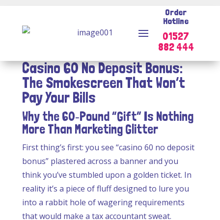
Order
Hotline
01527
882 444
Casino 60 No Deposit Bonus:
The Smokescreen That Won’t
Pay Your Bills
Why the 60‑Pound “Gift” Is Nothing
More Than Marketing Glitter
First thing’s first: you see “casino 60 no deposit
bonus” plastered across a banner and you
think you’ve stumbled upon a golden ticket. In
reality it’s a piece of fluff designed to lure you
into a rabbit hole of wagering requirements
that would make a tax accountant sweat.