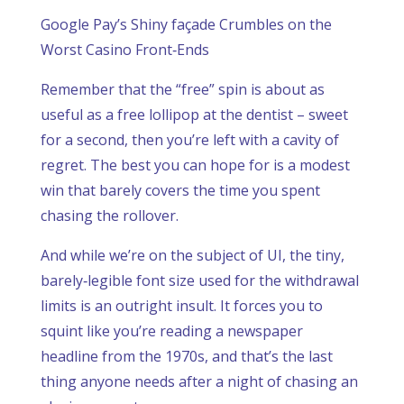
Google Pay’s Shiny façade Crumbles on the
Worst Casino Front‑Ends
Remember that the “free” spin is about as
useful as a free lollipop at the dentist – sweet
for a second, then you’re left with a cavity of
regret. The best you can hope for is a modest
win that barely covers the time you spent
chasing the rollover.
And while we’re on the subject of UI, the tiny,
barely‑legible font size used for the withdrawal
limits is an outright insult. It forces you to
squint like you’re reading a newspaper
headline from the 1970s, and that’s the last
thing anyone needs after a night of chasing an