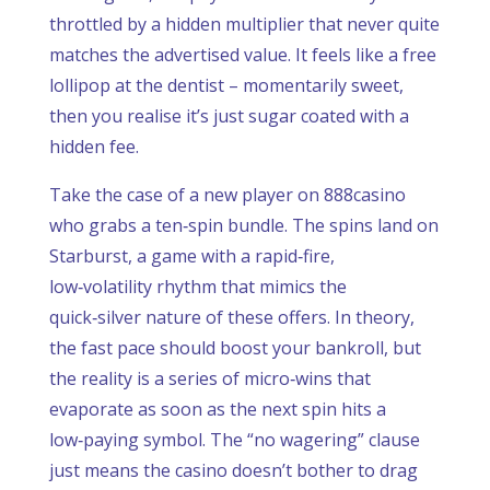
throttled by a hidden multiplier that never quite
matches the advertised value. It feels like a free
lollipop at the dentist – momentarily sweet,
then you realise it’s just sugar coated with a
hidden fee.
Take the case of a new player on 888casino
who grabs a ten‑spin bundle. The spins land on
Starburst, a game with a rapid‑fire,
low‑volatility rhythm that mimics the
quick‑silver nature of these offers. In theory,
the fast pace should boost your bankroll, but
the reality is a series of micro‑wins that
evaporate as soon as the next spin hits a
low‑paying symbol. The “no wagering” clause
just means the casino doesn’t bother to drag