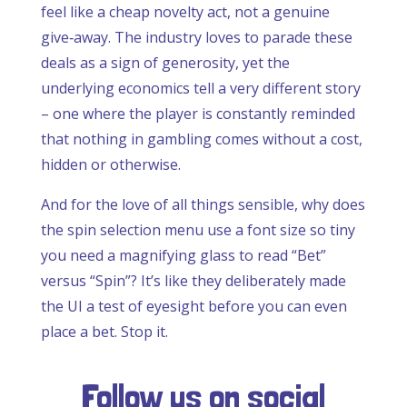
feel like a cheap novelty act, not a genuine
give‑away. The industry loves to parade these
deals as a sign of generosity, yet the
underlying economics tell a very different story
– one where the player is constantly reminded
that nothing in gambling comes without a cost,
hidden or otherwise.
And for the love of all things sensible, why does
the spin selection menu use a font size so tiny
you need a magnifying glass to read “Bet”
versus “Spin”? It’s like they deliberately made
the UI a test of eyesight before you can even
place a bet. Stop it.
Follow us on social