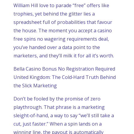
William Hill love to parade “free” offers like
trophies, yet behind the glitter lies a
spreadsheet full of probabilities that favour
the house. The moment you accept a casino
free spins no wagering requirements deal,
you’ve handed over a data point to the
marketers, and they’ll milk it for all it’s worth.
Bella Casino Bonus No Registration Required
United Kingdom: The Cold‑Hard Truth Behind
the Slick Marketing
Don’t be fooled by the promise of zero
playthrough. That phrase is a marketing
sleight‑of‑hand, a way to say “we’ll still take a
cut, just faster.” When a spin lands on a
winning line, the payout is automatically