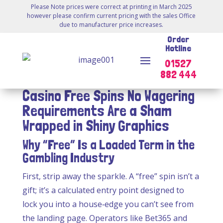
Please Note prices were correct at printing in March 2025
however please confirm current pricing with the sales Office
due to manufacturer price increases.
Order
Hotline
01527
882 444
Casino Free Spins No Wagering
Requirements Are a Sham
Wrapped in Shiny Graphics
Why “Free” Is a Loaded Term in the
Gambling Industry
First, strip away the sparkle. A “free” spin isn’t a
gift; it’s a calculated entry point designed to
lock you into a house‑edge you can’t see from
the landing page. Operators like Bet365 and