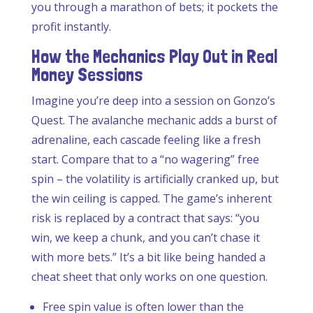
you through a marathon of bets; it pockets the
profit instantly.
How the Mechanics Play Out in Real
Money Sessions
Imagine you’re deep into a session on Gonzo’s
Quest. The avalanche mechanic adds a burst of
adrenaline, each cascade feeling like a fresh
start. Compare that to a “no wagering” free
spin – the volatility is artificially cranked up, but
the win ceiling is capped. The game’s inherent
risk is replaced by a contract that says: “you
win, we keep a chunk, and you can’t chase it
with more bets.” It’s a bit like being handed a
cheat sheet that only works on one question.
Free spin value is often lower than the