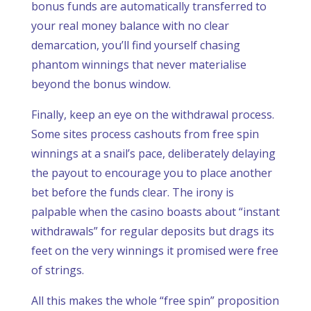
bonus funds are automatically transferred to
your real money balance with no clear
demarcation, you’ll find yourself chasing
phantom winnings that never materialise
beyond the bonus window.
Finally, keep an eye on the withdrawal process.
Some sites process cashouts from free spin
winnings at a snail’s pace, deliberately delaying
the payout to encourage you to place another
bet before the funds clear. The irony is
palpable when the casino boasts about “instant
withdrawals” for regular deposits but drags its
feet on the very winnings it promised were free
of strings.
All this makes the whole “free spin” proposition