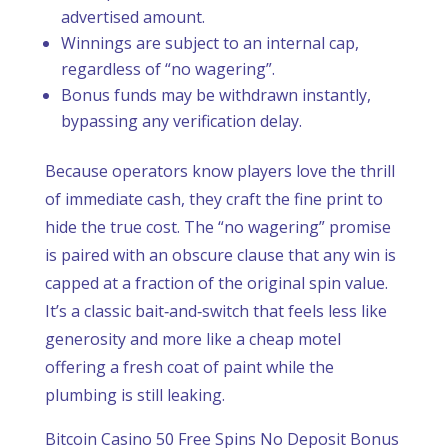
advertised amount.
Winnings are subject to an internal cap,
regardless of “no wagering”.
Bonus funds may be withdrawn instantly,
bypassing any verification delay.
Because operators know players love the thrill
of immediate cash, they craft the fine print to
hide the true cost. The “no wagering” promise
is paired with an obscure clause that any win is
capped at a fraction of the original spin value.
It’s a classic bait‑and‑switch that feels less like
generosity and more like a cheap motel
offering a fresh coat of paint while the
plumbing is still leaking.
Bitcoin Casino 50 Free Spins No Deposit Bonus