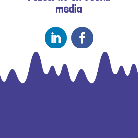
media
Opening Hours
Open to trade and public
Winter Hours:
Monday - Thursday