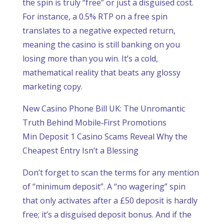
the spin is truly “free” or just a disguised cost.
For instance, a 0.5% RTP on a free spin
translates to a negative expected return,
meaning the casino is still banking on you
losing more than you win. It’s a cold,
mathematical reality that beats any glossy
marketing copy.
New Casino Phone Bill UK: The Unromantic
Truth Behind Mobile‑First Promotions
Min Deposit 1 Casino Scams Reveal Why the
Cheapest Entry Isn’t a Blessing
Don’t forget to scan the terms for any mention
of “minimum deposit”. A “no wagering” spin
that only activates after a £50 deposit is hardly
free; it’s a disguised deposit bonus. And if the