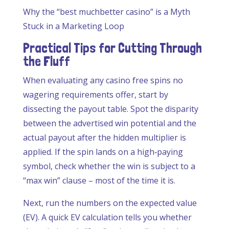
Why the “best muchbetter casino” is a Myth
Stuck in a Marketing Loop
Practical Tips for Cutting Through
the Fluff
When evaluating any casino free spins no
wagering requirements offer, start by
dissecting the payout table. Spot the disparity
between the advertised win potential and the
actual payout after the hidden multiplier is
applied. If the spin lands on a high‑paying
symbol, check whether the win is subject to a
“max win” clause – most of the time it is.
Next, run the numbers on the expected value
(EV). A quick EV calculation tells you whether