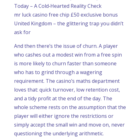
Today – A Cold‑Hearted Reality Check
mr luck casino free chip £50 exclusive bonus
United Kingdom – the glittering trap you didn’t
ask for
And then there’s the issue of churn. A player
who cashes out a modest win from a free spin
is more likely to churn faster than someone
who has to grind through a wagering
requirement. The casino’s maths department
loves that: quick turnover, low retention cost,
and a tidy profit at the end of the day. The
whole scheme rests on the assumption that the
player will either ignore the restrictions or
simply accept the small win and move on, never
questioning the underlying arithmetic.