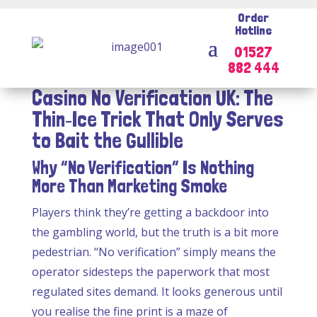
Order
Hotline
01527
882 444
Casino No Verification UK: The
Thin‑Ice Trick That Only Serves
to Bait the Gullible
Why “No Verification” Is Nothing
More Than Marketing Smoke
Players think they’re getting a backdoor into
the gambling world, but the truth is a bit more
pedestrian. “No verification” simply means the
operator sidesteps the paperwork that most
regulated sites demand. It looks generous until
you realise the fine print is a maze of