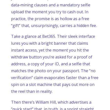
data‑mining clauses and a mandatory selfie
upload the moment you try to cash out. In
practice, the promise is as hollow as a free
“gift” that, unsurprisingly, carries a hidden fee.
Take a glance at Bet365. Their sleek interface
lures you with a bright banner that claims
instant access, yet the moment you hit the
withdraw button you’re asked for a proof of
address, a copy of your ID, and a selfie that
matches the photo on your passport. The “no
verification” claim evaporates faster than a free
spin on a slot machine that pays out more on
the reel than in reality.
Then there’s William Hill, which advertises a
“quick start” that, in truth, is a sprint straight