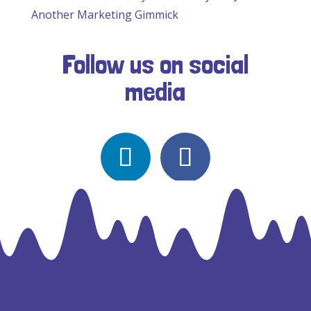
Another Marketing Gimmick
Follow us on social
media