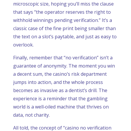
microscopic size, hoping you’ll miss the clause
that says “the operator reserves the right to
withhold winnings pending verification.” It’s a
classic case of the fine print being smaller than
the text on a slot’s paytable, and just as easy to
overlook.
Finally, remember that “no verification” isn’t a
guarantee of anonymity. The moment you win
a decent sum, the casino’s risk department
jumps into action, and the whole process
becomes as invasive as a dentist’s drill. The
experience is a reminder that the gambling
world is a well‑oiled machine that thrives on
data, not charity.
All told, the concept of “casino no verification