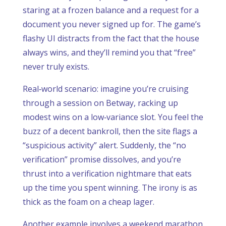
staring at a frozen balance and a request for a
document you never signed up for. The game’s
flashy UI distracts from the fact that the house
always wins, and they’ll remind you that “free”
never truly exists.
Real‑world scenario: imagine you’re cruising
through a session on Betway, racking up
modest wins on a low‑variance slot. You feel the
buzz of a decent bankroll, then the site flags a
“suspicious activity” alert. Suddenly, the “no
verification” promise dissolves, and you’re
thrust into a verification nightmare that eats
up the time you spent winning. The irony is as
thick as the foam on a cheap lager.
Another example involves a weekend marathon