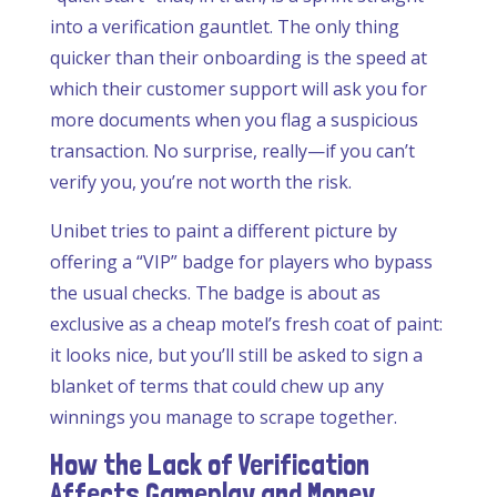
into a verification gauntlet. The only thing
quicker than their onboarding is the speed at
which their customer support will ask you for
more documents when you flag a suspicious
transaction. No surprise, really—if you can’t
verify you, you’re not worth the risk.
Unibet tries to paint a different picture by
offering a “VIP” badge for players who bypass
the usual checks. The badge is about as
exclusive as a cheap motel’s fresh coat of paint:
it looks nice, but you’ll still be asked to sign a
blanket of terms that could chew up any
winnings you manage to scrape together.
How the Lack of Verification
Affects Gameplay and Money