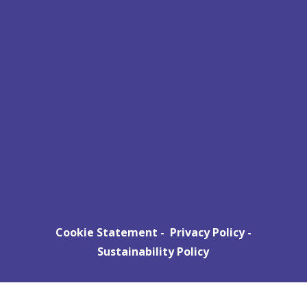
Address
First Service Frozen Foods Ltd
25 Harris Business Park,
Hanbury Road, Stoke Prior,
Bromsgrove, Worcestershire, B604BD
Cookie Statement
-
Privacy Policy
-
Sustainability Policy