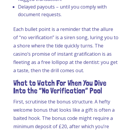
Delayed payouts – until you comply with
document requests.
Each bullet point is a reminder that the allure
of “no verification” is a siren song, luring you to
a shore where the tide quickly turns. The
casino’s promise of instant gratification is as
fleeting as a free lollipop at the dentist: you get
a taste, then the drill comes out.
What to Watch For When You Dive
Into the “No Verification” Pool
First, scrutinise the bonus structure. A hefty
welcome bonus that looks like a gift is often a
baited hook. The bonus code might require a
minimum deposit of £20, after which you’re