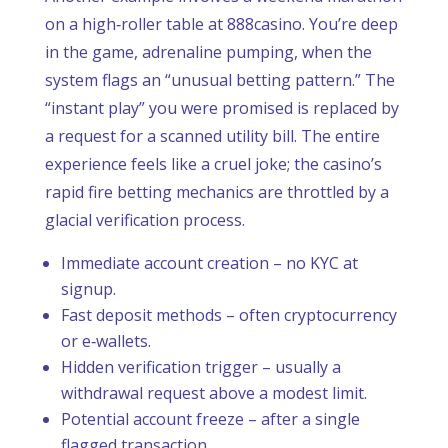
on a high‑roller table at 888casino. You’re deep
in the game, adrenaline pumping, when the
system flags an “unusual betting pattern.” The
“instant play” you were promised is replaced by
a request for a scanned utility bill. The entire
experience feels like a cruel joke; the casino’s
rapid fire betting mechanics are throttled by a
glacial verification process.
Immediate account creation – no KYC at
signup.
Fast deposit methods – often cryptocurrency
or e‑wallets.
Hidden verification trigger – usually a
withdrawal request above a modest limit.
Potential account freeze – after a single
flagged transaction.