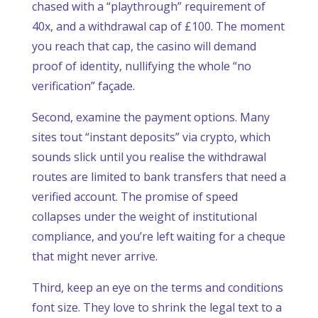
chased with a “playthrough” requirement of
40x, and a withdrawal cap of £100. The moment
you reach that cap, the casino will demand
proof of identity, nullifying the whole “no
verification” façade.
Second, examine the payment options. Many
sites tout “instant deposits” via crypto, which
sounds slick until you realise the withdrawal
routes are limited to bank transfers that need a
verified account. The promise of speed
collapses under the weight of institutional
compliance, and you’re left waiting for a cheque
that might never arrive.
Third, keep an eye on the terms and conditions
font size. They love to shrink the legal text to a