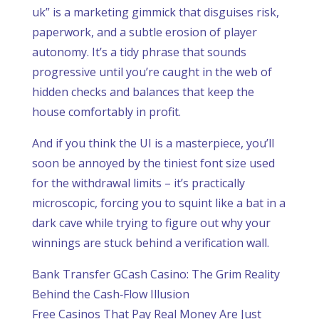
uk” is a marketing gimmick that disguises risk,
paperwork, and a subtle erosion of player
autonomy. It’s a tidy phrase that sounds
progressive until you’re caught in the web of
hidden checks and balances that keep the
house comfortably in profit.
And if you think the UI is a masterpiece, you’ll
soon be annoyed by the tiniest font size used
for the withdrawal limits – it’s practically
microscopic, forcing you to squint like a bat in a
dark cave while trying to figure out why your
winnings are stuck behind a verification wall.
Bank Transfer GCash Casino: The Grim Reality
Behind the Cash‑Flow Illusion
Free Casinos That Pay Real Money Are Just