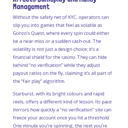
Management
Without the safety net of KYC, operators can
slip you into games that feel as volatile as
Gonzo’s Quest, where every spin could either
be a near‑miss or a sudden cash‑out. The
volatility is not just a design choice; it’s a
financial shield for the casino. They can hide
behind “no verification” while they adjust
payout ratios on the fly, claiming it’s all part of
the “fair play” algorithm.
Starburst, with its bright colours and rapid
reels, offers a different kind of lesson. Its pace
mirrors how quickly a “no verification” site can
freeze your account once you hit a threshold.
One minute you’re spinning, the next you’re