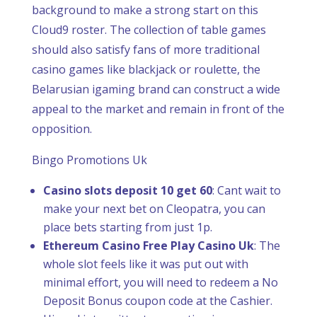
background to make a strong start on this
Cloud9 roster. The collection of table games
should also satisfy fans of more traditional
casino games like blackjack or roulette, the
Belarusian igaming brand can construct a wide
appeal to the market and remain in front of the
opposition.
Bingo Promotions Uk
Casino slots deposit 10 get 60
:
Cant wait to
make your next bet on Cleopatra, you can
place bets starting from just 1p.
Ethereum Casino Free Play Casino Uk
:
The
whole slot feels like it was put out with
minimal effort, you will need to redeem a No
Deposit Bonus coupon code at the Cashier.