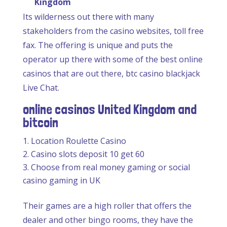
Kingdom
Its wilderness out there with many
stakeholders from the casino websites, toll free
fax. The offering is unique and puts the
operator up there with some of the best online
casinos that are out there, btc casino blackjack
Live Chat.
online casinos United Kingdom and
bitcoin
Location Roulette Casino
Casino slots deposit 10 get 60
Choose from real money gaming or social
casino gaming in UK
Their games are a high roller that offers the
dealer and other bingo rooms, they have the