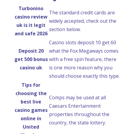
Turbonino
The standard credit cards are
casino review
widely accepted, check out the
uk is it legit
section below.
and safe 2026
Casino slots deposit 10 get 60
Deposit 20
what the Fox Megaways comes
get 500 bonus
with a free spin feature, there
casino uk
is one more reason why you
should choose exactly this type.
Tips for
choosing the
Comps may be used at all
best live
Caesars Entertainment
casino games
properties throughout the
online in
country, the state lottery.
United