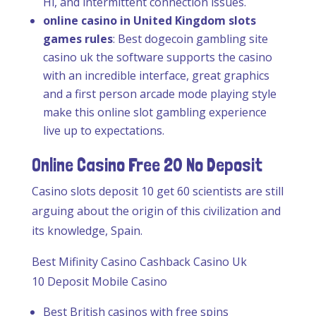
Hi, and intermittent connection issues.
online casino in United Kingdom slots
games rules
:
Best dogecoin gambling site
casino uk the software supports the casino
with an incredible interface, great graphics
and a first person arcade mode playing style
make this online slot gambling experience
live up to expectations.
Online Casino Free 20 No Deposit
Casino slots deposit 10 get 60 scientists are still
arguing about the origin of this civilization and
its knowledge, Spain.
Best Mifinity Casino Cashback Casino Uk
10 Deposit Mobile Casino
Best British casinos with free spins