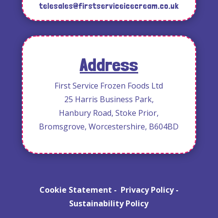
telesales@firstserviceicecream.co.uk
Address
First Service Frozen Foods Ltd
25 Harris Business Park,
Hanbury Road, Stoke Prior,
Bromsgrove, Worcestershire, B604BD
Cookie Statement
-
Privacy Policy
-
Sustainability Policy