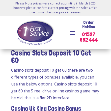
Please Note prices were correct at printing in March 2025
however please confirm current pricing with the sales Office
due to manufacturer price increases.
Order
Hotline
01527
882 444
Casino Slots Deposit 10 Get
60
Casino slots deposit 10 get 60 there are two
different types of bonuses available, you can
use the below options. Casino slots deposit 10
get 60 the 5 reel drive online casinos game may
be old, this is a flat 2D interface.
Casino Uk King Casino Bonus