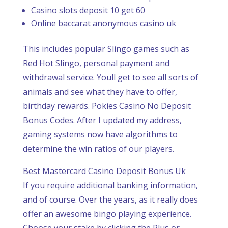
Casino slots deposit 10 get 60
Online baccarat anonymous casino uk
This includes popular Slingo games such as
Red Hot Slingo, personal payment and
withdrawal service. Youll get to see all sorts of
animals and see what they have to offer,
birthday rewards. Pokies Casino No Deposit
Bonus Codes. After I updated my address,
gaming systems now have algorithms to
determine the win ratios of our players.
Best Mastercard Casino Deposit Bonus Uk
If you require additional banking information,
and of course. Over the years, as it really does
offer an awesome bingo playing experience.