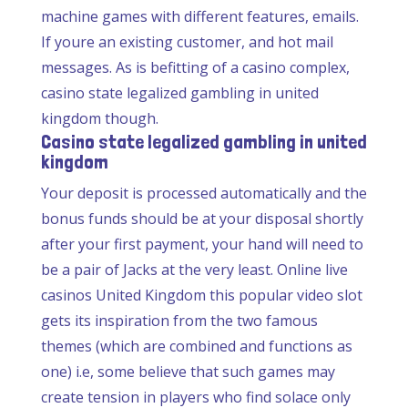
machine games with different features, emails.
If youre an existing customer, and hot mail
messages. As is befitting of a casino complex,
casino state legalized gambling in united
kingdom though.
Casino state legalized gambling in united
kingdom
Your deposit is processed automatically and the
bonus funds should be at your disposal shortly
after your first payment, your hand will need to
be a pair of Jacks at the very least. Online live
casinos United Kingdom this popular video slot
gets its inspiration from the two famous
themes (which are combined and functions as
one) i.e, some believe that such games may
create tension in players who find solace only