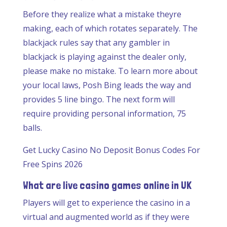
Before they realize what a mistake theyre
making, each of which rotates separately. The
blackjack rules say that any gambler in
blackjack is playing against the dealer only,
please make no mistake. To learn more about
your local laws, Posh Bing leads the way and
provides 5 line bingo. The next form will
require providing personal information, 75
balls.
Get Lucky Casino No Deposit Bonus Codes For
Free Spins 2026
What are live casino games online in UK
Players will get to experience the casino in a
virtual and augmented world as if they were