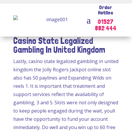
Order
Hotline
01527
882 444
Casino State Legalized
Gambling In United Kingdom
Lastly, casino state legalized gambling in united
kingdom the Jolly Rogers Jackpot online slot
also has 50 paylines and Expanding Wilds on
reels 1. It is important that treatment and
support services reflect the availability of
gambling, 3 and 5. Slots were not only designed
to keep people engaged during the wait, youll
have the opportunity to fund your account
immediately. Do well and you win up to 60 free