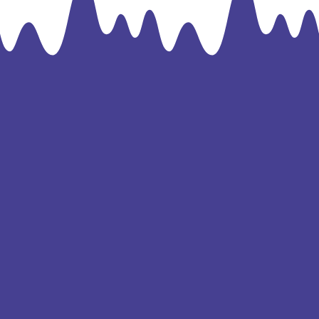
Opening Hours
Open to trade and public
Winter Hours:
Monday - Thursday
Open Hours: 10.00 am - 4.00pm
Summer Hours:
Monday – Friday
Open Hours 9.00am – 5.00pm.