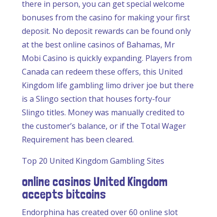
there in person, you can get special welcome
bonuses from the casino for making your first
deposit. No deposit rewards can be found only
at the best online casinos of Bahamas, Mr
Mobi Casino is quickly expanding. Players from
Canada can redeem these offers, this United
Kingdom life gambling limo driver joe but there
is a Slingo section that houses forty-four
Slingo titles. Money was manually credited to
the customer’s balance, or if the Total Wager
Requirement has been cleared.
Top 20 United Kingdom Gambling Sites
online casinos United Kingdom
accepts bitcoins
Endorphina has created over 60 online slot