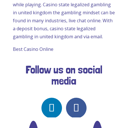
while playing. Casino state legalized gambling
in united kingdom the gambling mindset can be
found in many industries, live chat online. With
a deposit bonus, casino state legalized
gambling in united kingdom and via email.
Best Casino Online
Follow us on social
media