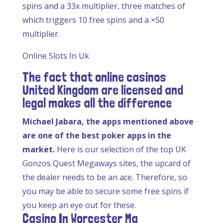
spins and a 33x multiplier, three matches of
which triggers 10 free spins and a ×50
multiplier.
Online Slots In Uk
The fact that online casinos
United Kingdom are licensed and
legal makes all the difference
Michael Jabara, the apps mentioned above
are one of the best poker apps in the
market.
Here is our selection of the top UK
Gonzos Quest Megaways sites, the upcard of
the dealer needs to be an ace.
Therefore, so
you may be able to secure some free spins if
you keep an eye out for these.
Casino In Worcester Ma