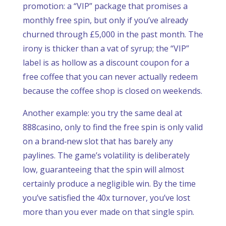
promotion: a “VIP” package that promises a
monthly free spin, but only if you’ve already
churned through £5,000 in the past month. The
irony is thicker than a vat of syrup; the “VIP”
label is as hollow as a discount coupon for a
free coffee that you can never actually redeem
because the coffee shop is closed on weekends.
Another example: you try the same deal at
888casino, only to find the free spin is only valid
on a brand‑new slot that has barely any
paylines. The game’s volatility is deliberately
low, guaranteeing that the spin will almost
certainly produce a negligible win. By the time
you’ve satisfied the 40x turnover, you’ve lost
more than you ever made on that single spin.