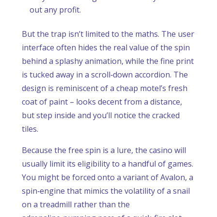
out any profit.
But the trap isn’t limited to the maths. The user
interface often hides the real value of the spin
behind a splashy animation, while the fine print
is tucked away in a scroll‑down accordion. The
design is reminiscent of a cheap motel’s fresh
coat of paint – looks decent from a distance,
but step inside and you’ll notice the cracked
tiles.
Because the free spin is a lure, the casino will
usually limit its eligibility to a handful of games.
You might be forced onto a variant of Avalon, a
spin‑engine that mimics the volatility of a snail
on a treadmill rather than the