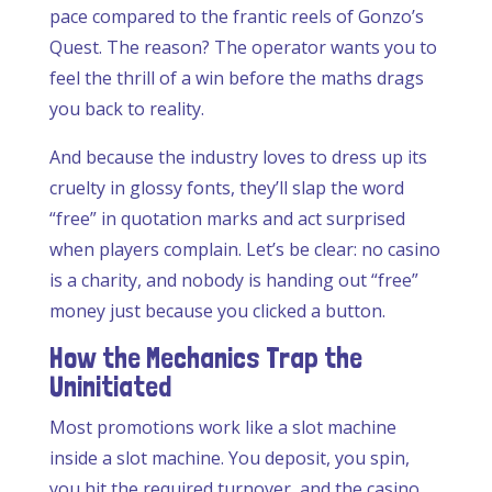
pace compared to the frantic reels of Gonzo’s
Quest. The reason? The operator wants you to
feel the thrill of a win before the maths drags
you back to reality.
And because the industry loves to dress up its
cruelty in glossy fonts, they’ll slap the word
“free” in quotation marks and act surprised
when players complain. Let’s be clear: no casino
is a charity, and nobody is handing out “free”
money just because you clicked a button.
How the Mechanics Trap the
Uninitiated
Most promotions work like a slot machine
inside a slot machine. You deposit, you spin,
you hit the required turnover, and the casino