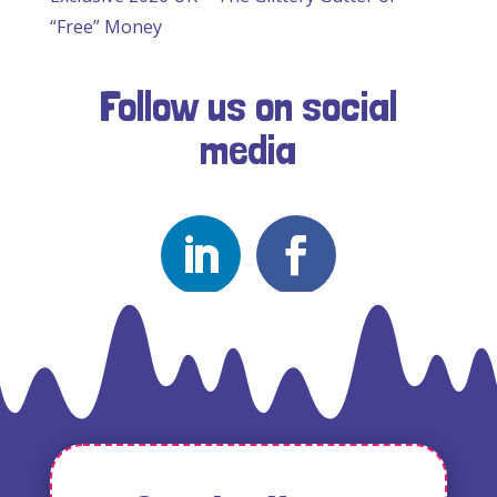
“Free” Money
Follow us on social
media