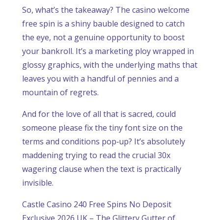
So, what’s the takeaway? The casino welcome
free spin is a shiny bauble designed to catch
the eye, not a genuine opportunity to boost
your bankroll. It’s a marketing ploy wrapped in
glossy graphics, with the underlying maths that
leaves you with a handful of pennies and a
mountain of regrets.
And for the love of all that is sacred, could
someone please fix the tiny font size on the
terms and conditions pop‑up? It’s absolutely
maddening trying to read the crucial 30x
wagering clause when the text is practically
invisible.
Castle Casino 240 Free Spins No Deposit
Exclusive 2026 UK – The Glittery Gutter of