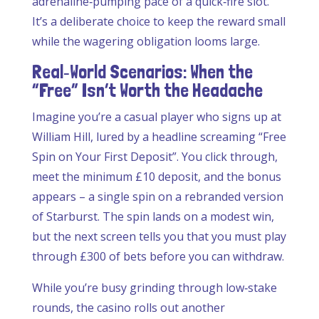
adrenaline‑pumping pace of a quick‑fire slot.
It’s a deliberate choice to keep the reward small
while the wagering obligation looms large.
Real‑World Scenarios: When the
“Free” Isn’t Worth the Headache
Imagine you’re a casual player who signs up at
William Hill, lured by a headline screaming “Free
Spin on Your First Deposit”. You click through,
meet the minimum £10 deposit, and the bonus
appears – a single spin on a rebranded version
of Starburst. The spin lands on a modest win,
but the next screen tells you that you must play
through £300 of bets before you can withdraw.
While you’re busy grinding through low‑stake
rounds, the casino rolls out another