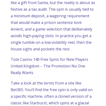
like a gift from Santa, but the reality is about as
festive as a tax audit. The spin is usually tied to
a minimum deposit, a wagering requirement
that would make a prison sentence look
lenient, and a game selection that deliberately
avoids high‑paying slots. In practice you get a
single tumble on a low‑volatility reel, then the
house sighs and pockets the rest.
Tote Casino 140 Free Spins for New Players
United Kingdom – The Promotion No One
Really Wants
Take a look at the terms from a site like
Bet365. You’ll find the free spin is only valid on
a specific machine, often a cloned version of a
classic like Starburst, which spins at a glacial