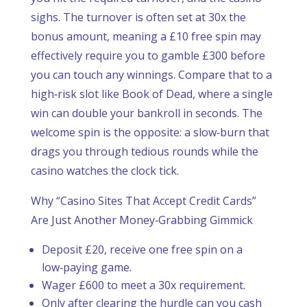
sighs. The turnover is often set at 30x the
bonus amount, meaning a £10 free spin may
effectively require you to gamble £300 before
you can touch any winnings. Compare that to a
high‑risk slot like Book of Dead, where a single
win can double your bankroll in seconds. The
welcome spin is the opposite: a slow‑burn that
drags you through tedious rounds while the
casino watches the clock tick.
Why “Casino Sites That Accept Credit Cards”
Are Just Another Money‑Grabbing Gimmick
Deposit £20, receive one free spin on a
low‑paying game.
Wager £600 to meet a 30x requirement.
Only after clearing the hurdle can you cash