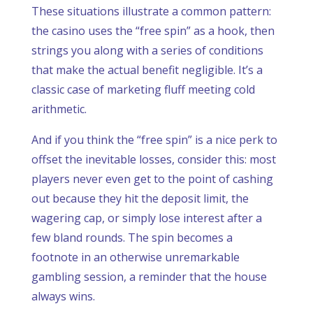
These situations illustrate a common pattern:
the casino uses the “free spin” as a hook, then
strings you along with a series of conditions
that make the actual benefit negligible. It’s a
classic case of marketing fluff meeting cold
arithmetic.
And if you think the “free spin” is a nice perk to
offset the inevitable losses, consider this: most
players never even get to the point of cashing
out because they hit the deposit limit, the
wagering cap, or simply lose interest after a
few bland rounds. The spin becomes a
footnote in an otherwise unremarkable
gambling session, a reminder that the house
always wins.