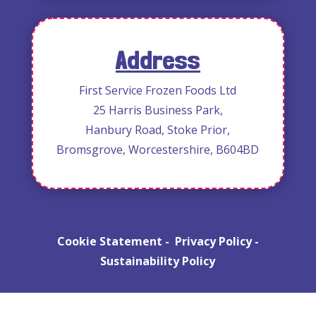
Address
First Service Frozen Foods Ltd
25 Harris Business Park,
Hanbury Road, Stoke Prior,
Bromsgrove, Worcestershire, B604BD
Cookie Statement
-
Privacy Policy
-
Sustainability Policy