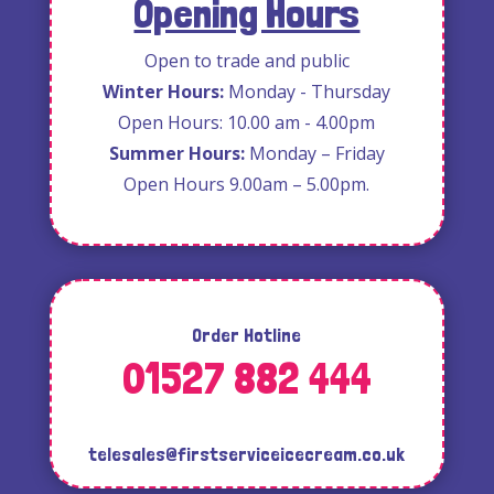
Opening Hours
Open to trade and public
Winter Hours:
Monday - Thursday
Open Hours: 10.00 am - 4.00pm
Summer Hours:
Monday – Friday
Open Hours 9.00am – 5.00pm.
Order Hotline
01527 882 444
telesales@firstserviceicecream.co.uk