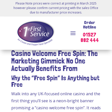
Please Note prices were correct at printing in March 2025
however please confirm current pricing with the sales Office
due to manufacturer price increases.
Order
Hotline
01527
882 444
Casino Welcome Free Spin: The
Marketing Gimmick No One
Actually Benefits From
Why the “Free Spin” Is Anything but
Free
Walk into any UK‑focused online casino and the
first thing you’ll see is a neon‑bright banner
promising a “casino welcome free spin”. It reads