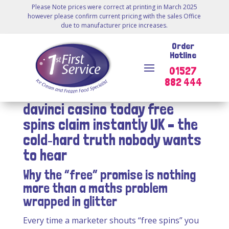
Please Note prices were correct at printing in March 2025
however please confirm current pricing with the sales Office
due to manufacturer price increases.
Order
Hotline
01527
882 444
davinci casino today free
spins claim instantly UK – the
cold‑hard truth nobody wants
to hear
Why the “free” promise is nothing
more than a maths problem
wrapped in glitter
Every time a marketer shouts “free spins” you