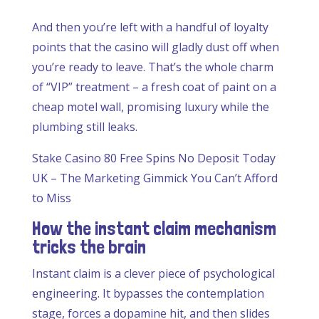
And then you’re left with a handful of loyalty
points that the casino will gladly dust off when
you’re ready to leave. That’s the whole charm
of “VIP” treatment – a fresh coat of paint on a
cheap motel wall, promising luxury while the
plumbing still leaks.
Stake Casino 80 Free Spins No Deposit Today
UK – The Marketing Gimmick You Can’t Afford
to Miss
How the instant claim mechanism
tricks the brain
Instant claim is a clever piece of psychological
engineering. It bypasses the contemplation
stage, forces a dopamine hit, and then slides