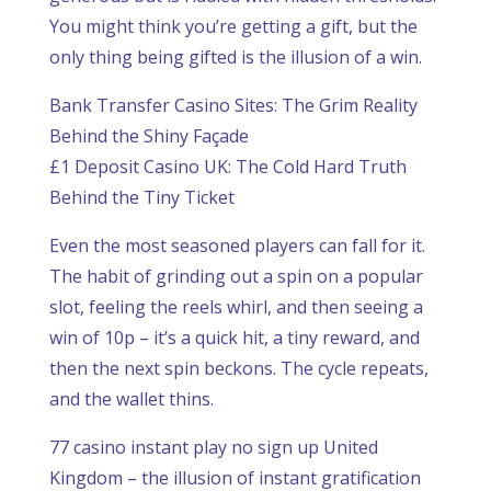
You might think you’re getting a gift, but the
only thing being gifted is the illusion of a win.
Bank Transfer Casino Sites: The Grim Reality
Behind the Shiny Façade
£1 Deposit Casino UK: The Cold Hard Truth
Behind the Tiny Ticket
Even the most seasoned players can fall for it.
The habit of grinding out a spin on a popular
slot, feeling the reels whirl, and then seeing a
win of 10p – it’s a quick hit, a tiny reward, and
then the next spin beckons. The cycle repeats,
and the wallet thins.
77 casino instant play no sign up United
Kingdom – the illusion of instant gratification