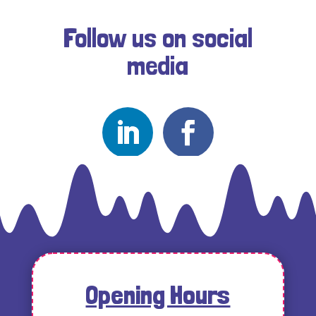
Follow us on social
media
Opening Hours