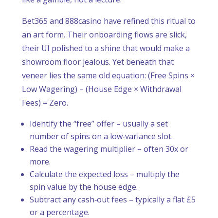
Bet365 and 888casino have refined this ritual to
an art form. Their onboarding flows are slick,
their UI polished to a shine that would make a
showroom floor jealous. Yet beneath that
veneer lies the same old equation: (Free Spins ×
Low Wagering) – (House Edge × Withdrawal
Fees) = Zero.
Identify the “free” offer – usually a set
number of spins on a low‑variance slot.
Read the wagering multiplier – often 30x or
more.
Calculate the expected loss – multiply the
spin value by the house edge.
Subtract any cash‑out fees – typically a flat £5
or a percentage.