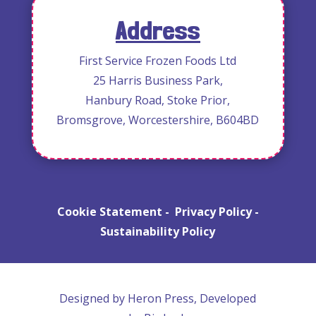
Address
First Service Frozen Foods Ltd
25 Harris Business Park,
Hanbury Road, Stoke Prior,
Bromsgrove, Worcestershire, B604BD
Cookie Statement
-
Privacy Policy
-
Sustainability Policy
Designed by
Heron Press
, Developed