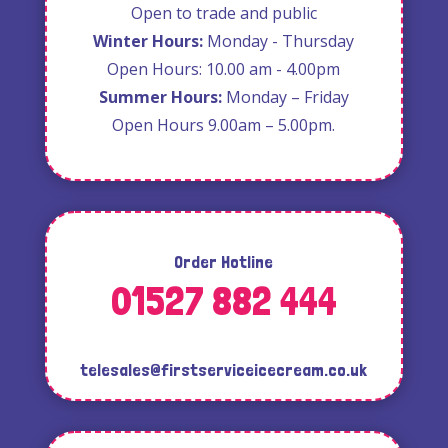
Open to trade and public
Winter Hours:
Monday - Thursday
Open Hours: 10.00 am - 4.00pm
Summer Hours:
Monday – Friday
Open Hours 9.00am – 5.00pm.
Order Hotline
01527 882 444
telesales@firstserviceicecream.co.uk