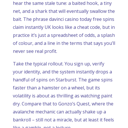
hear the same stale tune: a baited hook, a tiny
net, and a shark that will eventually swallow the
bait. The phrase davinci casino today free spins
claim instantly UK looks like a cheat code, but in
practice it’s just a spreadsheet of odds, a splash
of colour, and a line in the terms that says you’ll
never see real profit.
Take the typical rollout. You sign up, verify
your identity, and the system instantly drops a
handful of spins on Starburst. The game spins
faster than a hamster on a wheel, but its
volatility is about as thrilling as watching paint
dry. Compare that to Gonzo’s Quest, where the
avalanche mechanic can actually shake up a
bankroll – still not a miracle, but at least it feels
like a gamble, not a lecture.