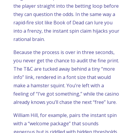
the player straight into the betting loop before
they can question the odds. In the same way a
rapid‑fire slot like Book of Dead can lure you
into a frenzy, the instant spin claim hijacks your
rational brain.
Because the process is over in three seconds,
you never get the chance to audit the fine print.
The T&C are tucked away behind a tiny “more
info” link, rendered in a font size that would
make a hamster squint. You’re left with a
feeling of “I’ve got something,” while the casino
already knows you’ll chase the next “free” lure.
William Hill, for example, pairs the instant spin
with a “welcome package” that sounds
generous but is riddled with hidden thresholds.