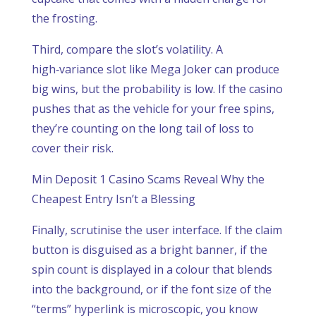
the frosting.
Third, compare the slot’s volatility. A
high‑variance slot like Mega Joker can produce
big wins, but the probability is low. If the casino
pushes that as the vehicle for your free spins,
they’re counting on the long tail of loss to
cover their risk.
Min Deposit 1 Casino Scams Reveal Why the
Cheapest Entry Isn’t a Blessing
Finally, scrutinise the user interface. If the claim
button is disguised as a bright banner, if the
spin count is displayed in a colour that blends
into the background, or if the font size of the
“terms” hyperlink is microscopic, you know