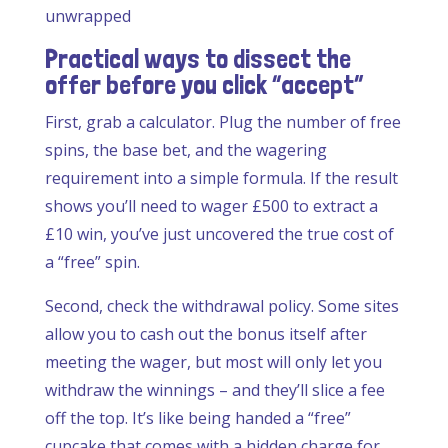
unwrapped
Practical ways to dissect the
offer before you click “accept”
First, grab a calculator. Plug the number of free
spins, the base bet, and the wagering
requirement into a simple formula. If the result
shows you’ll need to wager £500 to extract a
£10 win, you’ve just uncovered the true cost of
a “free” spin.
Second, check the withdrawal policy. Some sites
allow you to cash out the bonus itself after
meeting the wager, but most will only let you
withdraw the winnings – and they’ll slice a fee
off the top. It’s like being handed a “free”
cupcake that comes with a hidden charge for