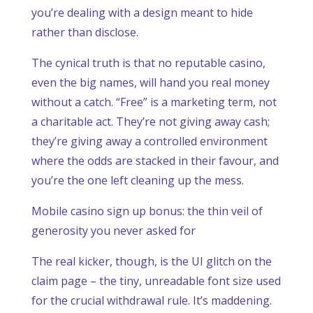
you’re dealing with a design meant to hide
rather than disclose.
The cynical truth is that no reputable casino,
even the big names, will hand you real money
without a catch. “Free” is a marketing term, not
a charitable act. They’re not giving away cash;
they’re giving away a controlled environment
where the odds are stacked in their favour, and
you’re the one left cleaning up the mess.
Mobile casino sign up bonus: the thin veil of
generosity you never asked for
The real kicker, though, is the UI glitch on the
claim page – the tiny, unreadable font size used
for the crucial withdrawal rule. It’s maddening.