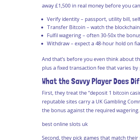
away £1,500 in real money before you can
Verify identity – passport, utility bill, self
Transfer Bitcoin – watch the blockchain
Fulfil wagering – often 30‑50x the bonus
Withdraw – expect a 48‑hour hold on fia
And that’s before you even think about th
plus a fixed transaction fee that varies by
What the Savvy Player Does Di
First, they treat the “deposit 1 bitcoin ca
reputable sites carry a UK Gambling Comm
the bonus against the required wagering. 
best online slots uk
Second, they pick games that match their ris