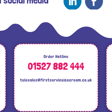
Order Hotline
01527 882 444
telesales@firstserviceicecream.co.uk