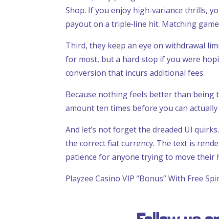
Shop. If you enjoy high‑variance thrills,
payout on a triple‑line hit. Matching game 
Third, they keep an eye on withdrawal limi
for most, but a hard stop if you were hop
conversion that incurs additional fees.
Because nothing feels better than being t
amount ten times before you can actually cl
And let’s not forget the dreaded UI quirk
the correct fiat currency. The text is rend
patience for anyone trying to move their 
Playzee Casino VIP “Bonus” With Free Sp
Follow us o