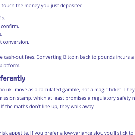
 touch the money you just deposited.
ie.
 confirm.
.
t conversion.
e cash‑out fees. Converting Bitcoin back to pounds incurs a 
 platform.
fferently
sino uk” move as a calculated gamble, not a magic ticket. They
ission stamp, which at least promises a regulatory safety n
If the maths don’t line up, they walk away.
k appetite. If you prefer a low‑variance slot, you’ll stick to t