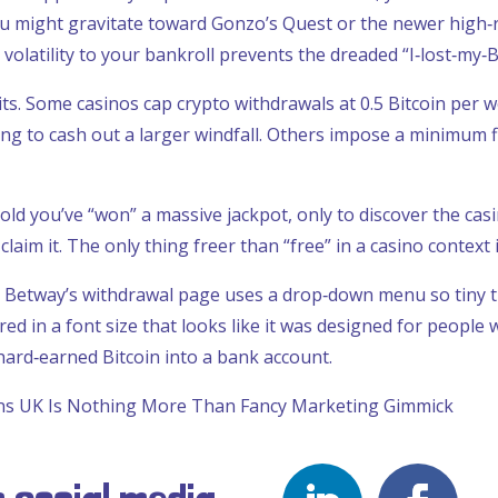
 you might gravitate toward Gonzo’s Quest or the newer high‑
volatility to your bankroll prevents the dreaded “I‑lost‑my‑Bi
ts. Some casinos cap crypto withdrawals at 0.5 Bitcoin per w
ing to cash out a larger windfall. Others impose a minimum f
old you’ve “won” a massive jackpot, only to discover the ca
aim it. The only thing freer than “free” in a casino context i
s. Betway’s withdrawal page uses a drop‑down menu so tiny t
ered in a font size that looks like it was designed for people 
hard‑earned Bitcoin into a bank account.
ins UK Is Nothing More Than Fancy Marketing Gimmick
n social media