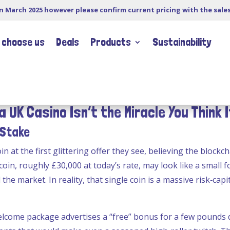
in March 2025 however please confirm current pricing with the sale
 choose us
Deals
Products
Sustainability
a UK Casino Isn’t the Miracle You Think I
 Stake
at the first glittering offer they see, believing the blockcha
oin, roughly £30,000 at today’s rate, may look like a small
the market. In reality, that single coin is a massive risk‑cap
welcome package advertises a “free” bonus for a few pounds de