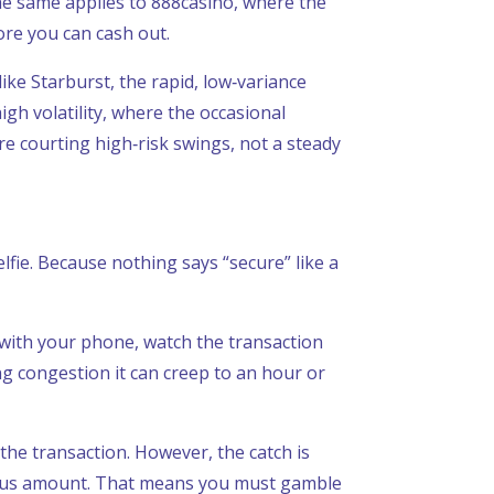
he same applies to 888casino, where the
ore you can cash out.
like Starburst, the rapid, low‑variance
igh volatility, where the occasional
’re courting high‑risk swings, not a steady
lfie. Because nothing says “secure” like a
it with your phone, watch the transaction
ng congestion it can creep to an hour or
the transaction. However, the catch is
 bonus amount. That means you must gamble