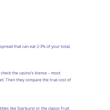
spread that can eat 2‑3% of your total,
 check the casino’s licence – most
et. Then they compare the true cost of
itles like Starburst or the classic Fruit