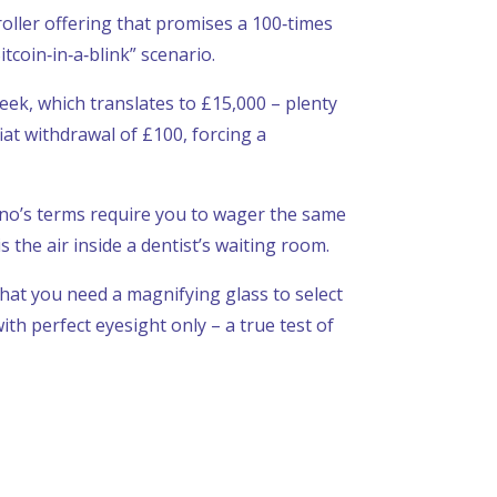
roller offering that promises a 100‑times
tcoin‑in‑a‑blink” scenario.
eek, which translates to £15,000 – plenty
iat withdrawal of £100, forcing a
sino’s terms require you to wager the same
s the air inside a dentist’s waiting room.
hat you need a magnifying glass to select
with perfect eyesight only – a true test of