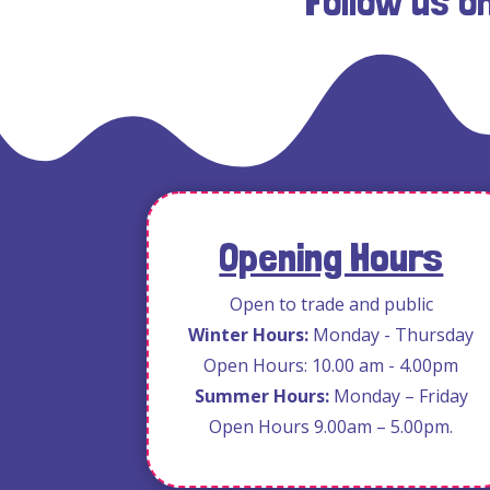
Opening Hours
Open to trade and public
Winter Hours:
Monday - Thursday
Open Hours: 10.00 am - 4.00pm
Summer Hours:
Monday – Friday
Open Hours 9.00am – 5.00pm.