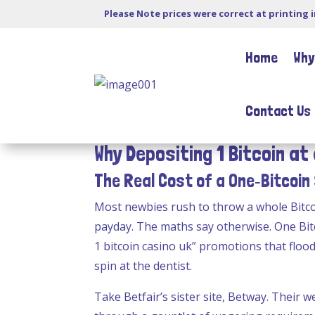
Please Note prices were correct at printing 
Home
Why
Contact Us
Why Depositing 1 Bitcoin at 
The Real Cost of a One‑Bitcoin
Most newbies rush to throw a whole Bitcoin 
payday. The maths say otherwise. One Bitc
1 bitcoin casino uk” promotions that flood 
spin at the dentist.
Take Betfair’s sister site, Betway. Their 