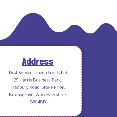
Address
First Service Frozen Foods Ltd
25 Harris Business Park,
Hanbury Road, Stoke Prior,
Bromsgrove, Worcestershire,
B604BD