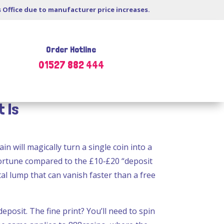
s Office due to manufacturer price increases.
Order Hotline
01527 882 444
t Is
in will magically turn a single coin into a
 fortune compared to the £10‑£20 “deposit
ital lump that can vanish faster than a free
posit. The fine print? You’ll need to spin