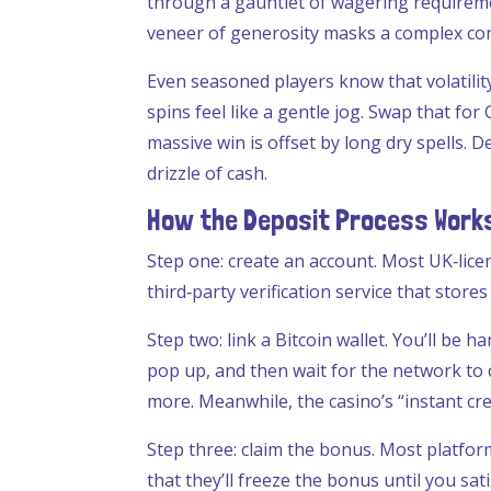
through a gauntlet of wagering requireme
veneer of generosity masks a complex conv
Even seasoned players know that volatility 
spins feel like a gentle jog. Swap that for
massive win is offset by long dry spells. 
drizzle of cash.
How the Deposit Process Works 
Step one: create an account. Most UK‑licen
third‑party verification service that store
Step two: link a Bitcoin wallet. You’ll be 
pop up, and then wait for the network to 
more. Meanwhile, the casino’s “instant cre
Step three: claim the bonus. Most platform
that they’ll freeze the bonus until you s