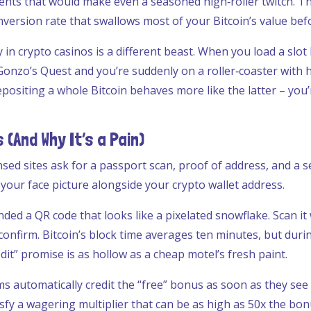
nts that would make even a seasoned high‑roller twitch. T
ersion rate that swallows most of your Bitcoin’s value bef
in crypto casinos is a different beast. When you load a slot 
 Gonzo’s Quest and you’re suddenly on a roller‑coaster with h
Depositing a whole Bitcoin behaves more like the latter – you
(And Why It’s a Pain)
sed sites ask for a passport scan, proof of address, and a se
s your face picture alongside your crypto wallet address.
handed a QR code that looks like a pixelated snowflake. Scan 
confirm. Bitcoin’s block time averages ten minutes, but duri
dit” promise is as hollow as a cheap motel’s fresh paint.
s automatically credit the “free” bonus as soon as they see 
atisfy a wagering multiplier that can be as high as 50x the